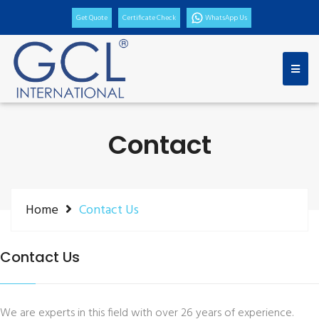
Get Quote
Certificate Check
WhatsApp Us
Contact
Home
Contact Us
Contact Us
We are experts in this field with over 26 years of experience.