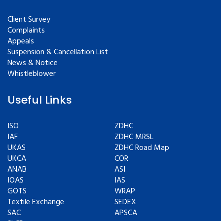
Client Survey
Complaints
Appeals
Suspension & Cancellation List
News & Notice
Whistleblower
Useful Links
ISO
ZDHC
IAF
ZDHC MRSL
UKAS
ZDHC Road Map
UKCA
COR
ANAB
ASI
IOAS
IAS
GOTS
WRAP
Textile Exchange
SEDEX
SAC
APSCA