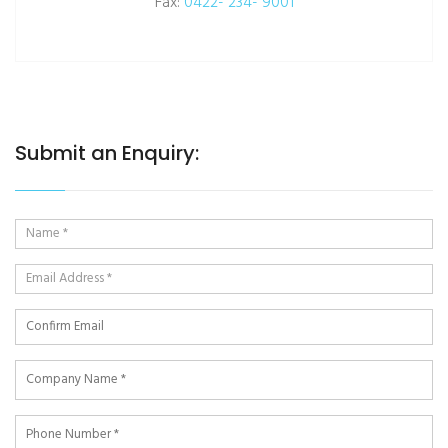
Fax:
0422- 234- 9001
Submit an Enquiry: