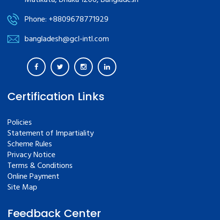
Matikata, Dhaka 1206, Bangladesh
Phone: +8809678771929
bangladesh@gcl-intl.com
Certification Links
Policies
Statement of Impartiality
Scheme Rules
Privacy Notice
Terms & Conditions
Online Payment
Site Map
Feedback Center