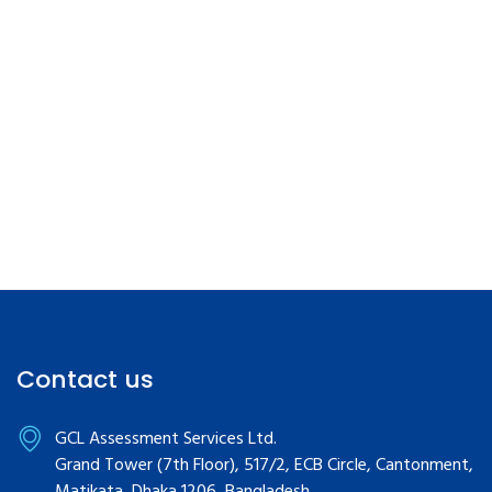
Contact us
GCL Assessment Services Ltd.
Grand Tower (7th Floor), 517/2, ECB Circle, Cantonment,