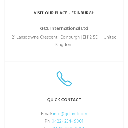
VISIT OUR PLACE - EDINBURGH
GCL International Ltd
21 Lansdowne Crescent | Edinburgh | EH12 5EH | United
Kingdom
QUICK CONTACT
Email:
info@gcl-intl.com
Ph:
0422- 234- 9001