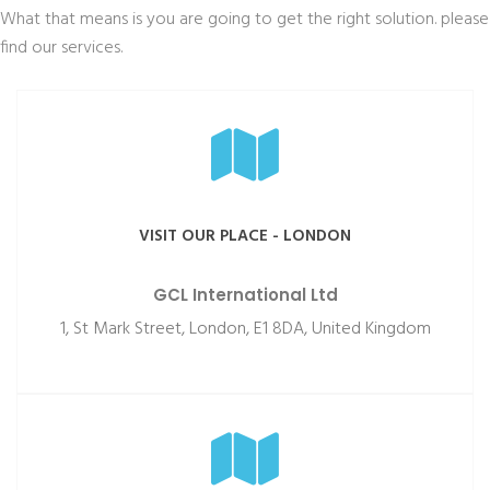
What that means is you are going to get the right solution. please
find our services.
VISIT OUR PLACE - LONDON
GCL International Ltd
1, St Mark Street, London, E1 8DA, United Kingdom