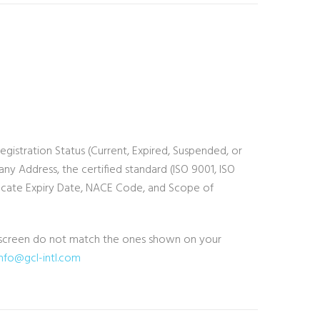
Registration Status (Current, Expired, Suspended, or
 Address, the certified standard (ISO 9001, ISO
tificate Expiry Date, NACE Code, and Scope of
he screen do not match the ones shown on your
info@gcl-intl.com