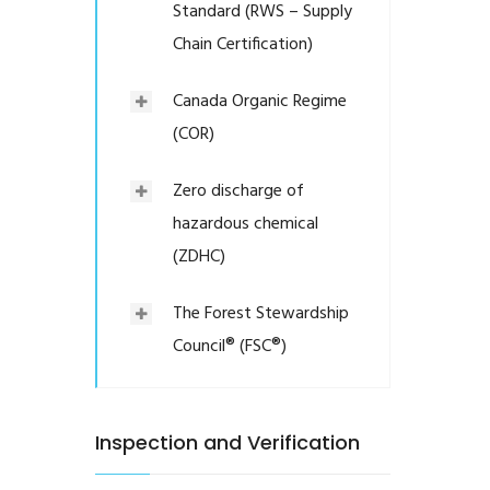
Standard (RWS – Supply
Chain Certification)
Canada Organic Regime
(COR)
Zero discharge of
hazardous chemical
(ZDHC)
The Forest Stewardship
Council® (FSC®)
Inspection and Verification