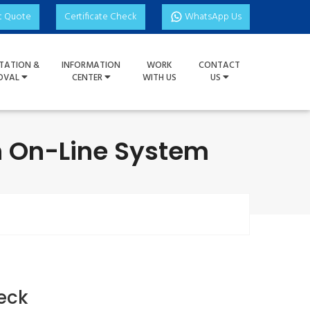
t Quote
Certificate Check
WhatsApp Us
TATION &
INFORMATION
WORK
CONTACT
OVAL
CENTER
WITH US
US
on On-Line System
eck