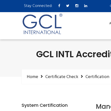
Stay Connected:
A
GCL INTL Accredi
Home
Certificate Check
Certification
System Certification
Mana