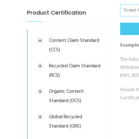
Product Certification
Content Claim Standard
Example
(CCS)
The follo
Recycled Claim Standard
Withdraw
(RCS)
RWS, RDS
Should t
Organic Content
Certific
Standard (OCS)
Global Recycled
Standard (GRS)