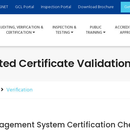
GNET
GCL Portal
Inspection Portal
Download Brochure
Ge
UDITING, VERIFICATION &
INSPECTION &
PUBLIC
ACCREDI
CERTIFICATION
TESTING
TRAINING
APPR
ted Certificate Validati
Verification
gement System Certification Ch