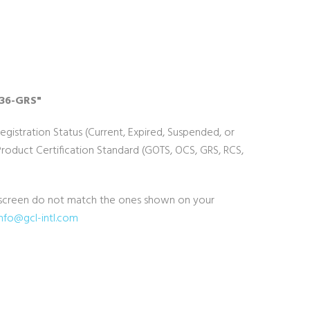
636-GRS"
Registration Status (Current, Expired, Suspended, or
duct Certification Standard (GOTS, OCS, GRS, RCS,
he screen do not match the ones shown on your
info@gcl-intl.com