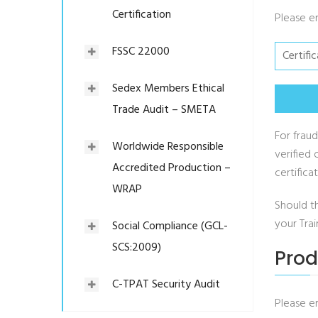
Certification
Please e
FSSC 22000
Sedex Members Ethical
Trade Audit – SMETA
For fraud
Worldwide Responsible
verified 
Accredited Production –
certific
WRAP
Should t
your Tra
Social Compliance (GCL-
SCS:2009)
Prod
C-TPAT Security Audit
Please e