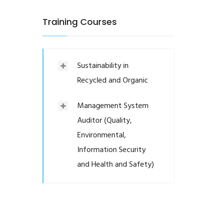
Training Courses
Sustainability in
Recycled and Organic
Management System
Auditor (Quality,
Environmental,
Information Security
and Health and Safety)