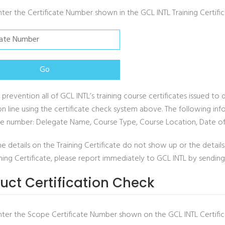
nter the Certificate Number shown in the GCL INTL Training Certifi
 prevention all of GCL INTL’s training course certificates issued 
on line using the certificate check system above. The following info
ate number: Delegate Name, Course Type, Course Location, Date of
he details on the Training Certificate do not show up or the deta
ining Certificate, please report immediately to GCL INTL by sendin
uct Certification Check
nter the Scope Certificate Number shown on the GCL INTL Certific