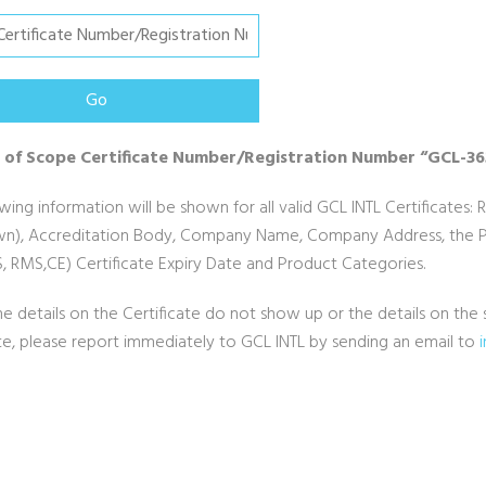
 of Scope Certificate Number/Registration Number “GCL-3
wing information will be shown for all valid GCL INTL Certificates: 
n), Accreditation Body, Company Name, Company Address, the Pro
, RMS,CE) Certificate Expiry Date and Product Categories.
he details on the Certificate do not show up or the details on t
ate, please report immediately to GCL INTL by sending an email to