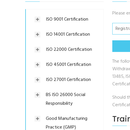
Please e
ISO 9001 Certification
ISO 14001 Certification
ISO 22000 Certification
The follo
ISO 45001 Certification
Withdraw
13485, I
ISO 27001 Certification
Certifica
BS ISO 26000 Social
Should t
Responsibility
Certific
Trai
Good Manufacturing
Practice (GMP)