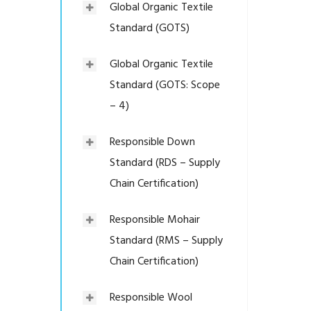
Global Organic Textile
Standard (GOTS)
Global Organic Textile
Standard (GOTS: Scope
– 4)
Responsible Down
Standard (RDS – Supply
Chain Certification)
Responsible Mohair
Standard (RMS – Supply
Chain Certification)
Responsible Wool