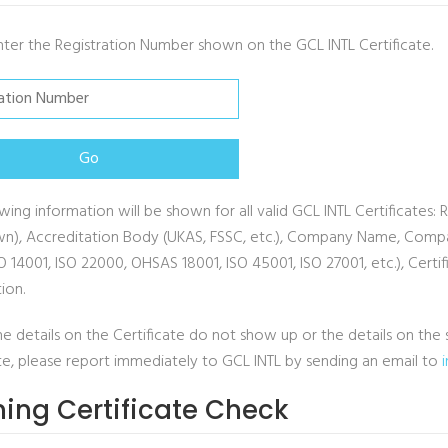
nter the Registration Number shown on the GCL INTL Certificate.
wing information will be shown for all valid GCL INTL Certificates: 
n), Accreditation Body (UKAS, FSSC, etc.), Company Name, Company
SO 14001, ISO 22000, OHSAS 18001, ISO 45001, ISO 27001, etc.), Cer
tion.
he details on the Certificate do not show up or the details on t
ate, please report immediately to GCL INTL by sending an email to
ning Certificate Check