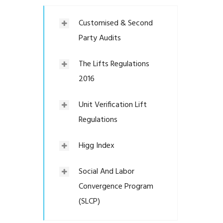
Customised & Second
Party Audits
The Lifts Regulations
2016
Unit Verification Lift
Regulations
Higg Index
Social And Labor
Convergence Program
(SLCP)