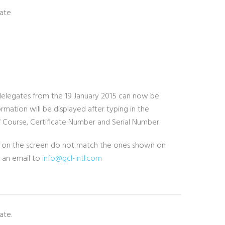
cate
to delegates from the 19 January 2015 can now be
rmation will be displayed after typing in the
 Course, Certificate Number and Serial Number.
ils on the screen do not match the ones shown on
g an email to
info@gcl-intl.com
ate.