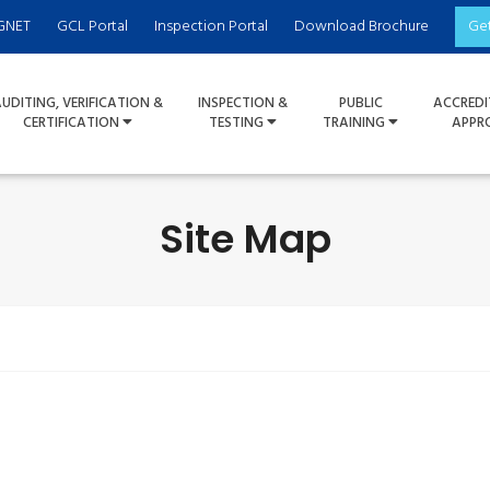
GNET
GCL Portal
Inspection Portal
Download Brochure
Ge
UDITING, VERIFICATION &
INSPECTION &
PUBLIC
ACCREDI
CERTIFICATION
TESTING
TRAINING
APPR
Site Map