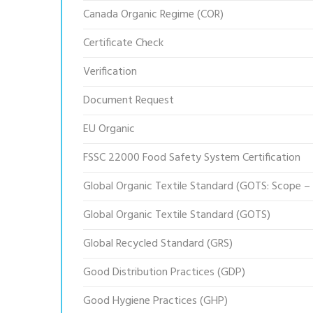
Canada Organic Regime (COR)
Certificate Check
Verification
Document Request
EU Organic
FSSC 22000 Food Safety System Certification
Global Organic Textile Standard (GOTS: Scope –
Global Organic Textile Standard (GOTS)
Global Recycled Standard (GRS)
Good Distribution Practices (GDP)
Good Hygiene Practices (GHP)