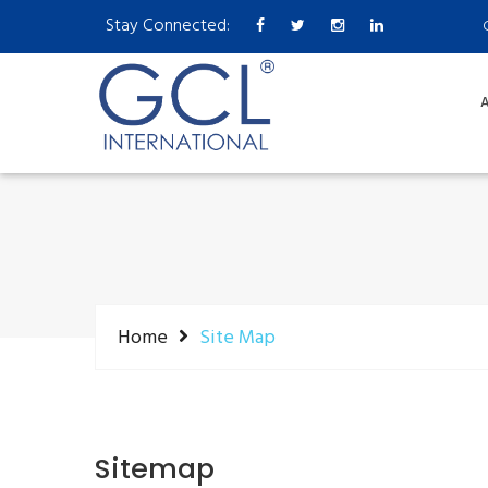
Stay Connected:
A
Home
Site Map
Sitemap