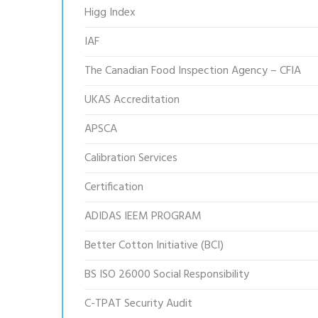
Higg Index
IAF
The Canadian Food Inspection Agency – CFIA
UKAS Accreditation
APSCA
Calibration Services
Certification
ADIDAS IEEM PROGRAM
Better Cotton Initiative (BCI)
BS ISO 26000 Social Responsibility
C-TPAT Security Audit