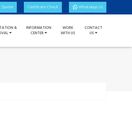
t Quote
Certificate Check
WhatsApp Us
TATION &
INFORMATION
WORK
CONTACT
OVAL
CENTER
WITH US
US