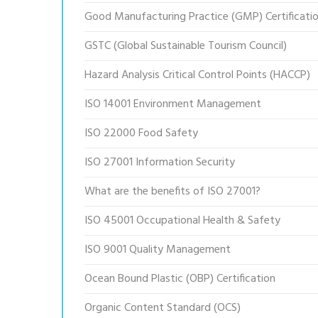
Good Manufacturing Practice (GMP) Certificati
GSTC (Global Sustainable Tourism Council)
Hazard Analysis Critical Control Points (HACCP)
ISO 14001 Environment Management
ISO 22000 Food Safety
ISO 27001 Information Security
What are the benefits of ISO 27001?
ISO 45001 Occupational Health & Safety
ISO 9001 Quality Management
Ocean Bound Plastic (OBP) Certification
Organic Content Standard (OCS)