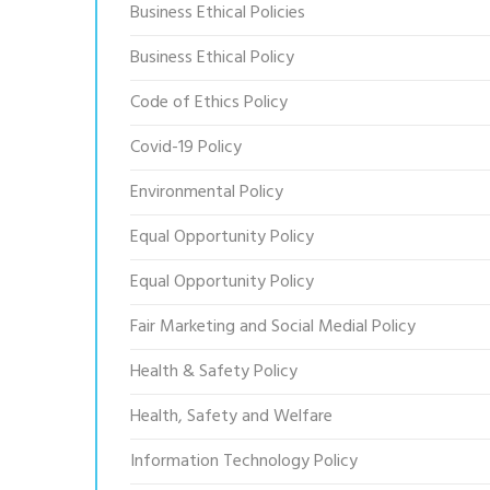
Business Ethical Policies
Business Ethical Policy
Code of Ethics Policy
Covid-19 Policy
Environmental Policy
Equal Opportunity Policy
Equal Opportunity Policy
Fair Marketing and Social Medial Policy
Health & Safety Policy
Health, Safety and Welfare
Information Technology Policy