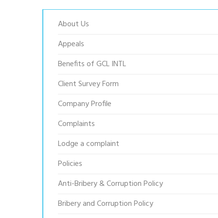
About Us
Appeals
Benefits of GCL INTL
Client Survey Form
Company Profile
Complaints
Lodge a complaint
Policies
Anti-Bribery & Corruption Policy
Bribery and Corruption Policy