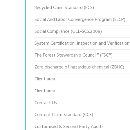
Recycled Claim Standard (RCS)
Social And Labor Convergence Program (SLCP)
Social Compliance (GCL-SCS:2009)
System Certification, Inspection and Verification
The Forest Stewardship Council® (FSC®)
Zero discharge of hazardous chemical (ZDHC)
Client area
Client area
Contact Us
Content Claim Standard (CCS)
Customised & Second Party Audits