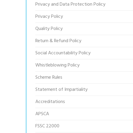
Privacy and Data Protection Policy
Privacy Policy
Quality Policy
Return & Refund Policy
Social Accountability Policy
Whistleblowing Policy
Scheme Rules
Statement of Impartiality
Accreditations
APSCA
FSSC 22000