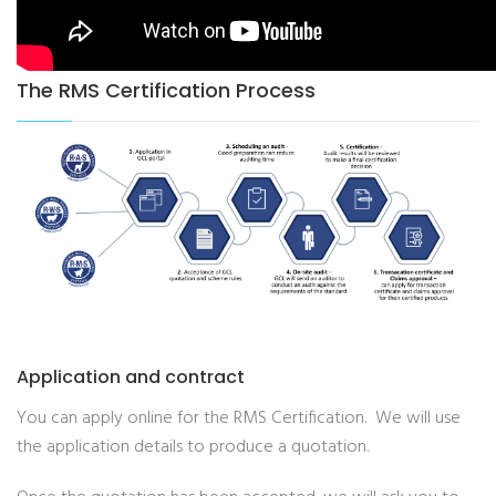
The RMS Certification Process
Application and contract
You can apply online for the RMS Certification. We will use
the application details to produce a quotation.