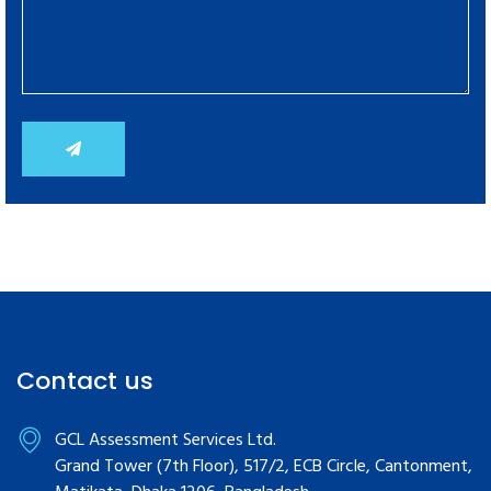
Contact us
GCL Assessment Services Ltd.
Grand Tower (7th Floor), 517/2, ECB Circle, Cantonment,