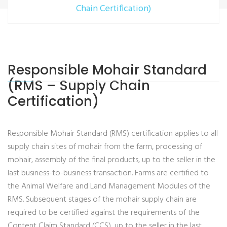
Chain Certification)
Responsible Mohair Standard
(RMS – Supply Chain
Certification)
Responsible Mohair Standard (RMS) certification applies to all
supply chain sites of mohair from the farm, processing of
mohair, assembly of the final products, up to the seller in the
last business-to-business transaction. Farms are certified to
the Animal Welfare and Land Management Modules of the
RMS. Subsequent stages of the mohair supply chain are
required to be certified against the requirements of the
Content Claim Standard (CCS), up to the seller in the last