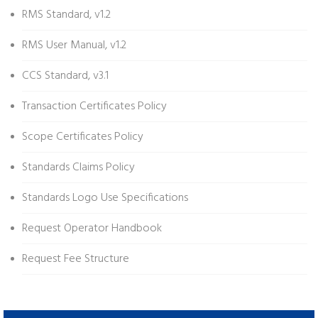
RMS Standard, v1.2
RMS User Manual, v1.2
CCS Standard, v3.1
Transaction Certificates Policy
Scope Certificates Policy
Standards Claims Policy
Standards Logo Use Specifications
Request Operator Handbook
Request Fee Structure