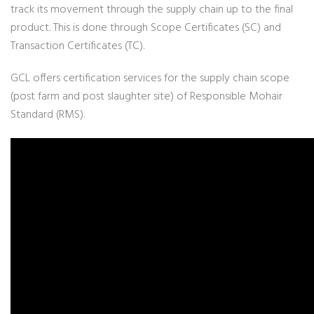
track its movement through the supply chain up to the final
product. This is done through Scope Certificates (SC) and
Transaction Certificates (TC).
GCL offers certification services for the supply chain scope
(post farm and post slaughter site) of Responsible Mohair
Standard (RMS).