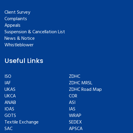
Client Survey
Complaints
Appeals
Suspension & Cancellation List
News & Notice
Whistleblower
Useful Links
ISO
ZDHC
IAF
ZDHC MRSL
UKAS
ZDHC Road Map
UKCA
COR
ANAB
ASI
IOAS
IAS
GOTS
WRAP
Textile Exchange
SEDEX
SAC
APSCA