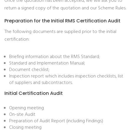
Once the quotation has been accepted, we will ask you to
return a signed copy of the quotation and our Scheme Rules.
Preparation for the Initial RMS Certification Audit
The following documents are supplied prior to the initial
certification:
Briefing information about the RMS Standard;
Standard and Implementation Manual;
Document checklist;
Inspection report which includes inspection checklists, list
of suppliers and subcontractors.
Initial Certification Audit
Opening meeting
On-site Audit
Preparation of Audit Report (including Findings)
Closing meeting