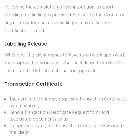
Following the completion of the inspection, a report
detailing the findings is provided. Subject to the closure of
any non-conformances or findings (if any), a Scope
Certificate is issued.
Labelling Release
Whenever the client wishes to have its artwork approved,
the proposed artwork and Labelling Release form shall be
submitted to GCL International for approval.
Transaction Certificate
The certified client may request a Transaction Certificate
by emailing us;
Send a Transaction Certificate Request form and
associated documents to us;
If approved by us, the Transaction Certificate is issued to
the client.