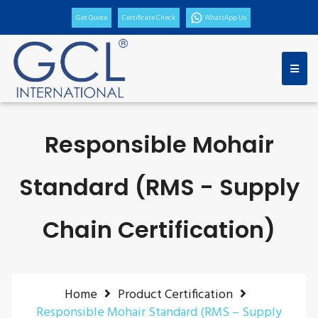
Get Quote
Certificate Check
WhatsApp Us
Responsible Mohair
Standard (RMS - Supply
Chain Certification)
Home
Product Certification
Responsible Mohair Standard (RMS – Supply