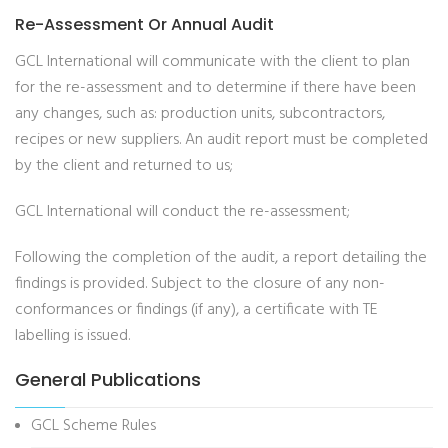
Re-Assessment Or Annual Audit
GCL International will communicate with the client to plan
for the re-assessment and to determine if there have been
any changes, such as: production units, subcontractors,
recipes or new suppliers. An audit report must be completed
by the client and returned to us;
GCL International will conduct the re-assessment;
Following the completion of the audit, a report detailing the
findings is provided. Subject to the closure of any non-
conformances or findings (if any), a certificate with TE
labelling is issued.
General Publications
GCL Scheme Rules