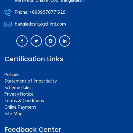
Matikata, Dhaka 1206, Bangladesh
Phone: +8809678771929
bangladesh@gcl-intl.com
Certification Links
Policies
Statement of Impartiality
Scheme Rules
Privacy Notice
Terms & Conditions
Online Payment
Site Map
Feedback Center