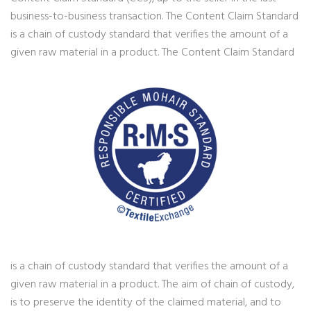
business-to-business transaction. The Content Claim Standard
is a chain of custody standard that verifies the amount of a
given raw material in a product.
The Content Claim Standard
is a chain of custody standard that verifies the amount of a
given raw material in a product. The aim of chain of custody,
is to preserve the identity of the claimed material, and to