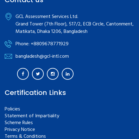
GCL Assessment Services Ltd.
Grand Tower (7th Floor), 517/2, ECB Circle, Cantonment,
Matikata, Dhaka 1206, Bangladesh
Phone: +8809678771929
bangladesh@gcl-intl.com
Certification Links
Policies
Statement of Impartiality
Scheme Rules
Privacy Notice
Terms & Conditions