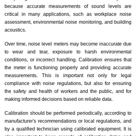
because accurate measurements of sound levels are
critical in many applications, such as workplace noise
assessment, environmental noise monitoring, and building
acoustics.
Over time, noise level meters may become inaccurate due
to wear and tear, exposure to harsh environmental
conditions, or incorrect handling. Calibration ensures that
the meter is functioning properly and providing accurate
measurements. This is important not only for legal
compliance with noise regulations, but also for ensuring
the safety and health of workers and the public, and for
making informed decisions based on reliable data.
Calibration should be performed periodically, according to
manufacturer's recommendations or local regulations, and
by a qualified technician using calibrated equipment. It is