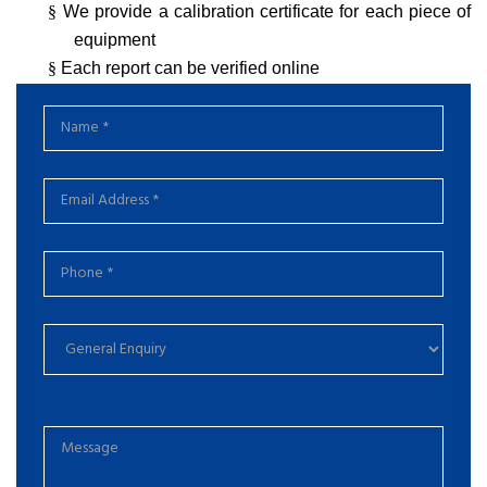
§
We provide a calibration certificate for each piece of
equipment
§
Each report can be verified online