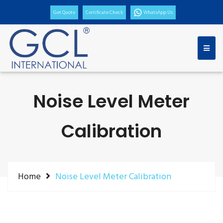
Get Quote
Certificate Check
WhatsApp Us
Noise Level Meter
Calibration
Home
Noise Level Meter Calibration