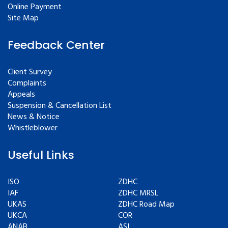
Online Payment
Site Map
Feedback Center
Client Survey
Complaints
Appeals
Suspension & Cancellation List
News & Notice
Whistleblower
Useful Links
ISO
ZDHC
IAF
ZDHC MRSL
UKAS
ZDHC Road Map
UKCA
COR
ANAB
ASI