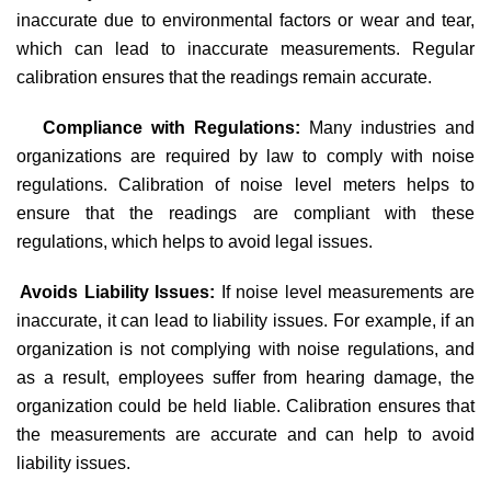
inaccurate due to environmental factors or wear and tear,
which can lead to inaccurate measurements. Regular
calibration ensures that the readings remain accurate.
Compliance with Regulations:
Many industries and
organizations are required by law to comply with noise
regulations. Calibration of noise level meters helps to
ensure that the readings are compliant with these
regulations, which helps to avoid legal issues.
·
Avoids Liability Issues:
If noise level measurements are
inaccurate, it can lead to liability issues. For example, if an
organization is not complying with noise regulations, and
as a result, employees suffer from hearing damage, the
organization could be held liable. Calibration ensures that
the measurements are accurate and can help to avoid
liability issues.