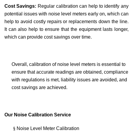
Cost Savings:
Regular calibration can help to identify any
potential issues with noise level meters early on, which can
help to avoid costly repairs or replacements down the line.
It can also help to ensure that the equipment lasts longer,
which can provide cost savings over time.
Overall, calibration of noise level meters is essential to
ensure that accurate readings are obtained, compliance
with regulations is met, liability issues are avoided, and
cost savings are achieved.
Our Noise Calibration Service
§
Noise Level Meter Calibration