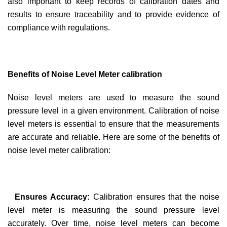
also important to keep records of calibration dates and
results to ensure traceability and to provide evidence of
compliance with regulations.
Benefits of Noise Level Meter calibration
Noise level meters are used to measure the sound
pressure level in a given environment. Calibration of noise
level meters is essential to ensure that the measurements
are accurate and reliable. Here are some of the benefits of
noise level meter calibration:
Ensures Accuracy:
Calibration ensures that the noise
level meter is measuring the sound pressure level
accurately. Over time, noise level meters can become