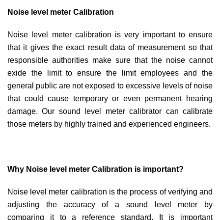
Noise level meter Calibration
Noise level meter calibration is very important to ensure
that it gives the exact result data of measurement so that
responsible authorities make sure that the noise cannot
exide the limit to ensure the limit employees and the
general public are not exposed to excessive levels of noise
that could cause temporary or even permanent hearing
damage. Our sound level meter calibrator can calibrate
those meters by highly trained and experienced engineers.
Why Noise level meter Calibration is important?
Noise level meter calibration is the process of verifying and
adjusting the accuracy of a sound level meter by
comparing it to a reference standard. It is important