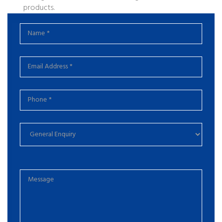
products.