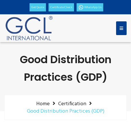
Get Quote
Certificate Check
WhatsApp Us
Good Distribution
Practices (GDP)
Home
Certification
Good Distribution Practices (GDP)