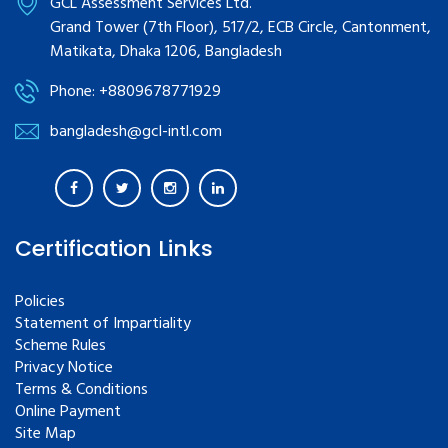
GCL Assessment Services Ltd.
Grand Tower (7th Floor), 517/2, ECB Circle, Cantonment,
Matikata, Dhaka 1206, Bangladesh
Phone: +8809678771929
bangladesh@gcl-intl.com
Certification Links
Policies
Statement of Impartiality
Scheme Rules
Privacy Notice
Terms & Conditions
Online Payment
Site Map