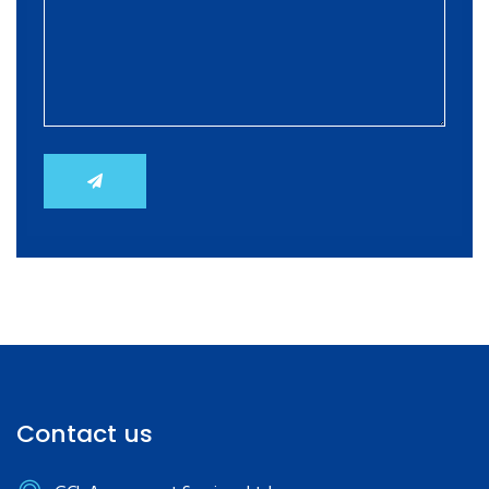
Contact us