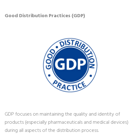
Good Distribution Practices (GDP)
GDP focuses on maintaining the quality and identity of
products (especially pharmaceuticals and medical devices)
during all aspects of the distribution process.