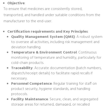
Objective
:
To ensure that medicines are consistently stored,
transported, and handled under suitable conditions from the
manufacturer to the end-user.
Certification requirements and Key Principles
:
Quality Management System (QMS)
: A robust system
to oversee all activities, including risk management and
deviation handling.
Temperature & Environment Control
: Continuous
monitoring of temperature and humidity, particularly for
cold-chain products.
Traceability
: Accurate documentation (batch numbers,
dispatch/receipt details) to facilitate rapid recalls if
necessary.
Personnel Competence
: Regular training for staff on
product security, hygiene standards, and handling
protocols.
Facility Maintenance
: Secure, clean, and segregated
storage areas for returned, damaged, or recalled