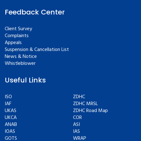
Feedback Center
Client Survey
Complaints
Appeals
Suspension & Cancellation List
News & Notice
Whistleblower
Useful Links
ISO
ZDHC
IAF
ZDHC MRSL
UKAS
ZDHC Road Map
UKCA
COR
ANAB
ASI
IOAS
IAS
GOTS
WRAP