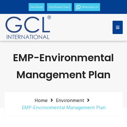
Get Quote
Certificate Check
WhatsApp Us
EMP-Environmental
Management Plan
Home
Environment
EMP-Environmental Management Plan