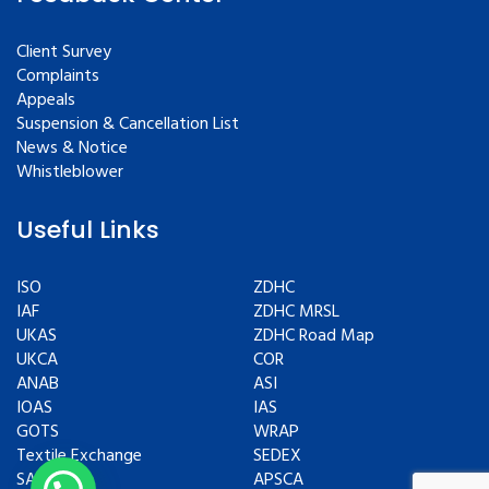
Client Survey
Complaints
Appeals
Suspension & Cancellation List
News & Notice
Whistleblower
Useful Links
ISO
ZDHC
IAF
ZDHC MRSL
UKAS
ZDHC Road Map
UKCA
COR
ANAB
ASI
IOAS
IAS
GOTS
WRAP
Textile Exchange
SEDEX
SAC
APSCA