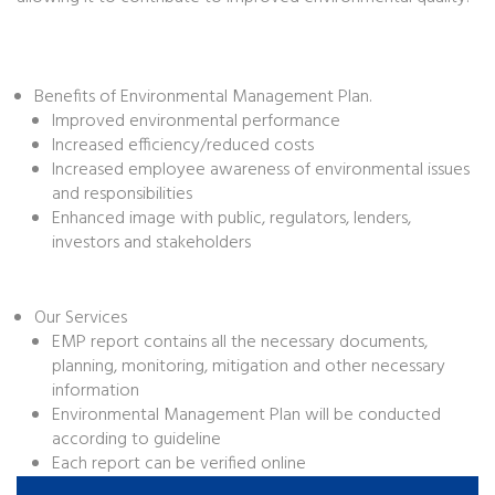
Benefits of Environmental Management Plan.
Improved environmental performance
Increased efficiency/reduced costs
Increased employee awareness of environmental issues
and responsibilities
Enhanced image with public, regulators, lenders,
investors and stakeholders
Our Services
EMP report contains all the necessary documents,
planning, monitoring, mitigation and other necessary
information
Environmental Management Plan will be conducted
according to guideline
Each report can be verified online