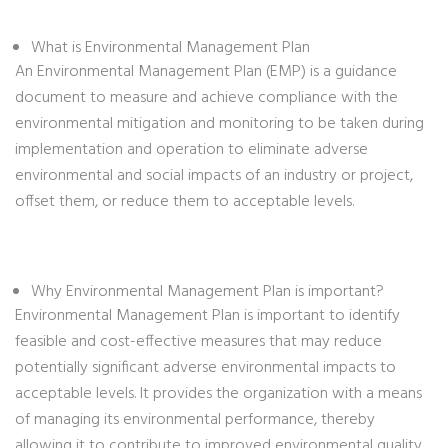
What is Environmental Management Plan
An Environmental Management Plan (EMP) is a guidance
document to measure and achieve compliance with the
environmental mitigation and monitoring to be taken during
implementation and operation to eliminate adverse
environmental and social impacts of an industry or project,
offset them, or reduce them to acceptable levels.
Why Environmental Management Plan is important?
Environmental Management Plan is important to identify
feasible and cost-effective measures that may reduce
potentially significant adverse environmental impacts to
acceptable levels. It provides the organization with a means
of managing its environmental performance, thereby
allowing it to contribute to improved environmental quality.