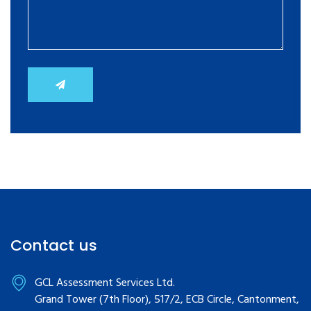
Contact us
GCL Assessment Services Ltd.
Grand Tower (7th Floor), 517/2, ECB Circle, Cantonment,