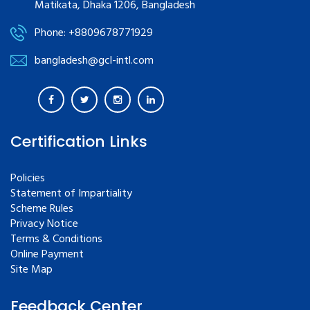
Matikata, Dhaka 1206, Bangladesh
Phone: +8809678771929
bangladesh@gcl-intl.com
Certification Links
Policies
Statement of Impartiality
Scheme Rules
Privacy Notice
Terms & Conditions
Online Payment
Site Map
Feedback Center