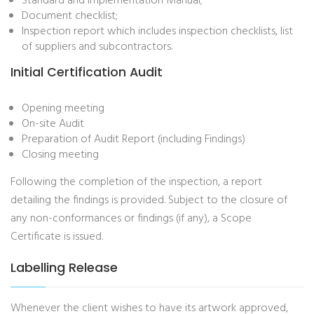
Standard and Implementation Manual;
Document checklist;
Inspection report which includes inspection checklists, list
of suppliers and subcontractors.
Initial Certification Audit
Opening meeting
On-site Audit
Preparation of Audit Report (including Findings)
Closing meeting
Following the completion of the inspection, a report
detailing the findings is provided. Subject to the closure of
any non-conformances or findings (if any), a Scope
Certificate is issued.
Labelling Release
Whenever the client wishes to have its artwork approved,