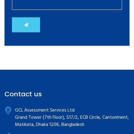
Contact us
GCL Assessment Services Ltd.
Grand Tower (7th Floor), 517/2, ECB Circle, Cantonment,
Matikata, Dhaka 1206, Bangladesh