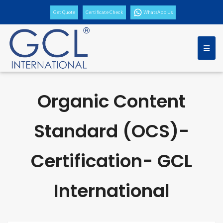
Get Quote
Certificate Check
WhatsApp Us
Organic Content
Standard (OCS)-
Certification- GCL
International