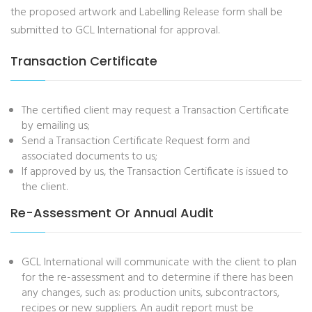
the proposed artwork and Labelling Release form shall be
submitted to GCL International for approval.
Transaction Certificate
The certified client may request a Transaction Certificate
by emailing us;
Send a Transaction Certificate Request form and
associated documents to us;
If approved by us, the Transaction Certificate is issued to
the client.
Re-Assessment Or Annual Audit
GCL International will communicate with the client to plan
for the re-assessment and to determine if there has been
any changes, such as: production units, subcontractors,
recipes or new suppliers. An audit report must be