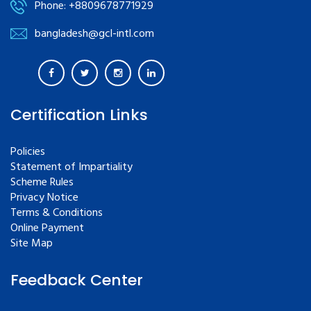
Phone: +8809678771929
bangladesh@gcl-intl.com
Certification Links
Policies
Statement of Impartiality
Scheme Rules
Privacy Notice
Terms & Conditions
Online Payment
Site Map
Feedback Center