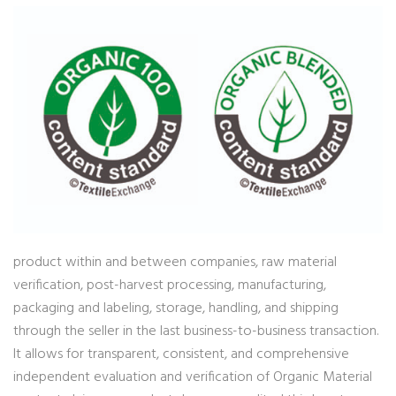
product within and between companies, raw material
verification, post-harvest processing, manufacturing,
packaging and labeling, storage, handling, and shipping
through the seller in the last business-to-business transaction.
It allows for transparent, consistent, and comprehensive
independent evaluation and verification of Organic Material