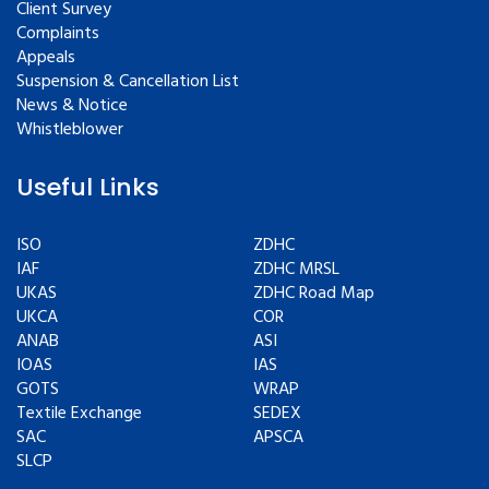
Client Survey
Complaints
Appeals
Suspension & Cancellation List
News & Notice
Whistleblower
Useful Links
ISO
ZDHC
IAF
ZDHC MRSL
UKAS
ZDHC Road Map
UKCA
COR
ANAB
ASI
IOAS
IAS
GOTS
WRAP
Textile Exchange
SEDEX
SAC
APSCA
SLCP