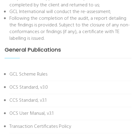
completed by the client and returned to us;
GCL International will conduct the re-assessment;
Following the completion of the audit, a report detailing
the findings is provided. Subject to the closure of any non-
conformances or findings (if any), a certificate with TE
labelling is issued.
General Publications
GCL Scheme Rules
OCS Standard, v3.0
CCS Standard, v3.1
OCS User Manual, v3.1
Transaction Certificates Policy