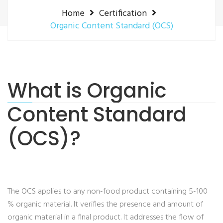
Home
Certification
Organic Content Standard (OCS)
What is Organic
Content Standard
(OCS)?
The OCS applies to any non-food product containing 5-100
% organic material. It verifies the presence and amount of
organic material in a final product.
It addresses the flow of