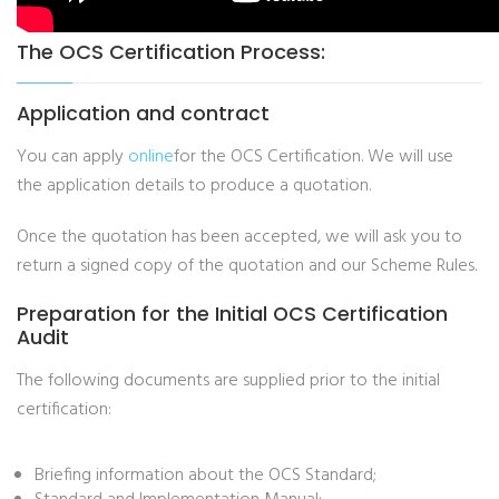
The OCS Certification Process:
Application and contract
You can apply
online
for the OCS Certification. We will use
the application details to produce a quotation.
Once the quotation has been accepted, we will ask you to
return a signed copy of the quotation and our Scheme Rules.
Preparation for the Initial OCS Certification
Audit
The following documents are supplied prior to the initial
certification:
Briefing information about the OCS Standard;