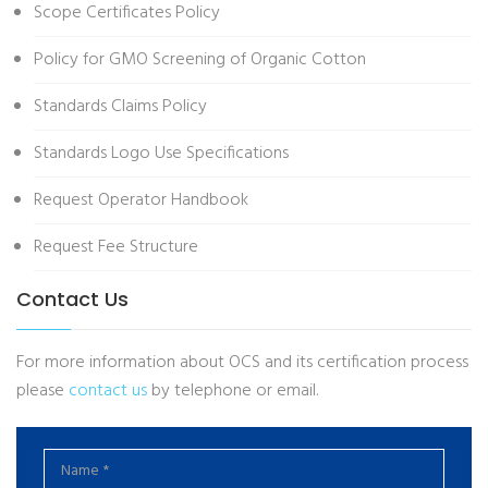
Scope Certificates Policy
Policy for GMO Screening of Organic Cotton
Standards Claims Policy
Standards Logo Use Specifications
Request Operator Handbook
Request Fee Structure
Contact Us
For more information about OCS and its certification process
please
contact us
by telephone or email.