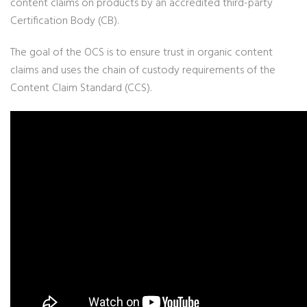
content claims on products by an accredited third-party
Certification Body (CB).
The goal of the OCS is to ensure trust in organic content
claims and uses the chain of custody requirements of the
Content Claim Standard (CCS).