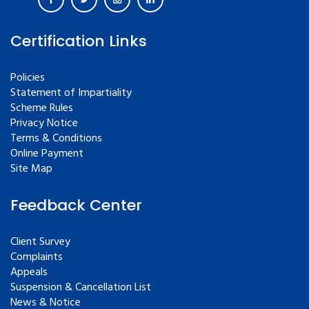
Certification Links
Policies
Statement of Impartiality
Scheme Rules
Privacy Notice
Terms & Conditions
Online Payment
Site Map
Feedback Center
Client Survey
Complaints
Appeals
Suspension & Cancellation List
News & Notice