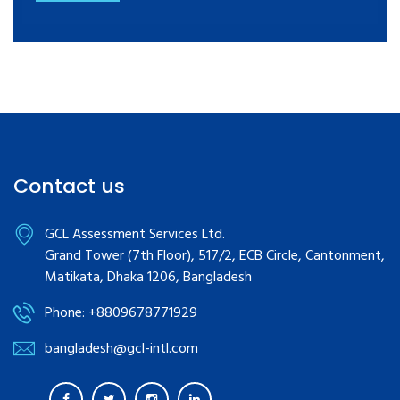
Contact us
GCL Assessment Services Ltd.
Grand Tower (7th Floor), 517/2, ECB Circle, Cantonment,
Matikata, Dhaka 1206, Bangladesh
Phone: +8809678771929
bangladesh@gcl-intl.com