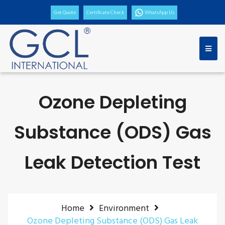
Get Quote
Certificate Check
WhatsApp Us
Ozone Depleting
Substance (ODS) Gas
Leak Detection Test
Home
Environment
Ozone Depleting Substance (ODS) Gas Leak