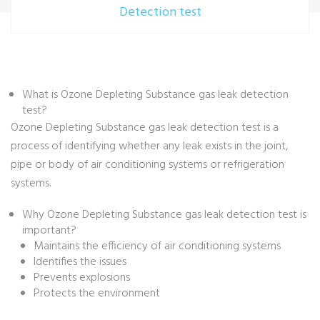
Detection test
What is Ozone Depleting Substance gas leak detection
test?
Ozone Depleting Substance gas leak detection test is a
process of identifying whether any leak exists in the joint,
pipe or body of air conditioning systems or refrigeration
systems.
Why Ozone Depleting Substance gas leak detection test is
important?
Maintains the efficiency of air conditioning systems
Identifies the issues
Prevents explosions
Protects the environment