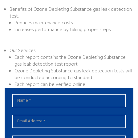
Benefits of Ozone Depleting Substance gas leak detection
test.
Reduces maintenance costs
Increases performance by taking proper steps
Our Services
Each report contains the Ozone Depleting Substance
gas leak detection test report
Ozone Depleting Substance gas leak detection tests will
be conducted according to standard
Each report can be verified online