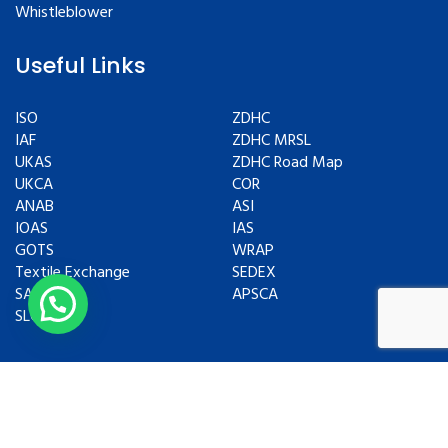
Whistleblower
Useful Links
ISO
ZDHC
IAF
ZDHC MRSL
UKAS
ZDHC Road Map
UKCA
COR
ANAB
ASI
IOAS
IAS
GOTS
WRAP
Textile Exchange
SEDEX
SAC
APSCA
SLCP
Copyrights © 2024 All Rights Reserved.