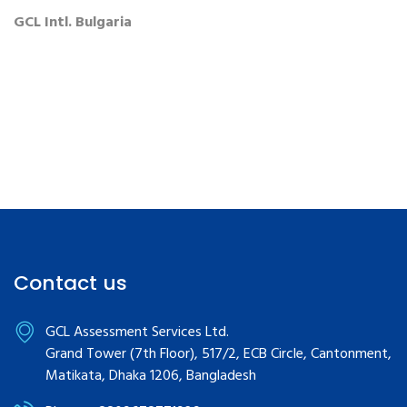
GCL Intl. Bulgaria
Contact us
GCL Assessment Services Ltd.
Grand Tower (7th Floor), 517/2, ECB Circle, Cantonment,
Matikata, Dhaka 1206, Bangladesh