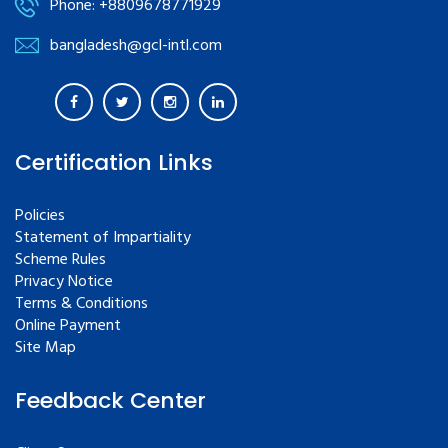
Phone: +8809678771929
bangladesh@gcl-intl.com
Certification Links
Policies
Statement of Impartiality
Scheme Rules
Privacy Notice
Terms & Conditions
Online Payment
Site Map
Feedback Center