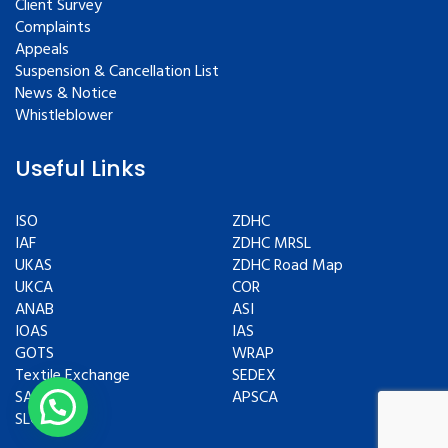
Client Survey
Complaints
Appeals
Suspension & Cancellation List
News & Notice
Whistleblower
Useful Links
ISO
ZDHC
IAF
ZDHC MRSL
UKAS
ZDHC Road Map
UKCA
COR
ANAB
ASI
IOAS
IAS
GOTS
WRAP
Textile Exchange
SEDEX
SAC
APSCA
SLCP