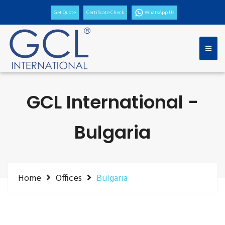
Get Quote
Certificate Check
WhatsApp Us
GCL International -
Bulgaria
Home
Offices
Bulgaria