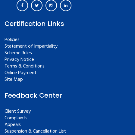
Certification Links
Policies
Statement of Impartiality
Scheme Rules
Privacy Notice
Terms & Conditions
Online Payment
Site Map
Feedback Center
Client Survey
Complaints
Appeals
Suspension & Cancellation List