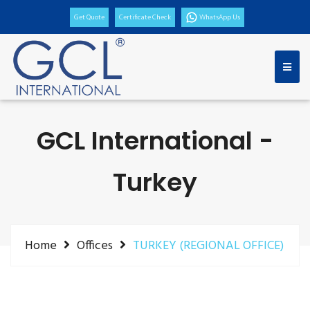
Get Quote
Certificate Check
WhatsApp Us
GCL International -
Turkey
Home
Offices
TURKEY (REGIONAL OFFICE)