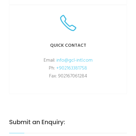
QUICK CONTACT
Email:
info@gcl-intl.com
Ph:
+902163381758
Fax: 902167061284
Submit an Enquiry: