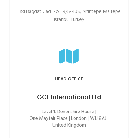
Eski Bagdat Cad. No: 19/5-408, Altintepe Maltepe
Istanbul Turkey
HEAD OFFICE
GCL International Ltd
Level 1, Devonshire House |
One Mayfair Place | London | W1J 8AJ |
United Kingdom