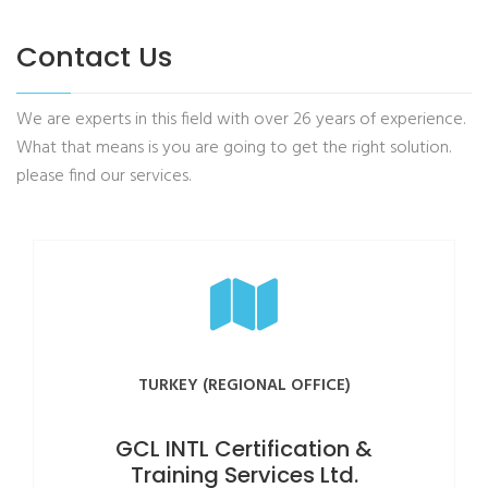
Contact Us
We are experts in this field with over 26 years of experience.
What that means is you are going to get the right solution.
please find our services.
TURKEY (REGIONAL OFFICE)
GCL INTL Certification &
Training Services Ltd.