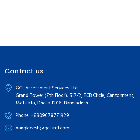
Contact us
GCL Assessment Services Ltd.
Grand Tower (7th Floor), 517/2, ECB Circle, Cantonment,
Matikata, Dhaka 1206, Bangladesh
Phone: +8809678771929
bangladesh@gcl-intl.com