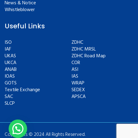
News & Notice
Whistleblower
Useful Links
ISO
ZDHC
IAF
ZDHC MRSL
UKAS
ZDHC Road Map
UKCA
COR
ANAB
ASI
IOAS
IAS
GOTS
WRAP
Textile Exchange
SEDEX
SAC
APSCA
SLCP
Copyrights © 2024 All Rights Reserved.