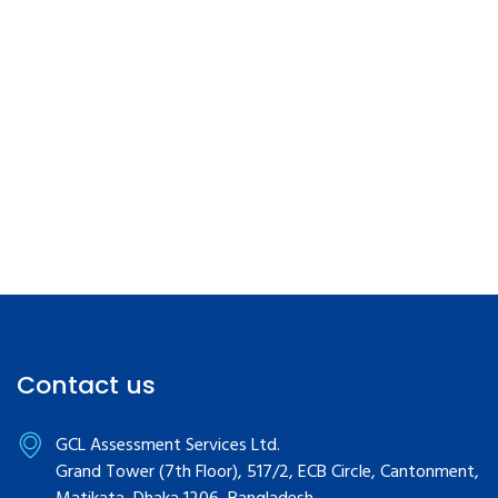
Contact us
GCL Assessment Services Ltd.
Grand Tower (7th Floor), 517/2, ECB Circle, Cantonment,