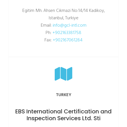
Egitim Mh. Ahsen Cikmazi No:14/14 Kadikoy,
Istanbul, Turkiye
Email:
info@gcl-intl.com
Ph:
+902163381758
Fax:
+902167061284
TURKEY
EBS International Certification and
Inspection Services Ltd. Sti