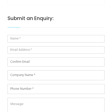
Submit an Enquiry: