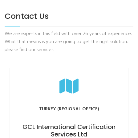
Contact Us
We are experts in this field with over 26 years of experience.
What that means is you are going to get the right solution.
please find our services.
TURKEY (REGIONAL OFFICE)
GCL International Certification
Services Ltd