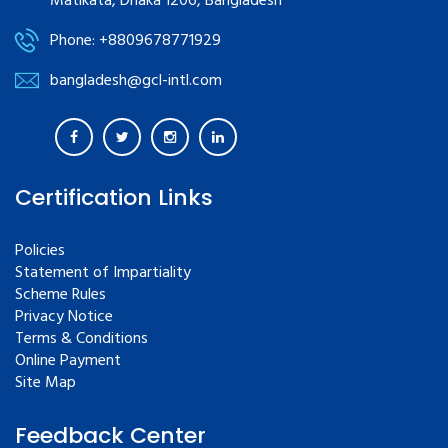
Matikata, Dhaka 1206, Bangladesh
Phone: +8809678771929
bangladesh@gcl-intl.com
Certification Links
Policies
Statement of Impartiality
Scheme Rules
Privacy Notice
Terms & Conditions
Online Payment
Site Map
Feedback Center