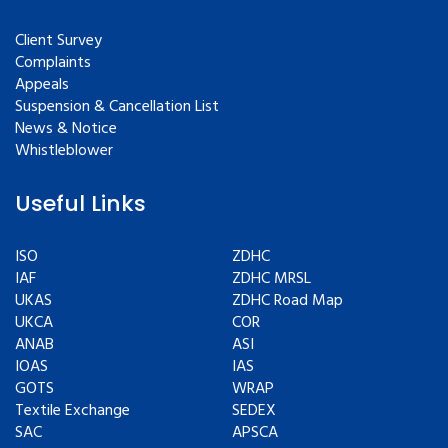
Client Survey
Complaints
Appeals
Suspension & Cancellation List
News & Notice
Whistleblower
Useful Links
ISO
ZDHC
IAF
ZDHC MRSL
UKAS
ZDHC Road Map
UKCA
COR
ANAB
ASI
IOAS
IAS
GOTS
WRAP
Textile Exchange
SEDEX
SAC
APSCA