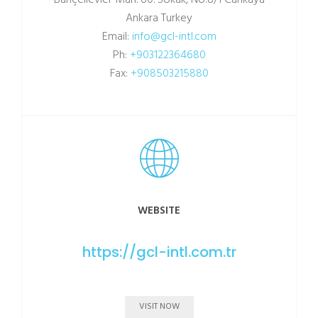
Bahçelievler Mah. 60. Sokak, No:8/1 Cankaya
Ankara Turkey
Email:
info@gcl-intl.com
Ph:
+903122364680
Fax:
+908503215880
WEBSITE
https://gcl-intl.com.tr
VISIT NOW