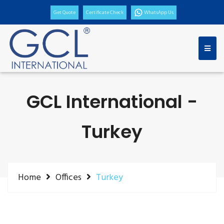
Get Quote
Certificate Check
WhatsApp Us
GCL International -
Turkey
Home
Offices
Turkey