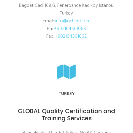
Bagdat Cad. 168/3, Fenerbahce Kadıkoy Istanbul
Turkey
Email:
info@gcl-intl.com
Ph:
+902164501065
Fax:
+902164501062
TURKEY
GLOBAL Quality Certification and
Training Services