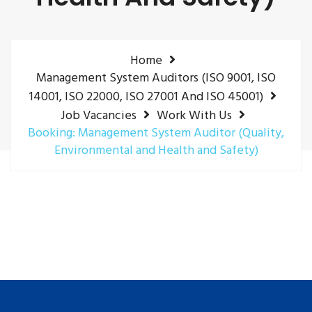
Home
Management System Auditors (ISO 9001, ISO
14001, ISO 22000, ISO 27001 And ISO 45001)
Job Vacancies
Work With Us
Booking: Management System Auditor (Quality,
Environmental and Health and Safety)