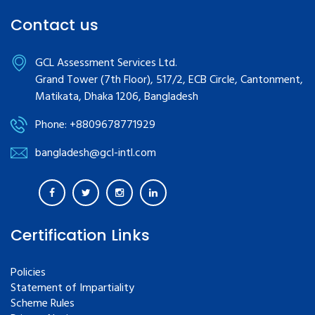
Contact us
GCL Assessment Services Ltd.
Grand Tower (7th Floor), 517/2, ECB Circle, Cantonment,
Matikata, Dhaka 1206, Bangladesh
Phone: +8809678771929
bangladesh@gcl-intl.com
Certification Links
Policies
Statement of Impartiality
Scheme Rules