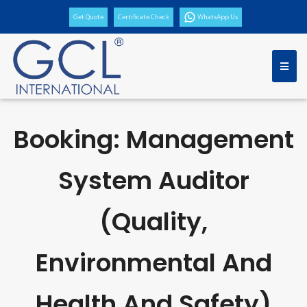
Get Quote
Certificate Check
WhatsApp Us
Booking: Management
System Auditor
(Quality,
Environmental And
Health And Safety)