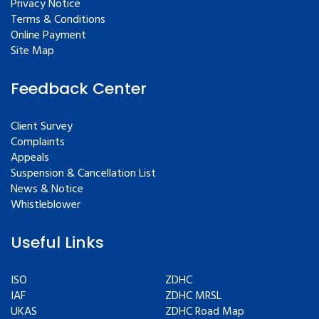
Privacy Notice
Terms & Conditions
Online Payment
Site Map
Feedback Center
Client Survey
Complaints
Appeals
Suspension & Cancellation List
News & Notice
Whistleblower
Useful Links
ISO
ZDHC
IAF
ZDHC MRSL
UKAS
ZDHC Road Map