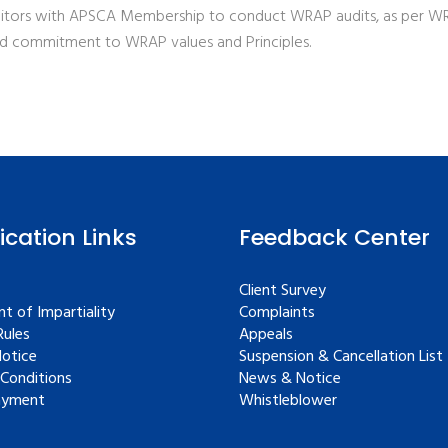
tors with APSCA Membership to conduct WRAP audits, as per WRA
nd commitment to WRAP values and Principles.
fication Links
Feedback Center
Client Survey
t of Impartiality
Complaints
ules
Appeals
Notice
Suspension & Cancellation List
Conditions
News & Notice
ayment
Whistleblower