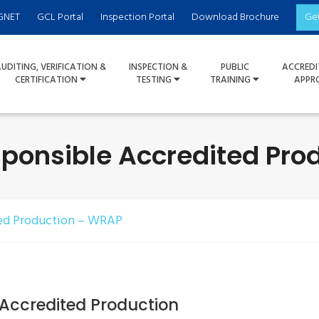
GNET
GCL Portal
Inspection Portal
Download Brochure
Ge
UDITING, VERIFICATION &
INSPECTION &
PUBLIC
ACCREDI
CERTIFICATION
TESTING
TRAINING
APPR
ponsible Accredited Pro
ed Production – WRAP
Accredited Production