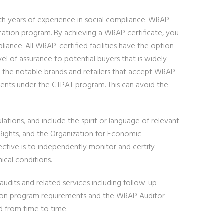
ith years of experience in social compliance. WRAP
ification program. By achieving a WRAP certificate, you
iance. All WRAP-certified facilities have the option
vel of assurance to potential buyers that is widely
f the notable brands and retailers that accept WRAP
ements under the CTPAT program. This can avoid the
tions, and include the spirit or language of relevant
 Rights, and the Organization for Economic
ctive is to independently monitor and certify
ical conditions.
audits and related services including follow-up
ation program requirements and the WRAP Auditor
d from time to time.