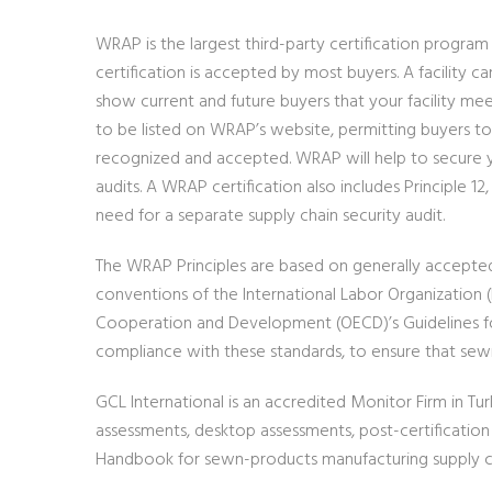
WRAP is the largest third-party certification progra
certification is accepted by most buyers. A facility c
show current and future buyers that your facility mee
to be listed on WRAP’s website, permitting buyers to l
recognized and accepted. WRAP will help to secure yo
audits. A WRAP certification also includes Principle
need for a separate supply chain security audit.
The WRAP Principles are based on generally accepted 
conventions of the International Labor Organization 
Cooperation and Development (OECD)’s Guidelines for
compliance with these standards, to ensure that sewn
GCL International is an accredited Monitor Firm in Tu
assessments, desktop assessments, post-certificatio
Handbook for sewn-products manufacturing supply cha