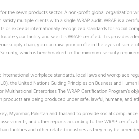
m for the sewn products sector. A non-profit global organization w
an satisfy multiple clients with a single WRAP audit. WRAP is a cert
ts or exceeds internationally recognized standards for social compl
ocate your facility and see it is WRAP-certified. This provides a le
ur supply chain, you can raise your profile in the eyes of some o
 12, Security, which is benchmarked to the minimum-security requir
international workplace standards, local laws and workplace regula
(ILO), the United Nations Guiding Principles on Business and Human
 Multinational Enterprises. The WRAP Certification Program’s obje
 products are being produced under safe, lawful, humane, and eth
rkey, Myanmar, Pakistan and Thailand to provide social compliance 
n assessments, and other reports according to the WRAP certific
in facilities and other related industries as they may be amende