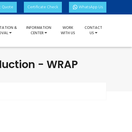
t Quote
Certificate Check
WhatsApp Us
TATION &
INFORMATION
WORK
CONTACT
OVAL
CENTER
WITH US
US
duction - WRAP