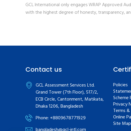
GCL International only engages WRAP Approved Audi
with the highest degree of honesty, transparency, a
Contact us
Certi
Policies
GCL Assessment Services Ltd.
Statemen
Grand Tower (7th Floor), 517/2,
Scheme R
ECB Circle, Cantonment, Matikata,
Privacy 
Dhaka 1206, Bangladesh
Terms & 
Online P
Phone: +8809678771929
Site Map
bangladesh@gcl-intl.com