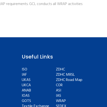
P requirements. GCL conducts all WRAP activities
Useful Links
ISO
ZDHC
IAF
ZDHC MRSL
UKAS
ZDHC Road Map
UKCA
COR
ANAB
ASI
IOAS
IAS
GOTS
WRAP
Textile Exchange
SEDEX