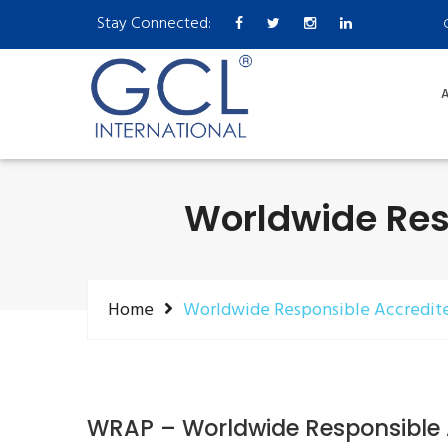
Stay Connected:
A
Worldwide Res
Home
Worldwide Responsible Accredit
WRAP – Worldwide Responsible 