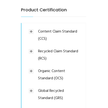
Product Certification
Content Claim Standard
(CCS)
Recycled Claim Standard
(RCS)
Organic Content
Standard (OCS)
Global Recycled
Standard (GRS)