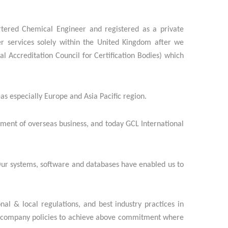
rtered Chemical Engineer and registered as a private
r services solely within the United Kingdom after we
 Accreditation Council for Certification Bodies) which
as especially Europe and Asia Pacific region.
pment of overseas business, and today GCL International
 Our systems, software and databases have enabled us to
nal & local regulations, and best industry practices in
t of company policies to achieve above commitment where