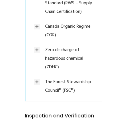
Standard (RWS – Supply
Chain Certification)
Canada Organic Regime
(COR)
Zero discharge of
hazardous chemical
(ZDHC)
The Forest Stewardship
Council® (FSC®)
Inspection and Verification