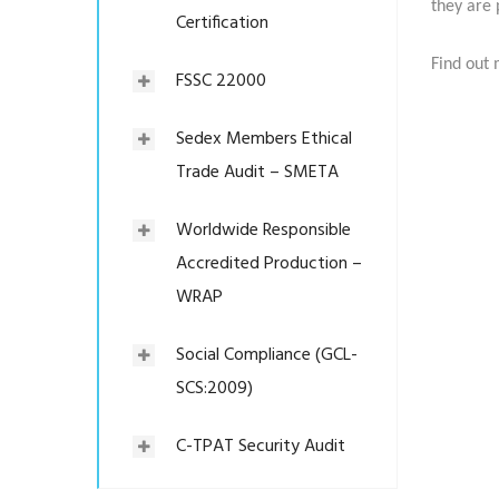
they are 
Certification
Find out 
FSSC 22000
Sedex Members Ethical
Trade Audit – SMETA
Worldwide Responsible
Accredited Production –
WRAP
Social Compliance (GCL-
SCS:2009)
C-TPAT Security Audit