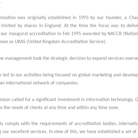
.
nization was originally established in 1993 by our founder, a Cha
limited by shares in England. At the time the focus was to delive
our inaugural accreditation in Feb 1995 awarded by NACCB (National
nown as UKAS (United Kingdom Accreditation Service).
he management took the strategic decision to e
xpand services overse
 led to our activities being focused on global marketing and develo
 an international network of companies.
sion called for a significant investment in information technology.
o the needs of clients at any time and within any time zone.
ly comply with the requirements of accreditation bodies, internatio
g our excellent services. In view of this, we have established a se