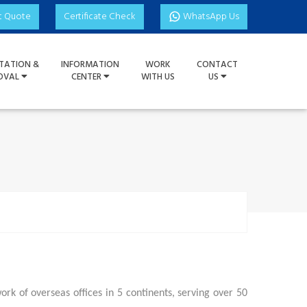
t Quote
Certificate Check
WhatsApp Us
TATION &
INFORMATION
WORK
CONTACT
OVAL
CENTER
WITH US
US
k of overseas offices in 5 continents, serving over 50