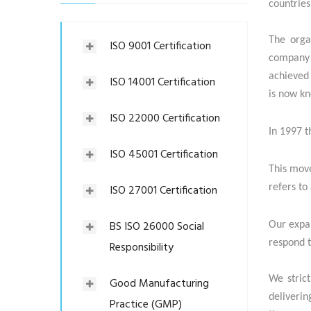
countries
The orga
ISO 9001 Certification
company 
achieved 
ISO 14001 Certification
is now k
ISO 22000 Certification
In 1997 t
ISO 45001 Certification
This move
ISO 27001 Certification
refers to
BS ISO 26000 Social
Our expan
respond t
Responsibility
We strict
Good Manufacturing
deliverin
Practice (GMP)