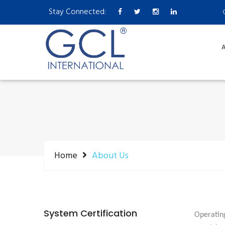
Stay Connected:
A
Home
About Us
System Certification
Operating