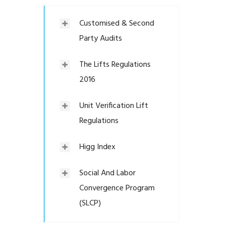
Customised & Second
Party Audits
The Lifts Regulations
2016
Unit Verification Lift
Regulations
Higg Index
Social And Labor
Convergence Program
(SLCP)