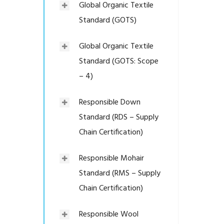
Global Organic Textile
Standard (GOTS)
Global Organic Textile
Standard (GOTS: Scope
– 4)
Responsible Down
Standard (RDS – Supply
Chain Certification)
Responsible Mohair
Standard (RMS – Supply
Chain Certification)
Responsible Wool