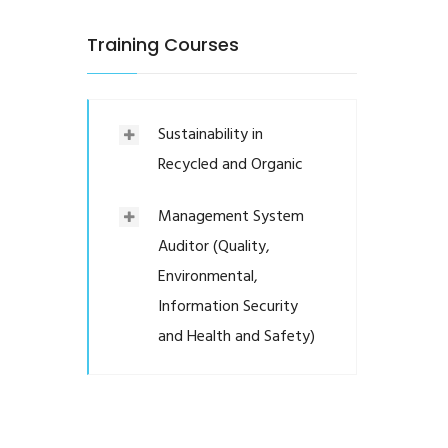
Training Courses
Sustainability in
Recycled and Organic
Management System
Auditor (Quality,
Environmental,
Information Security
and Health and Safety)