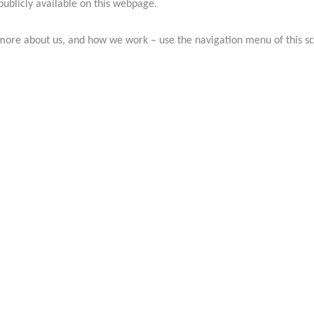
publicly available on this webpage.
more about us, and how we work – use the navigation menu of this s