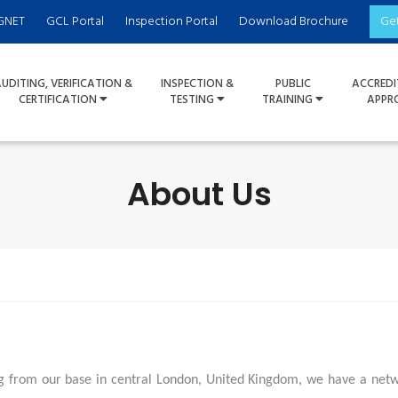
GNET
GCL Portal
Inspection Portal
Download Brochure
Ge
UDITING, VERIFICATION &
INSPECTION &
PUBLIC
ACCREDI
CERTIFICATION
TESTING
TRAINING
APPR
About Us
 from our base in central London, United Kingdom, we have a networ