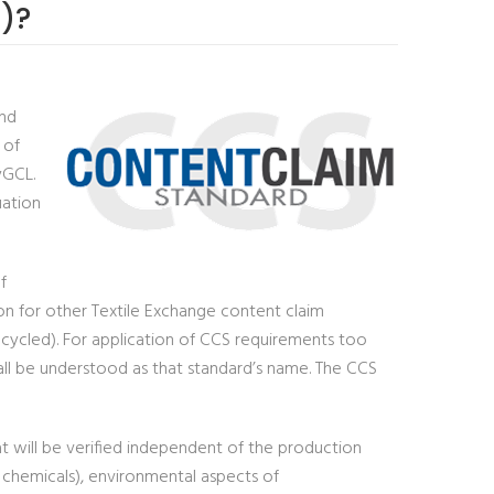
)?
and
 of
yGCL.
uation
f
ion for other Textile Exchange content claim
recycled). For application of CCS requirements too
all be understood as that standard’s name. The CCS
at will be verified independent of the production
. chemicals), environmental aspects of