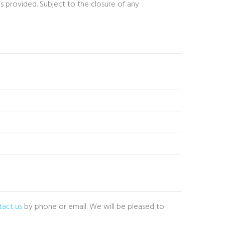
is provided. Subject to the closure of any
tact us
by phone or email. We will be pleased to