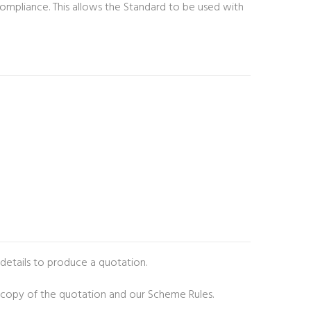
l compliance. This allows the Standard to be used with
 details to produce a quotation.
 copy of the quotation and our Scheme Rules.