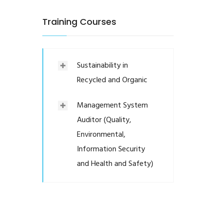
Training Courses
Sustainability in
Recycled and Organic
Management System
Auditor (Quality,
Environmental,
Information Security
and Health and Safety)