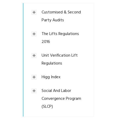
Customised & Second
Party Audits
The Lifts Regulations
2016
Unit Verification Lift
Regulations
Higg Index
Social And Labor
Convergence Program
(SLCP)