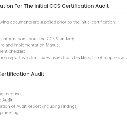
ation For The Initial CCS Certification Audit
wing documents are supplied prior to the initial certification:
ng information about the CCS Standard;
rd and Implementation Manual;
nt checklist
tion report which includes inspection checklists, list of suppliers a
 Certification Audit
ng meeting
e Audit
ation of Audit Report (including Findings)
g meeting