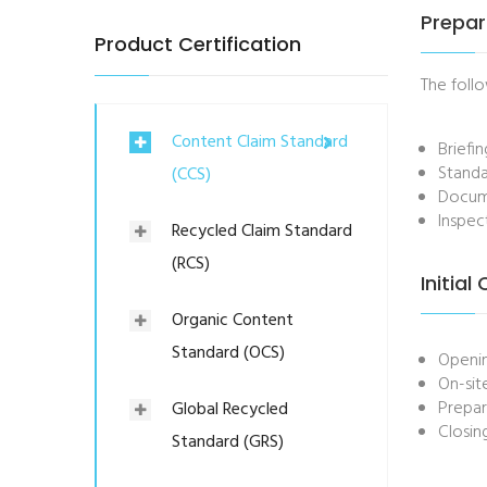
Prepar
Product Certification
The follo
Content Claim Standard
Briefi
Standa
(CCS)
Docume
Inspec
Recycled Claim Standard
(RCS)
Initial
Organic Content
Standard (OCS)
Openi
On-sit
Prepar
Global Recycled
Closin
Standard (GRS)