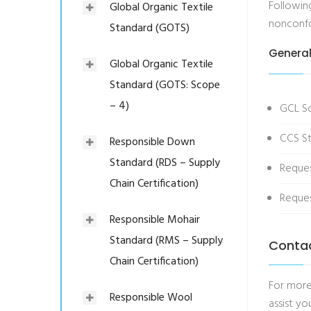
Following
Global Organic Textile
nonconfor
Standard (GOTS)
General
Global Organic Textile
Standard (GOTS: Scope
– 4)
GCL S
CCS St
Responsible Down
Standard (RDS – Supply
Reque
Chain Certification)
Reques
Responsible Mohair
Standard (RMS – Supply
Conta
Chain Certification)
For more
Responsible Wool
assist you