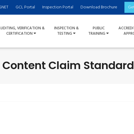
GNET
GCL Portal
Inspection Portal
Download Brochure
Ge
UDITING, VERIFICATION &
INSPECTION &
PUBLIC
ACCREDI
CERTIFICATION
TESTING
TRAINING
APPR
- Content Claim Standard 