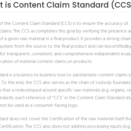
 is Content Claim Standard (CCS
of the Content Claim Standard (CCS) is to ensure the accuracy of
claims. The CCS accomplishes this goal by verifying the presence 
 a given raw material in a final product. It provides a strong chain
system from the source to the final product and can becertifiedb
s for transparent, consistent, and comprehensive independent eval
ication of material content claims on products.
ard is a business to business tool to substantiate content claims o
. To this end, the CCS also serves as the chain of custody foundat
s that a redeveloped around specific raw materials (e.g. organic, 
andards, each reference of “CCS” in the Content Claim Standard sh
not be used as a consumer-facing logo.
ard does not cover the Certification of the raw material itself th
ertification. The CCS also does not address processing inputs (e.g