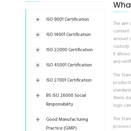
What
ISO 9001 Certification
The aim 
content 
ISO 14001 Certification
amount of
custody 
ISO 22000 Certification
It allow
and verif
ISO 45001 Certification
The Stand
ISO 27001 Certification
products
standard
BS ISO 26000 Social
there st
Responsibility
logo can
The Stand
Good Manufacturing
process C
Practice (GMP)