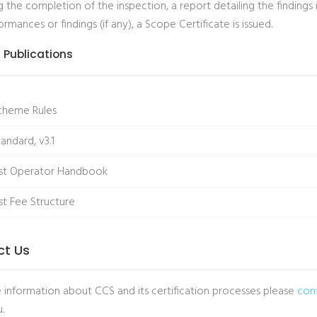
 the completion of the inspection, a report detailing the findings 
mances or findings (if any), a Scope Certificate is issued.
 Publications
cheme Rules
andard, v3.1
st Operator Handbook
t Fee Structure
ct Us
 information about CCS and its certification processes please
con
.