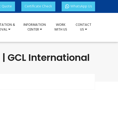
t Quote
Certificate Check
WhatsApp Us
TATION &
INFORMATION
WORK
CONTACT
OVAL
CENTER
WITH US
US
| GCL International