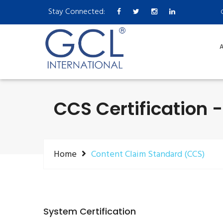
Stay Connected:
A
CCS Certification 
Home
Content Claim Standard (CCS)
System Certification