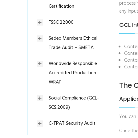
processin
Certification
any input
FSSC 22000
GCL In
Sedex Members Ethical
Conten
Trade Audit – SMETA
Conten
Conten
Worldwide Responsible
Conten
Accredited Production –
WRAP
The C
Social Compliance (GCL-
Applic
SCS:2009)
You can
C-TPAT Security Audit
Once the