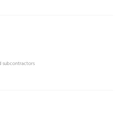
nd subcontractors