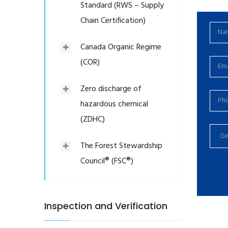
Standard (RWS – Supply
Chain Certification)
Canada Organic Regime
(COR)
Zero discharge of
hazardous chemical
(ZDHC)
The Forest Stewardship
Council® (FSC®)
Inspection and Verification