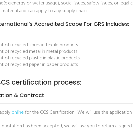
g(e.g.energy or water usage), social issues, safety issues, or lega
 material and can apply to any supply chain.
ternational’s Accredited Scope For GRS Includes:
t of recycled fibres in textile products
t of recycled metal in metal products
t of recycled plastic in plastic products
t of recycled paper in paper products
CS certification process:
ation & Contract
 apply
online
for the CCS Certification . We will use the application
 quotation has been accepted, we will ask you to return a signed