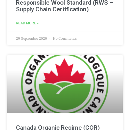
Responsible Wool Standard (RWS –
Supply Chain Certification)
READ MORE »
29 September 2020
No Comments
Canada Organic Regime (COR)