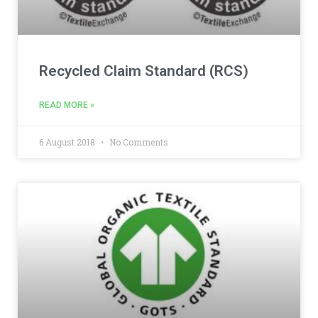
Recycled Claim Standard (RCS)
READ MORE »
6 August 2018
No Comments