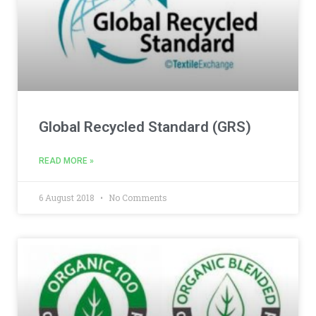
Global Recycled Standard (GRS)
READ MORE »
6 August 2018
No Comments