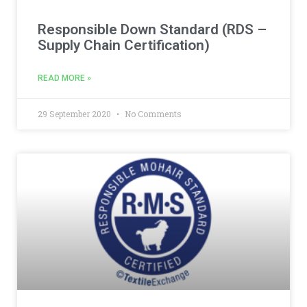
Responsible Down Standard (RDS –
Supply Chain Certification)
READ MORE »
29 September 2020
No Comments