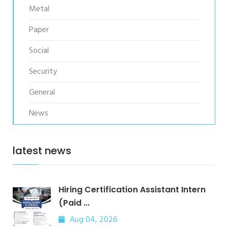
Metal
Paper
Social
Security
General
News
latest news
Hiring Certification Assistant Intern
(Paid ...
Aug 04, 2026