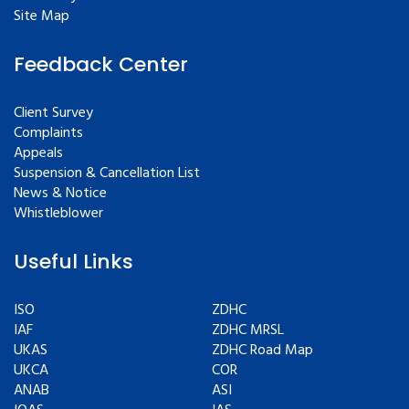
Site Map
Feedback Center
Client Survey
Complaints
Appeals
Suspension & Cancellation List
News & Notice
Whistleblower
Useful Links
ISO
ZDHC
IAF
ZDHC MRSL
UKAS
ZDHC Road Map
UKCA
COR
ANAB
ASI