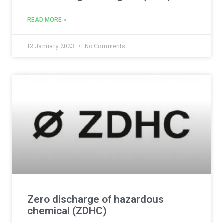
READ MORE »
12 January 2023
No Comments
Zero discharge of hazardous
chemical (ZDHC)