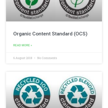
Organic Content Standard (OCS)
READ MORE »
6 August 2018
No Comments