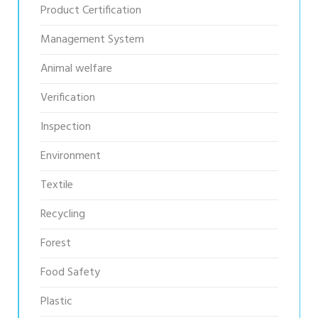
Product Certification
Management System
Animal welfare
Verification
Inspection
Environment
Textile
Recycling
Forest
Food Safety
Plastic