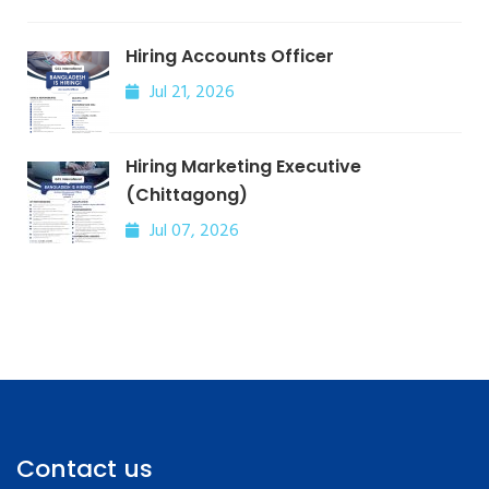
Hiring Accounts Officer
Jul 21, 2026
Hiring Marketing Executive
(Chittagong)
Jul 07, 2026
Contact us