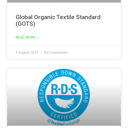
Global Organic Textile Standard
(GOTS)
READ MORE »
6 August 2019
No Comments