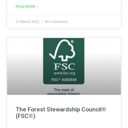
READ MORE »
13 March 2023
No Comments
The Forest Stewardship Council®
(FSC®)