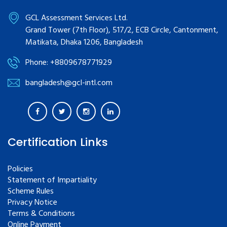
GCL Assessment Services Ltd.
Grand Tower (7th Floor), 517/2, ECB Circle, Cantonment,
Matikata, Dhaka 1206, Bangladesh
Phone: +8809678771929
bangladesh@gcl-intl.com
Certification Links
Policies
Statement of Impartiality
Scheme Rules
Privacy Notice
Terms & Conditions
Online Payment