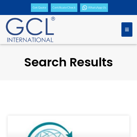
Get Quote
Certificate Check
WhatsApp Us
Search Results