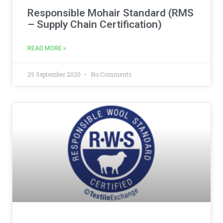
Responsible Mohair Standard (RMS
– Supply Chain Certification)
READ MORE »
29 September 2020
No Comments