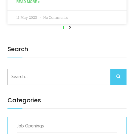
READ MORE »
11 May 2023
No Comments
1
2
Search
Categories
Job Openings