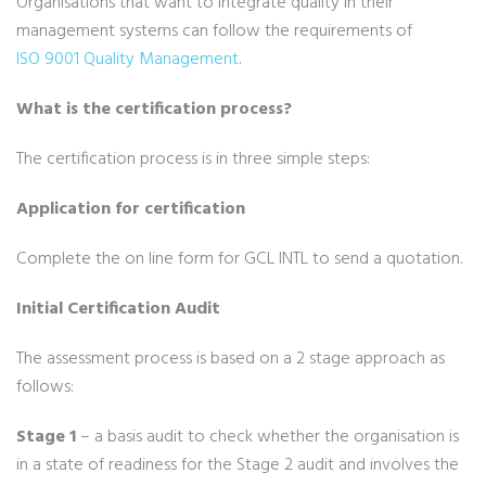
Organisations that want to integrate quality in their
management systems can follow the requirements of
ISO 9001 Quality Management
.
What is the certification process?
The certification process is in three simple steps:
Application for certification
Complete the on line form for GCL INTL to send a quotation.
Initial Certification Audit
The assessment process is based on a 2 stage approach as
follows:
Stage 1
– a basis audit to check whether the organisation is
in a state of readiness for the Stage 2 audit and involves the