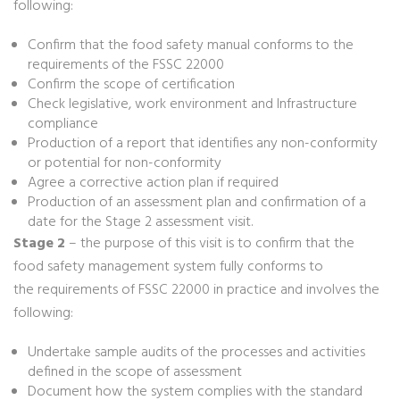
following:
Confirm that the food safety manual conforms to the
requirements of the FSSC 22000
Confirm the scope of certification
Check legislative, work environment and Infrastructure
compliance
Production of a report that identifies any non-conformity
or potential for non-conformity
Agree a corrective action plan if required
Production of an assessment plan and confirmation of a
date for the Stage 2 assessment visit.
Stage 2
– the purpose of this visit is to confirm that the
food safety management system fully conforms to
the requirements of FSSC 22000 in practice and involves the
following:
Undertake sample audits of the processes and activities
defined in the scope of assessment
Document how the system complies with the standard