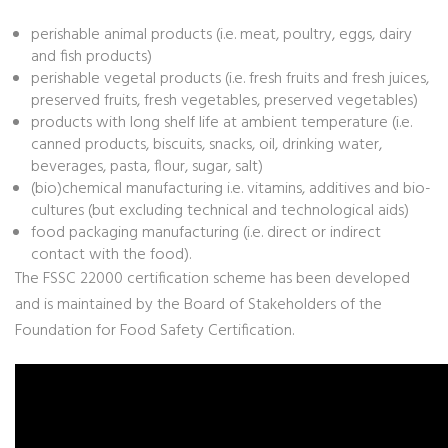
perishable animal products (i.e. meat, poultry, eggs, dairy
and fish products)
perishable vegetal products (i.e. fresh fruits and fresh juices,
preserved fruits, fresh vegetables, preserved vegetables)
products with long shelf life at ambient temperature (i.e.
canned products, biscuits, snacks, oil, drinking water,
beverages, pasta, flour, sugar, salt)
(bio)chemical manufacturing i.e. vitamins, additives and bio-
cultures (but excluding technical and technological aids)
food packaging manufacturing (i.e. direct or indirect
contact with the food).
The FSSC 22000 certification scheme has been developed
and is maintained by the Board of Stakeholders of the
Foundation for Food Safety Certification.