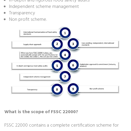
In-depth and rigorous food safety audits
Independent scheme management
Transparency
Non profit scheme.
What is the scope of FSSC 22000?
FSSC 22000 contains a complete certification scheme for