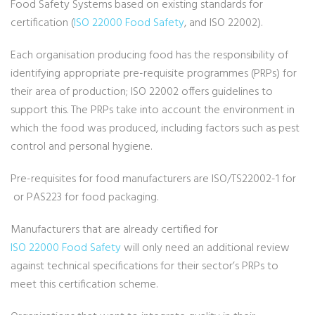
Food Safety Systems based on existing standards for
certification (
ISO 22000 Food Safety
, and ISO 22002).
Each organisation producing food has the responsibility of
identifying appropriate pre-requisite programmes (PRPs) for
their area of production; ISO 22002 offers guidelines to
support this. The PRPs take into account the environment in
which the food was produced, including factors such as pest
control and personal hygiene.
Pre-requisites for food manufacturers are ISO/TS22002-1 for
or PAS223 for food packaging.
Manufacturers that are already certified for
ISO 22000 Food Safety
will only need an additional review
against technical specifications for their sector’s PRPs to
meet this certification scheme.