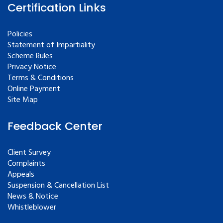
Certification Links
Policies
Statement of Impartiality
Scheme Rules
Privacy Notice
Terms & Conditions
Online Payment
Site Map
Feedback Center
Client Survey
Complaints
Appeals
Suspension & Cancellation List
News & Notice
Whistleblower