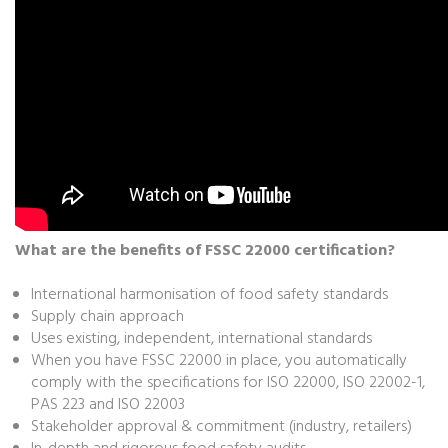
What are the benefits of FSSC 22000 certification?
International harmonisation of food safety standards
Supply chain approach
Uses existing, independent, international standards
When you have FSSC 22000 in place, you automatically
comply with the specifications for ISO 22000, ISO 22002-1,
PAS 223 and ISO 22003
Stakeholder approval & commitment (industry, retailers)