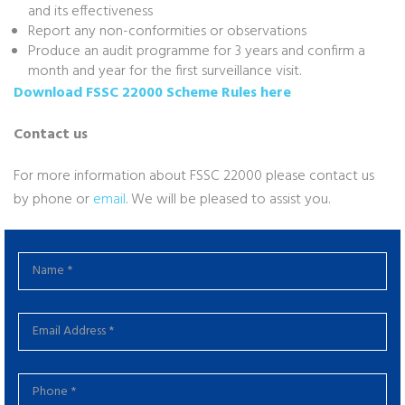
and its effectiveness
Report any non-conformities or observations
Produce an audit programme for 3 years and confirm a
month and year for the first surveillance visit.
Download FSSC 22000 Scheme Rules here
Contact us
For more information about FSSC 22000 please contact us
by phone or
email
. We will be pleased to assist you.