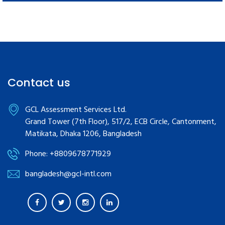
Contact us
GCL Assessment Services Ltd.
Grand Tower (7th Floor), 517/2, ECB Circle, Cantonment,
Matikata, Dhaka 1206, Bangladesh
Phone: +8809678771929
bangladesh@gcl-intl.com