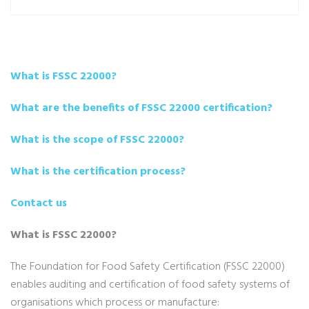
What is FSSC 22000?
What are the benefits of FSSC 22000 certification?
What is the scope of FSSC 22000?
What is the certification process?
Contact us
What is FSSC 22000?
The Foundation for Food Safety Certification (FSSC 22000)
enables auditing and certification of food safety systems of
organisations which process or manufacture: