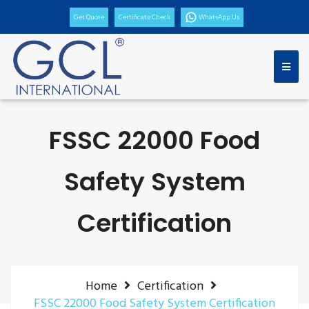
Get Quote
Certificate Check
WhatsApp Us
FSSC 22000 Food
Safety System
Certification
Home
Certification
FSSC 22000 Food Safety System Certification