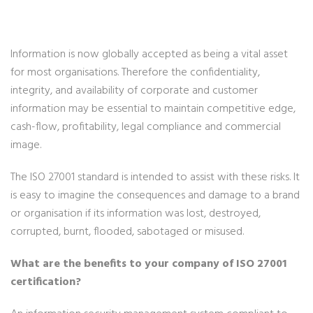
Information is now globally accepted as being a vital asset
for most organisations. Therefore the confidentiality,
integrity, and availability of corporate and customer
information may be essential to maintain competitive edge,
cash-flow, profitability, legal compliance and commercial
image.
The ISO 27001 standard is intended to assist with these risks. It
is easy to imagine the consequences and damage to a brand
or organisation if its information was lost, destroyed,
corrupted, burnt, flooded, sabotaged or misused.
What are the benefits to your company of ISO 27001
certification?