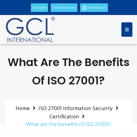
Get Quote
Certificate Check
WhatsApp Us
What Are The Benefits
Of ISO 27001?
Home
ISO 27001 Information Security
Certification
What are the benefits of ISO 27001?