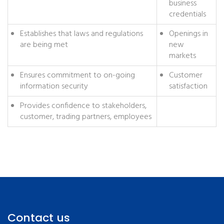
business
credentials
Establishes that laws and regulations
Openings in
are being met
new
markets
Ensures commitment to on-going
Customer
information security
satisfaction
Provides confidence to stakeholders,
customer, trading partners, employees
Contact us