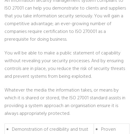
An information security management system compliant to
ISO 27001 can help you demonstrate to clients and suppliers
that you take information security seriously. You will gain a
competitive advantage; an ever-growing number of
companies require certification to ISO 270001 as a
prerequisite for doing business.
You will be able to make a public statement of capability
without revealing your security processes. And by ensuring
controls are in place, you reduce the risk of security threats
and prevent systems from being exploited.
Whatever the media the information takes, or means by
which it is shared or stored, the ISO 27001 standard assists in
providing a system approach an organisation ensure it is
always appropriately protected.
Demonstration of credibility and trust
Proven