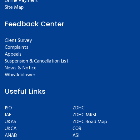
Online Payment
Site Map
Feedback Center
Client Survey
Complaints
Appeals
Suspension & Cancellation List
News & Notice
Whistleblower
Useful Links
ISO
ZDHC
IAF
ZDHC MRSL
UKAS
ZDHC Road Map
UKCA
COR
ANAB
ASI