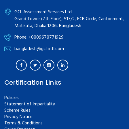
GCL Assessment Services Ltd.
Grand Tower (7th Floor), 517/2, ECB Circle, Cantonment,
Matikata, Dhaka 1206, Bangladesh
Phone: +8809678771929
bangladesh@gcl-intl.com
Certification Links
Policies
Statement of Impartiality
Scheme Rules
Privacy Notice
Terms & Conditions