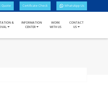
t Quote
Certificate Check
WhatsApp Us
TATION &
INFORMATION
WORK
CONTACT
OVAL
CENTER
WITH US
US