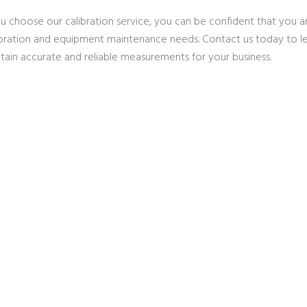
 choose our calibration service, you can be confident that you are
ibration and equipment maintenance needs. Contact us today to 
tain accurate and reliable measurements for your business.