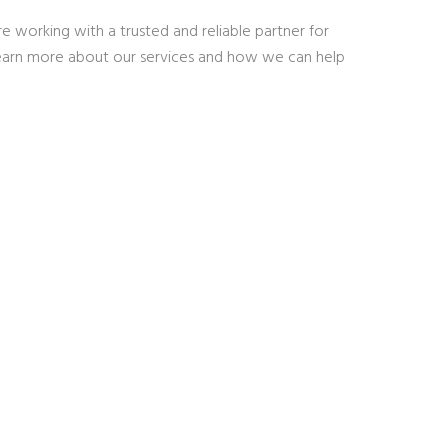
 working with a trusted and reliable partner for
learn more about our services and how we can help