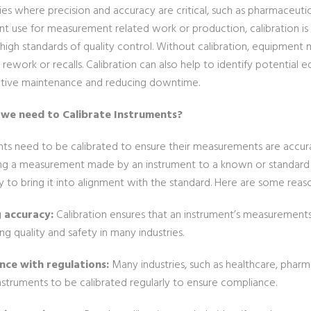
ries where precision and accuracy are critical, such as pharmaceuti
t use for measurement related work or production, calibration is
high standards of quality control. Without calibration, equipment 
 rework or recalls. Calibration can also help to identify potential e
tive maintenance and reducing downtime.
we need to Calibrate Instruments?
ts need to be calibrated to ensure their measurements are accurate
g a measurement made by an instrument to a known or standard v
y to bring it into alignment with the standard. Here are some rea
g accuracy:
Calibration ensures that an instrument’s measurements a
ng quality and safety in many industries.
nce with regulations:
Many industries, such as healthcare, pharma
nstruments to be calibrated regularly to ensure compliance.