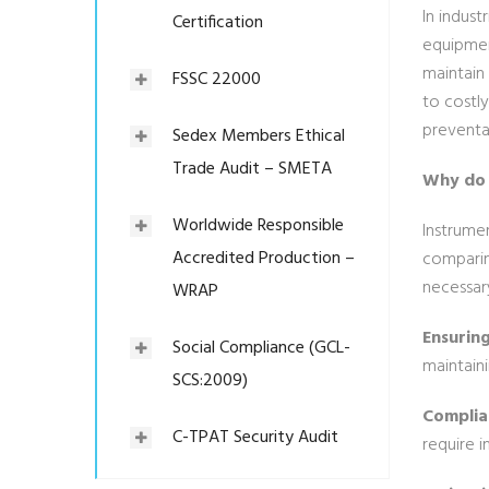
In indust
Certification
equipmen
maintain 
FSSC 22000
to costly
preventa
Sedex Members Ethical
Trade Audit – SMETA
Why do 
Worldwide Responsible
Instrumen
Accredited Production –
comparin
necessar
WRAP
Ensurin
Social Compliance (GCL-
maintaini
SCS:2009)
Complia
C-TPAT Security Audit
require i