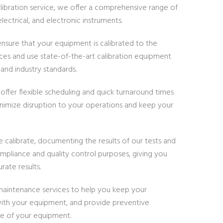
alibration service, we offer a comprehensive range of
lectrical, and electronic instruments.
nsure that your equipment is calibrated to the
tices and use state-of-the-art calibration equipment
nd industry standards.
ffer flexible scheduling and quick turnaround times
inimize disruption to your operations and keep your
e calibrate, documenting the results of our tests and
compliance and quality control purposes, giving you
rate results.
d maintenance services to help you keep your
 with your equipment, and provide preventive
fe of your equipment.