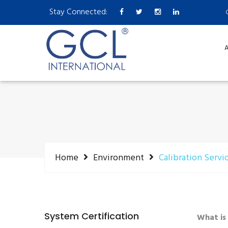
Stay Connected:
A
Home
Environment
Calibration Servi
System Certification
What is