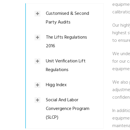
equipment
calibrati
Customised & Second
Party Audits
Our high
highest s
The Lifts Regulations
to ensur
2016
We under
Unit Verification Lift
for our 
equipmen
Regulations
We also p
Higg Index
adjustmen
confiden
Social And Labor
Convergence Program
In addit
(SLCP)
equipmen
maintena