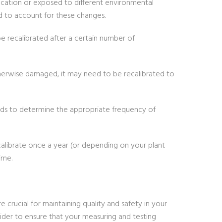
ocation or exposed to different environmental
d to account for these changes.
 recalibrated after a certain number of
therwise damaged, it may need to be recalibrated to
dards to determine the appropriate frequency of
alibrate once a year (or depending on your plant
ime.
rucial for maintaining quality and safety in your
ovider to ensure that your measuring and testing