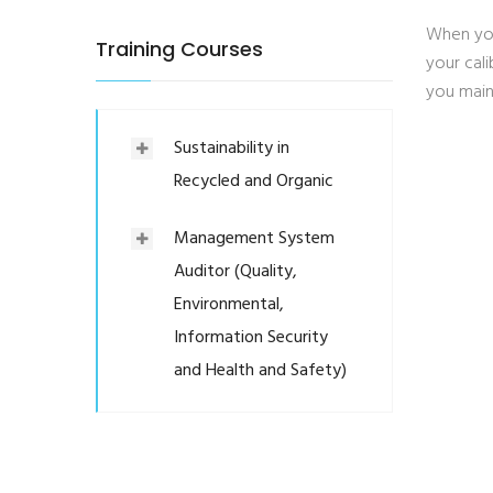
When you
Training Courses
your cal
you main
Sustainability in
Recycled and Organic
Management System
Auditor (Quality,
Environmental,
Information Security
and Health and Safety)