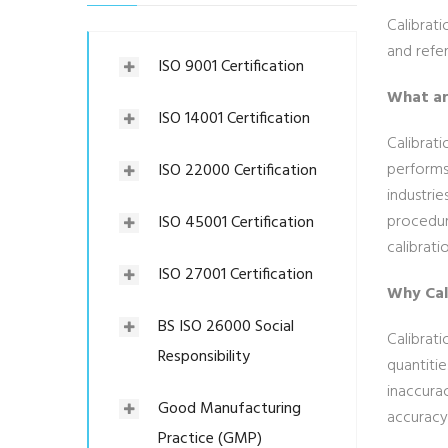
Calibrat
and refe
ISO 9001 Certification
What ar
ISO 14001 Certification
Calibrati
performs 
ISO 22000 Certification
industrie
procedure
ISO 45001 Certification
calibrati
ISO 27001 Certification
Why Cal
BS ISO 26000 Social
Calibrat
Responsibility
quantitie
inaccurac
Good Manufacturing
accuracy
Practice (GMP)