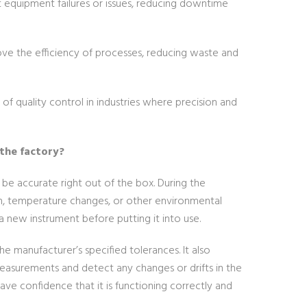
t equipment failures or issues, reducing downtime
ove the efficiency of processes, reducing waste and
s of quality control in industries where precision and
 the factory?
be accurate right out of the box. During the
on, temperature changes, or other environmental
e a new instrument before putting it into use.
he manufacturer’s specified tolerances. It also
asurements and detect any changes or drifts in the
ave confidence that it is functioning correctly and