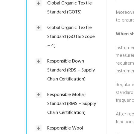
Global Organic Textile
Standard (GOTS)
Moreover,
to ensur
Global Organic Textile
When sh
Standard (GOTS: Scope
– 4)
Instrumen
measurem
Responsible Down
requirem
Standard (RDS – Supply
instrumen
Chain Certification)
Regular i
standard
Responsible Mohair
frequenc
Standard (RMS – Supply
Chain Certification)
After rep
functioni
Responsible Wool