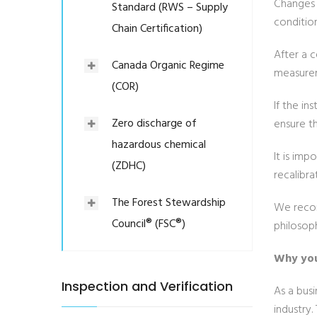
Changes 
Standard (RWS – Supply
conditio
Chain Certification)
After a 
Canada Organic Regime
measurem
(COR)
If the i
Zero discharge of
ensure th
hazardous chemical
It is imp
(ZDHC)
recalibra
The Forest Stewardship
We recom
Council® (FSC®)
philosop
Why you
Inspection and Verification
As a bus
industry.