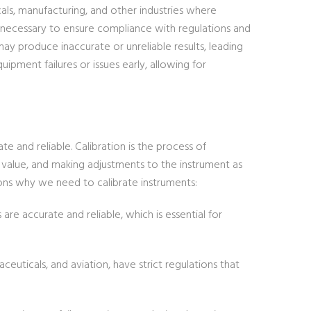
cals, manufacturing, and other industries where
 necessary to ensure compliance with regulations and
may produce inaccurate or unreliable results, leading
quipment failures or issues early, allowing for
 and reliable. Calibration is the process of
alue, and making adjustments to the instrument as
sons why we need to calibrate instruments:
re accurate and reliable, which is essential for
ceuticals, and aviation, have strict regulations that