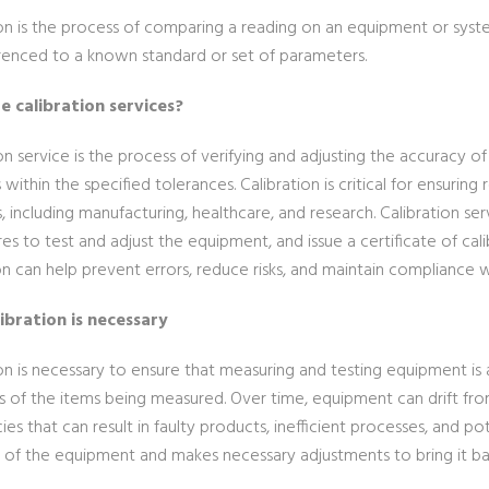
ion is the process of comparing a reading on an equipment or sys
renced to a known standard or set of parameters.
e calibration services?
on service is the process of verifying and adjusting the accuracy 
within the specified tolerances. Calibration is critical for ensurin
s, including manufacturing, healthcare, and research. Calibration s
s to test and adjust the equipment, and issue a certificate of cal
on can help prevent errors, reduce risks, and maintain compliance w
ibration is necessary
ion is necessary to ensure that measuring and testing equipment is
s of the items being measured. Over time, equipment can drift from i
ies that can result in faulty products, inefficient processes, and pot
 of the equipment and makes necessary adjustments to bring it bac