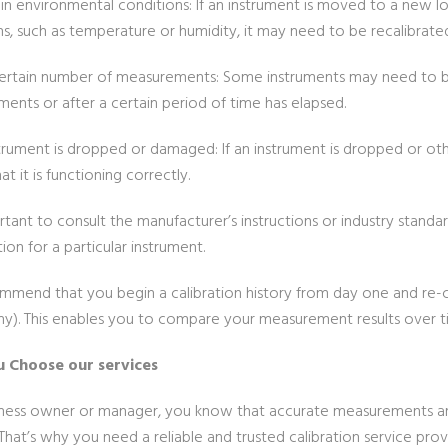
in environmental conditions: If an instrument is moved to a new l
ns, such as temperature or humidity, it may need to be recalibrate
certain number of measurements: Some instruments may need to be
ents or after a certain period of time has elapsed.
nstrument is dropped or damaged: If an instrument is dropped or o
at it is functioning correctly.
ortant to consult the manufacturer’s instructions or industry stan
tion for a particular instrument.
mend that you begin a calibration history from day one and re-c
hy). This enables you to compare your measurement results over t
 Choose our services
iness owner or manager, you know that accurate measurements are c
 That’s why you need a reliable and trusted calibration service pr