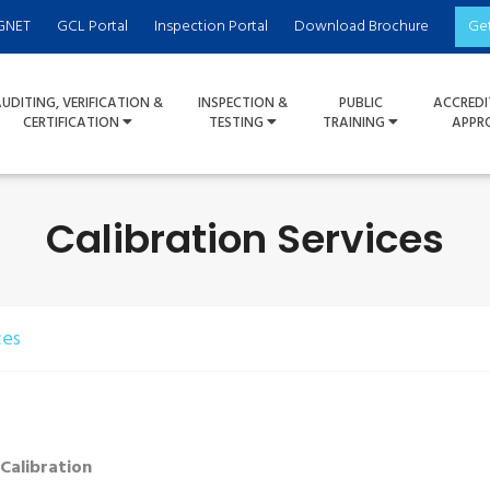
GNET
GCL Portal
Inspection Portal
Download Brochure
Ge
UDITING, VERIFICATION &
INSPECTION &
PUBLIC
ACCREDI
CERTIFICATION
TESTING
TRAINING
APPR
Calibration Services
ces
 Calibration