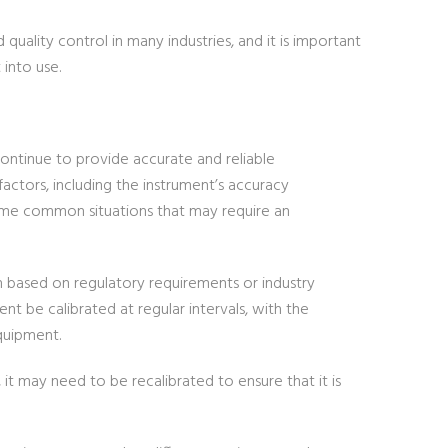
uality control in many industries, and it is important
into use.
continue to provide accurate and reliable
actors, including the instrument’s accuracy
some common situations that may require an
ion based on regulatory requirements or industry
 be calibrated at regular intervals, with the
quipment.
 it may need to be recalibrated to ensure that it is