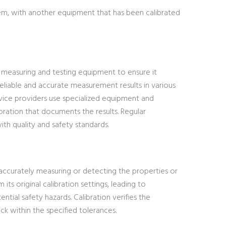
tem, with another equipment that has been calibrated
of measuring and testing equipment to ensure it
g reliable and accurate measurement results in various
ervice providers use specialized equipment and
ibration that documents the results. Regular
ith quality and safety standards.
 accurately measuring or detecting the properties or
ts original calibration settings, leading to
ential safety hazards. Calibration verifies the
k within the specified tolerances.