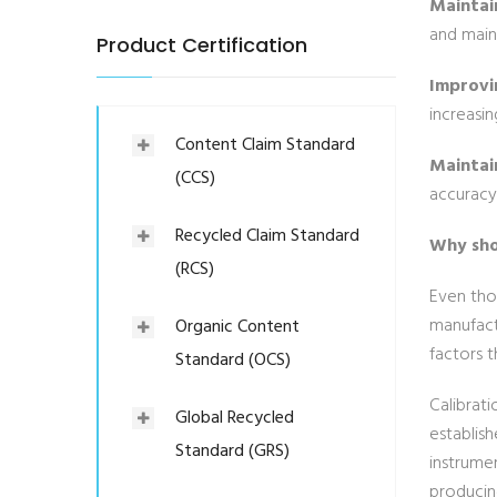
Maintai
and main
Product Certification
Improvin
increasin
Content Claim Standard
Maintain
(CCS)
accuracy 
Recycled Claim Standard
Why sho
(RCS)
Even tho
manufact
Organic Content
factors t
Standard (OCS)
Calibrati
Global Recycled
establis
Standard (GRS)
instrumen
producing