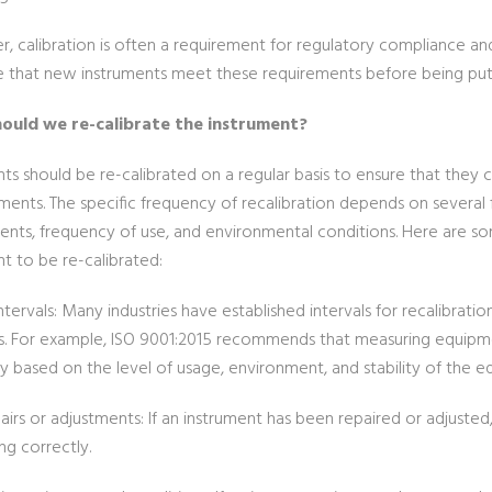
 calibration is often a requirement for regulatory compliance and q
e that new instruments meet these requirements before being put 
ould we re-calibrate the instrument?
ts should be re-calibrated on a regular basis to ensure that they 
ents. The specific frequency of recalibration depends on several f
ents, frequency of use, and environmental conditions. Here are 
t to be re-calibrated:
ntervals: Many industries have established intervals for recalibrat
s. For example, ISO 9001:2015 recommends that measuring equipment
y based on the level of usage, environment, and stability of the e
airs or adjustments: If an instrument has been repaired or adjusted,
ng correctly.