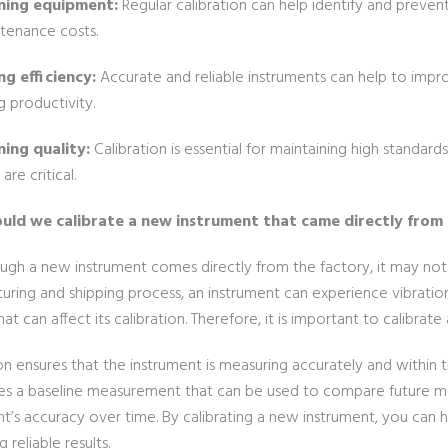
ning equipment:
Regular calibration can help identify and preven
tenance costs.
g efficiency:
Accurate and reliable instruments can help to impr
g productivity.
ing quality:
Calibration is essential for maintaining high standard
are critical.
uld we calibrate a new instrument that came directly from
ugh a new instrument comes directly from the factory, it may not 
uring and shipping process, an instrument can experience vibrati
hat can affect its calibration. Therefore, it is important to calibrat
on ensures that the instrument is measuring accurately and within t
hes a baseline measurement that can be used to compare future me
t’s accuracy over time. By calibrating a new instrument, you can h
 reliable results.