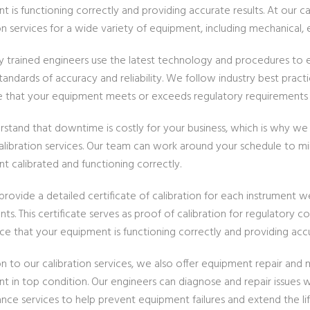
 is functioning correctly and providing accurate results. At our c
on services for a wide variety of equipment, including mechanical, e
ly trained engineers use the latest technology and procedures to e
tandards of accuracy and reliability. We follow industry best prac
e that your equipment meets or exceeds regulatory requirements a
stand that downtime is costly for your business, which is why we o
calibration services. Our team can work around your schedule to m
t calibrated and functioning correctly.
rovide a detailed certificate of calibration for each instrument w
ts. This certificate serves as proof of calibration for regulatory 
ce that your equipment is functioning correctly and providing accu
ion to our calibration services, we also offer equipment repair an
t in top condition. Our engineers can diagnose and repair issues
nce services to help prevent equipment failures and extend the li