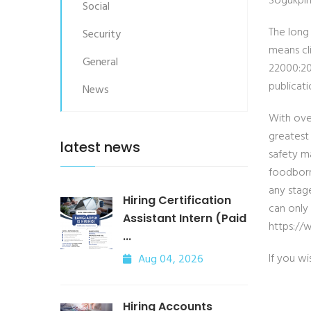
Sogukpin
Social
The long
Security
means cli
General
22000:20
publicati
News
With ove
greatest
latest news
safety m
foodborn
any stag
Hiring Certification
can only
Assistant Intern (Paid
https://
...
If you wi
Aug 04, 2026
Hiring Accounts