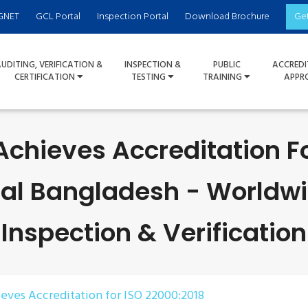
GNET
GCL Portal
Inspection Portal
Download Brochure
Ge
UDITING, VERIFICATION &
INSPECTION &
PUBLIC
ACCREDI
CERTIFICATION
TESTING
TRAINING
APPR
Achieves Accreditation F
nal Bangladesh - Worldwid
Inspection & Verification
ieves Accreditation for ISO 22000:2018