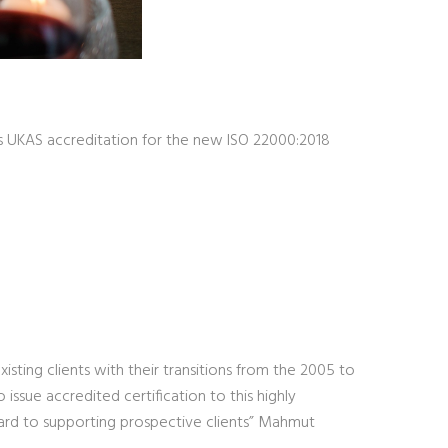
s UKAS accreditation for the new ISO 22000:2018
sting clients with their transitions from the 2005 to
issue accredited certification to this highly
ard to supporting prospective clients” Mahmut