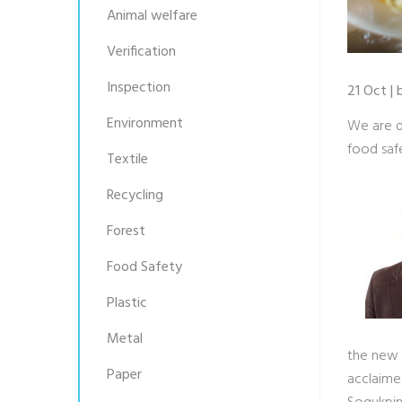
Animal welfare
Verification
Inspection
21 Oct |
Environment
We are d
food saf
Textile
Recycling
Forest
Food Safety
Plastic
Metal
the new 2
Paper
acclaime