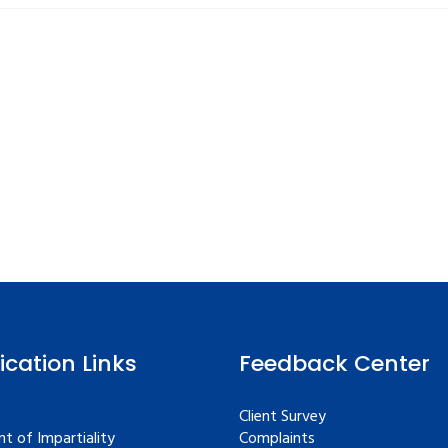
fication Links
Feedback Center
Client Survey
t of Impartiality
Complaints