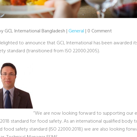
 by GCL International Bangladesh |
General
| 0 Comment
elighted to announce that GCL International has been awarded it
ety standard (transitioned from ISO 22000:2005).
“We are now looking forward to supporting our exi
018 standard for food safety. As an international qualified body to 
d food safety standard (ISO 22000:2018) we are also looking forw