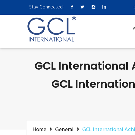
Stay Connected:
A
GCL International 
GCL Internatio
Home
General
GCL International Ach