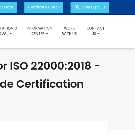
t Quote
Certificate Check
WhatsApp Us
TATION &
INFORMATION
WORK
CONTACT
OVAL
CENTER
WITH US
US
or ISO 22000:2018 -
e Certification