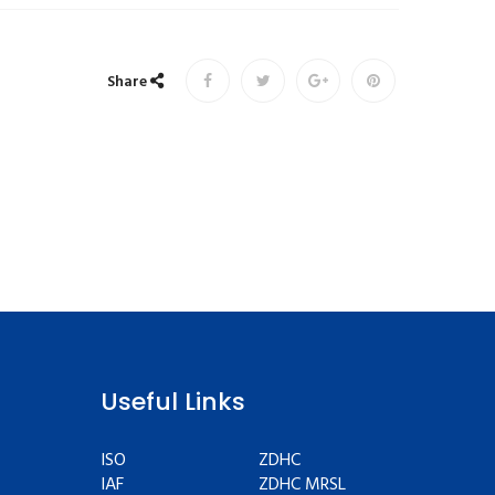
Share
Useful Links
ISO
ZDHC
IAF
ZDHC MRSL