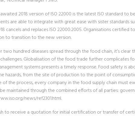
ar, Technical Manager FSMS.
 awaited 2018 version of ISO 22000 is the latest ISO standard to b
ents are able to integrate with great ease with sister standards su
18 cancels and replaces ISO 22000:2005. Organisations certified t
on to transition to the new version.
r two hundred diseases spread through the food chain, it’s clear th
 challenges. Globalisation of the food trade further complicates 
anagement systems presents a timely response. Food safety is abo
e hazards, from the site of production to the point of consumpti
e of the process, every company in the food supply chain must exe
 be maintained through the combined efforts of all parties: govern
www.iso.org/news/ref2301.html.
sh to receive a quotation for initial certification or transfer of certi