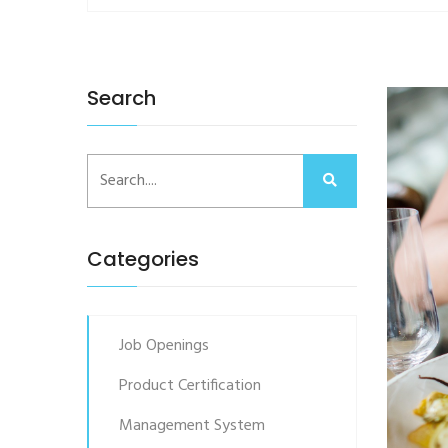
Search
Categories
Job Openings
Product Certification
Management System