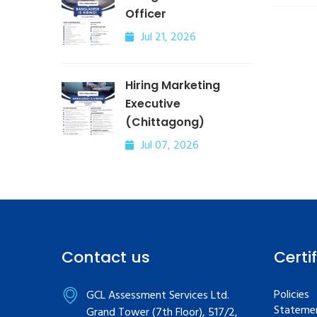
Officer
Jul 21, 2026
Hiring Marketing
Executive
(Chittagong)
Jul 07, 2026
Contact us
Certi
Policies
GCL Assessment Services Ltd.
Statemen
Grand Tower (7th Floor), 517/2,