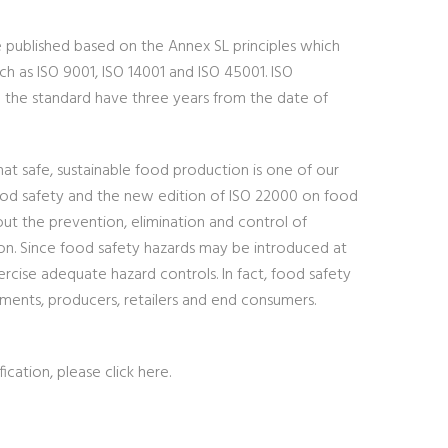
e published based on the Annex SL principles which
ch as ISO 9001, ISO 14001 and ISO 45001. ISO
o the standard have three years from the date of
at safe, sustainable food production is one of our
food safety and the new edition of ISO 22000 on food
ut the prevention, elimination and control of
on. Since food safety hazards may be introduced at
rcise adequate hazard controls. In fact, food safety
ments, producers, retailers and end consumers.
fication, please click here.