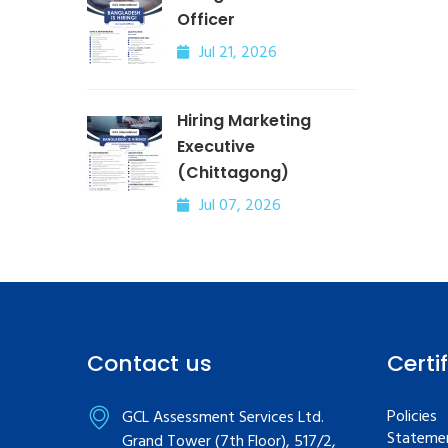
Officer
Jul 21, 2026
Hiring Marketing
Executive
(Chittagong)
Jul 07, 2026
Contact us
Certi
Policies
GCL Assessment Services Ltd.
Statemen
Grand Tower (7th Floor), 517/2,