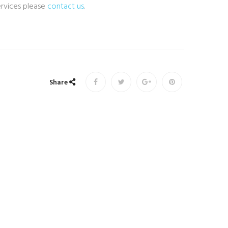
ervices please
contact us
.
Share