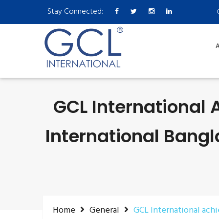
Stay Connected:
A
GCL International 
International Bangl
Home
General
GCL International ach