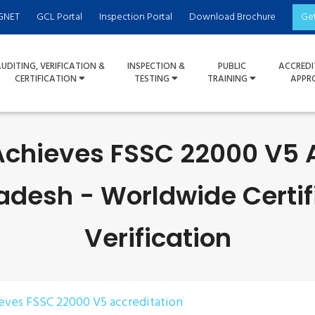
GNET
GCL Portal
Inspection Portal
Download Brochure
Ge
UDITING, VERIFICATION &
INSPECTION &
PUBLIC
ACCREDI
CERTIFICATION
TESTING
TRAINING
APPR
Achieves FSSC 22000 V5 
adesh - Worldwide Certif
Verification
ieves FSSC 22000 V5 accreditation