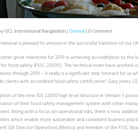
 by GCL International Bangladesh |
General
| 0 Comment
rnational is pleased to announce the successful transition of our 
another great milestone for 2019 in achieving accreditation to the l
 for food safety (FSSC 22000). The technical team have worked ve
tions through 2019 – it really is a significant step forward for us 
e clients with accredited food safety certification” Gary jones, CE
ption of the new ISO 22000 high level structure in Version 5 provi
gration of their food safety management system with other manag
t. Along with a focus on operational risks, there is now additiona
ities which enable more sustainable and consistent business practi
sherif, QA Director Operations (Metro) and member of the FSSC Boa