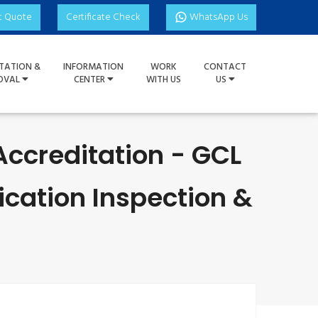
t Quote
Certificate Check
WhatsApp Us
TATION &
INFORMATION
WORK
CONTACT
OVAL
CENTER
WITH US
US
Accreditation - GCL
ication Inspection &