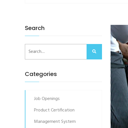
Search
Categories
Job Openings
Product Certification
Management System