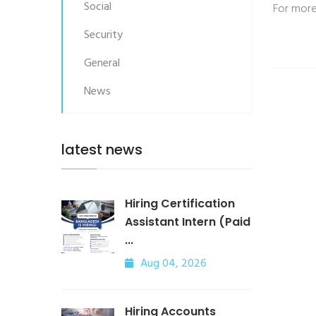
Social
For more
Security
General
News
latest news
Hiring Certification
Assistant Intern (Paid
...
Aug 04, 2026
Hiring Accounts