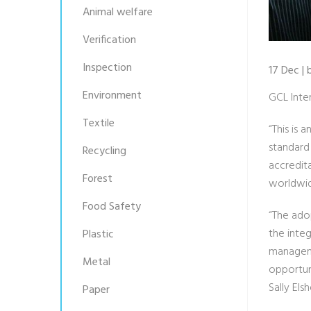
Animal welfare
Verification
Inspection
17 Dec |
Environment
GCL Inte
Textile
“This is 
standard
Recycling
accredita
Forest
worldwid
Food Safety
“The ado
the inte
Plastic
managemen
Metal
opportun
Sally El
Paper