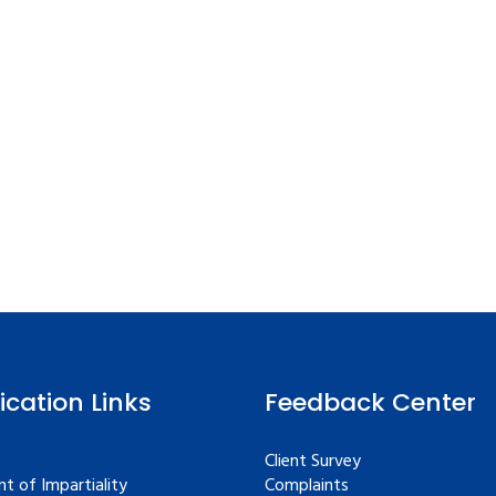
fication Links
Feedback Center
Client Survey
t of Impartiality
Complaints