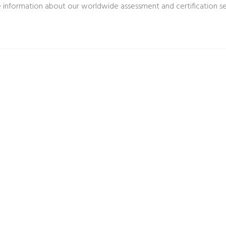
 information about our worldwide assessment and certification s