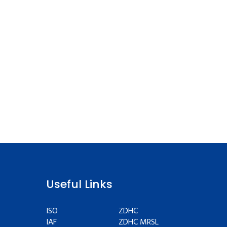
Useful Links
ISO
ZDHC
IAF
ZDHC MRSL