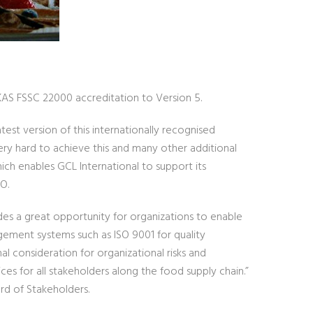
UKAS FSSC 22000 accreditation to Version 5.
atest version of this internationally recognised
ry hard to achieve this and many other additional
which enables GCL International to support its
O.
des a great opportunity for organizations to enable
ement systems such as ISO 9001 for quality
l consideration for organizational risks and
ces for all stakeholders along the food supply chain.”
rd of Stakeholders.