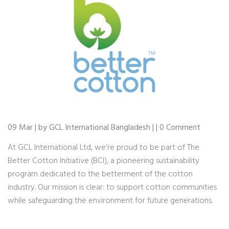
09 Mar | by GCL International Bangladesh | | 0 Comment
At GCL International Ltd, we’re proud to be part of The
Better Cotton Initiative (BCI), a pioneering sustainability
program dedicated to the betterment of the cotton
industry. Our mission is clear: to support cotton communities
while safeguarding the environment for future generations.