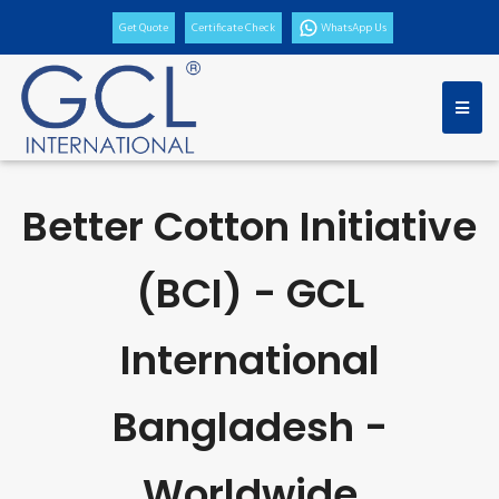
Get Quote
Certificate Check
WhatsApp Us
Better Cotton Initiative
(BCI) - GCL
International
Bangladesh -
Worldwide