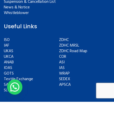
Suspension & Cancellation List
News & Notice
Whistleblower
Useful Links
ISO
ZDHC
IAF
ZDHC MRSL
UKAS
ZDHC Road Map
UKCA
COR
ANAB
ASI
IOAS
IAS
GOTS
WRAP
Textile Exchange
SEDEX
SAC
APSCA
SLCP