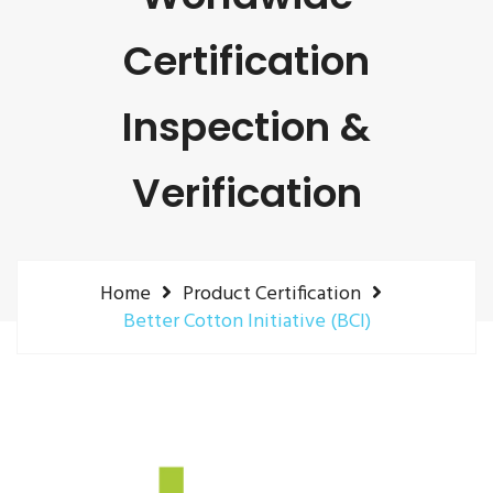
Certification
Inspection &
Verification
Home
Product Certification
Better Cotton Initiative (BCI)