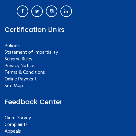
Certification Links
Policies
Statement of Impartiality
Scheme Rules
Privacy Notice
Terms & Conditions
Online Payment
Site Map
Feedback Center
Client Survey
Complaints
Appeals