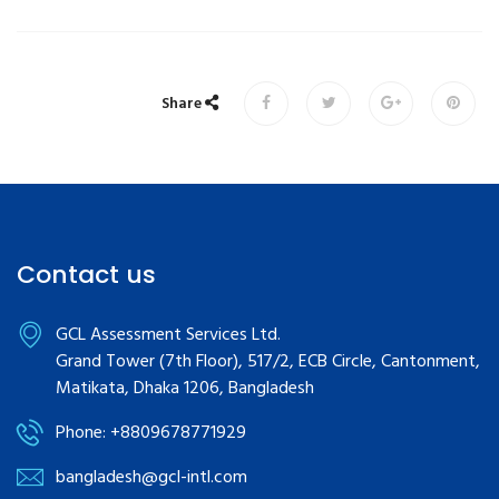
Share
Contact us
GCL Assessment Services Ltd.
Grand Tower (7th Floor), 517/2, ECB Circle, Cantonment,
Matikata, Dhaka 1206, Bangladesh
Phone: +8809678771929
bangladesh@gcl-intl.com