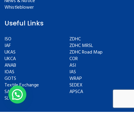
News & Notice
Whistleblower
Useful Links
ISO
ZDHC
IAF
ZDHC MRSL
UKAS
ZDHC Road Map
UKCA
COR
ANAB
ASI
IOAS
IAS
GOTS
WRAP
Textile Exchange
SEDEX
SAC
APSCA
SLCP
Copyrights © 2024 All Rights Reserved.