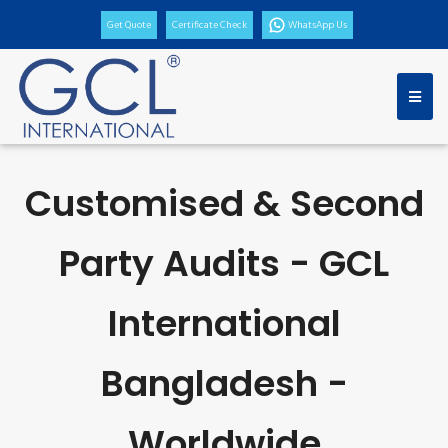
Get Quote
Certificate Check
WhatsApp Us
Customised & Second
Party Audits - GCL
International
Bangladesh -
Worldwide