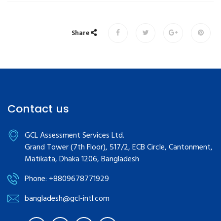
Share
Contact us
GCL Assessment Services Ltd.
Grand Tower (7th Floor), 517/2, ECB Circle, Cantonment,
Matikata, Dhaka 1206, Bangladesh
Phone: +8809678771929
bangladesh@gcl-intl.com