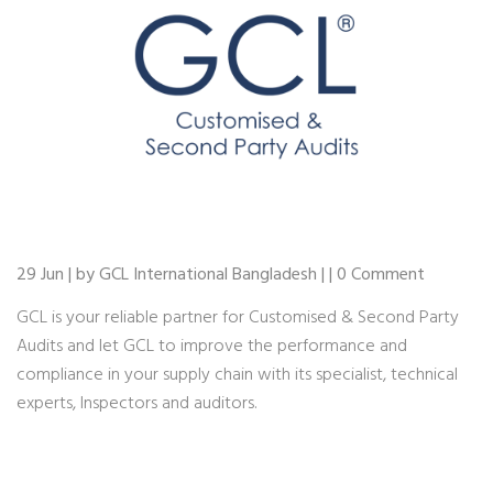
29 Jun | by GCL International Bangladesh | | 0 Comment
GCL is your reliable partner for Customised & Second Party
Audits and let GCL to improve the performance and
compliance in your supply chain with its specialist, technical
experts, Inspectors and auditors.