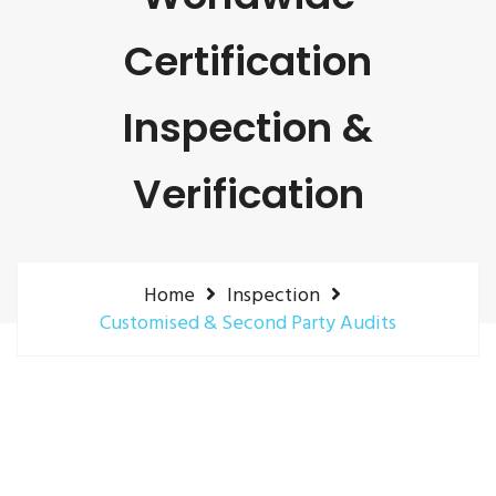
Certification
Inspection &
Verification
Home
Inspection
Customised & Second Party Audits