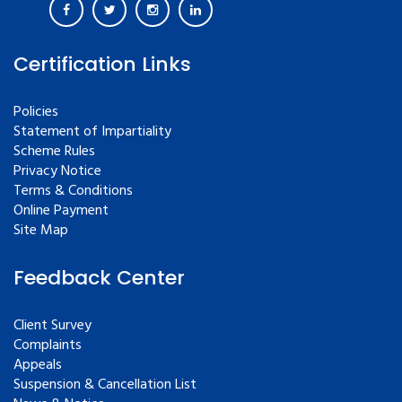
Certification Links
Policies
Statement of Impartiality
Scheme Rules
Privacy Notice
Terms & Conditions
Online Payment
Site Map
Feedback Center
Client Survey
Complaints
Appeals
Suspension & Cancellation List