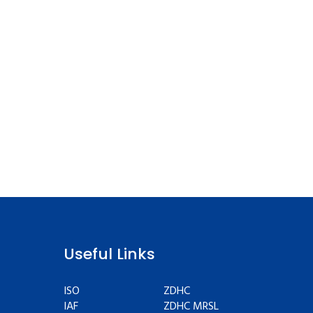
Useful Links
ISO
ZDHC
IAF
ZDHC MRSL