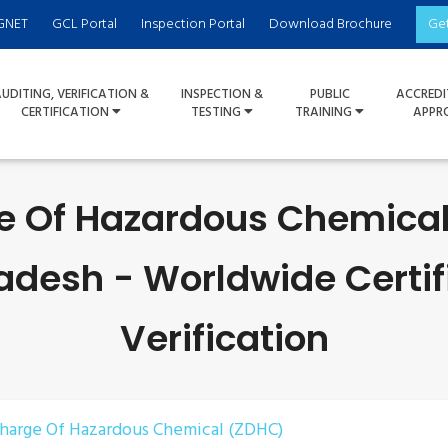
GNET
GCL Portal
Inspection Portal
Download Brochure
Ge
UDITING, VERIFICATION &
INSPECTION &
PUBLIC
ACCREDI
CERTIFICATION
TESTING
TRAINING
APPR
e Of Hazardous Chemica
adesh - Worldwide Certif
Verification
charge Of Hazardous Chemical (ZDHC)