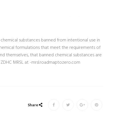
 chemical substances banned from intentional use in
 chemical formulations that meet the requirements of
and themselves, that banned chemical substances are
See ZDHC MRSL at -mrsl.roadmaptozero.com
Share