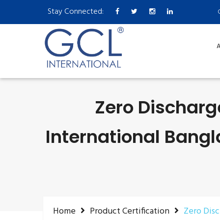
Stay Connected:
A
Zero Discharg
International Bangl
Home
Product Certification
Zero Dis