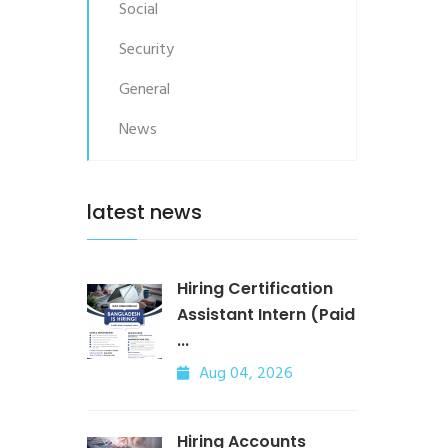
Social
Security
General
News
latest news
Hiring Certification
Assistant Intern (Paid
...
Aug 04, 2026
Hiring Accounts