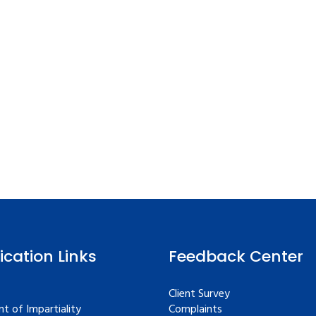
fication Links
Feedback Center
Client Survey
t of Impartiality
Complaints