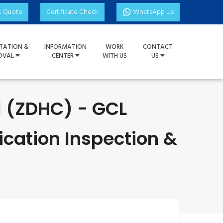
t Quote
Certificate Check
WhatsApp Us
TATION &
INFORMATION
WORK
CONTACT
OVAL
CENTER
WITH US
US
l (ZDHC) - GCL
ication Inspection &