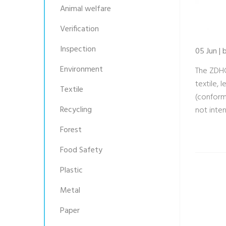
Animal welfare
Verification
Inspection
05 Jun |
Environment
The ZDHC
textile,
Textile
(conform
Recycling
not inte
Forest
Food Safety
Plastic
Metal
Paper