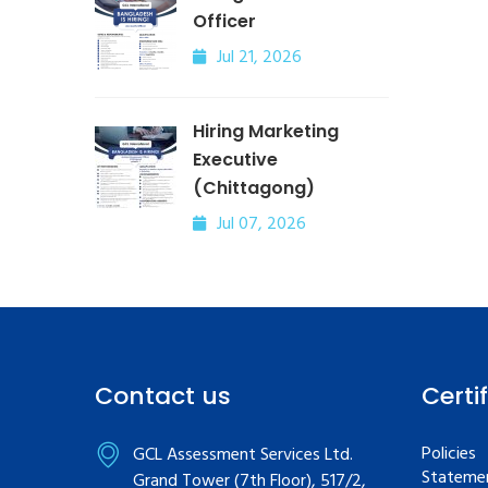
Officer
Jul 21, 2026
Hiring Marketing
Executive
(Chittagong)
Jul 07, 2026
Contact us
Certi
Policies
GCL Assessment Services Ltd.
Statemen
Grand Tower (7th Floor), 517/2,