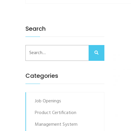
Search
Categories
Job Openings
Product Certification
Management System