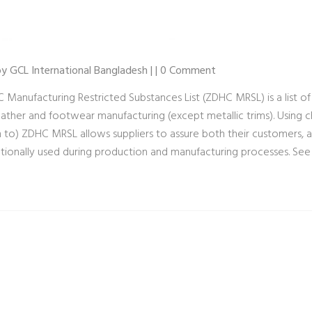
 by GCL International Bangladesh | | 0 Comment
 Manufacturing Restricted Substances List (ZDHC MRSL) is a list of
 leather and footwear manufacturing (except metallic trims). Using
 to) ZDHC MRSL allows suppliers to assure both their customers, 
ntionally used during production and manufacturing processes. 