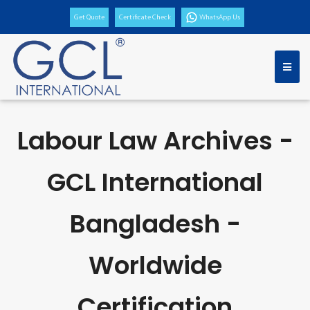
Get Quote
Certificate Check
WhatsApp Us
Labour Law Archives -
GCL International
Bangladesh -
Worldwide
Certification