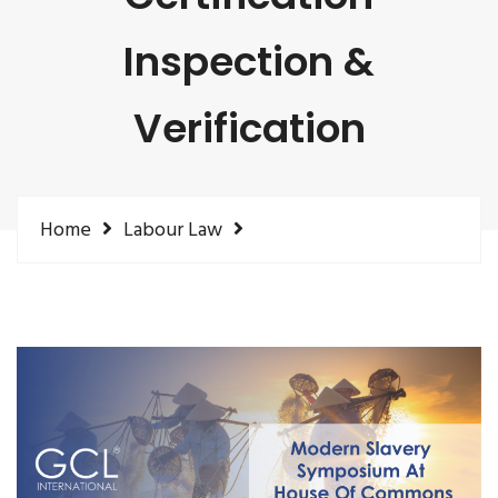
Inspection &
Verification
Home
Labour Law