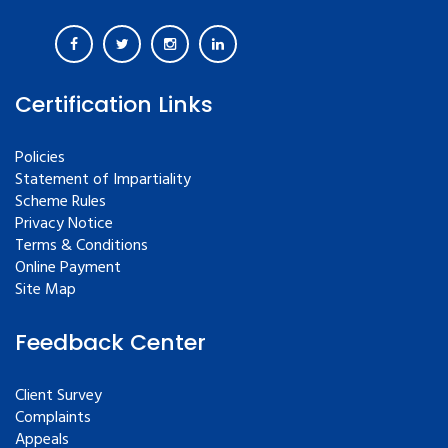
Certification Links
Policies
Statement of Impartiality
Scheme Rules
Privacy Notice
Terms & Conditions
Online Payment
Site Map
Feedback Center
Client Survey
Complaints
Appeals