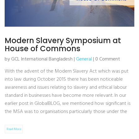
Modern Slavery Symposium at
House of Commons
by GCL International Bangladesh |
General
| 0 Comment
With the advent of the Modern Slavery Act which was put
into law during October 2015 there has been noticeable
awareness and issues relating to slavery and ethical labour
standard in businesses have become more relevant. In our
earlier post in GlobalBLOG, we mentioned how significant is
the MSA was to organisations particularly those under the
Read More