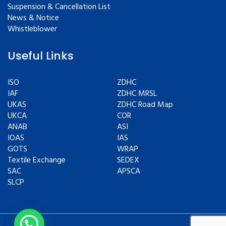
Suspension & Cancellation List
News & Notice
Whistleblower
Useful Links
ISO
ZDHC
IAF
ZDHC MRSL
UKAS
ZDHC Road Map
UKCA
COR
ANAB
ASI
IOAS
IAS
GOTS
WRAP
Textile Exchange
SEDEX
SAC
APSCA
SLCP