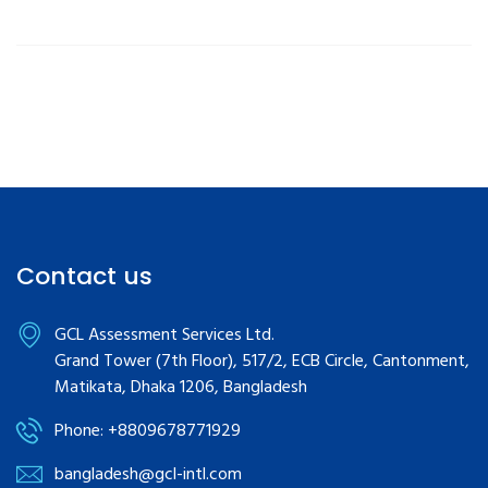
Contact us
GCL Assessment Services Ltd.
Grand Tower (7th Floor), 517/2, ECB Circle, Cantonment,
Matikata, Dhaka 1206, Bangladesh
Phone: +8809678771929
bangladesh@gcl-intl.com