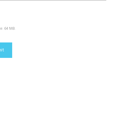
ize: 64 MB.