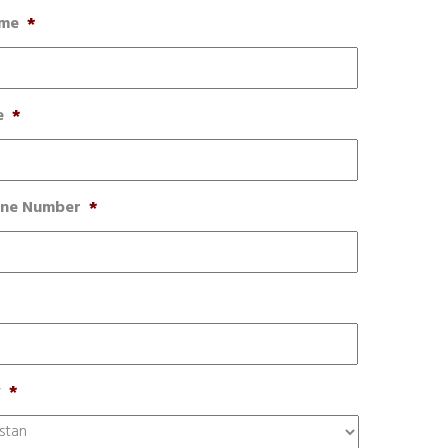
ame
*
e
*
one Number
*
y
*