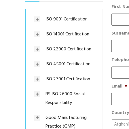
First N
ISO 9001 Certification
Surnam
ISO 14001 Certification
ISO 22000 Certification
Teleph
ISO 45001 Certification
ISO 27001 Certification
Email
*
BS ISO 26000 Social
Responsibility
Countr
Good Manufacturing
Practice (GMP)