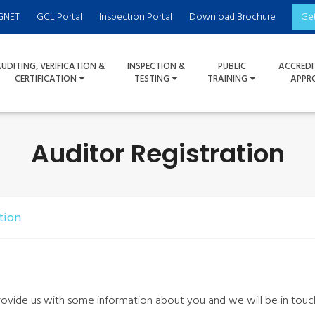
GNET
GCL Portal
Inspection Portal
Download Brochure
Ge
UDITING, VERIFICATION &
INSPECTION &
PUBLIC
ACCREDI
CERTIFICATION
TESTING
TRAINING
APPR
Auditor Registration
tion
rovide us with some information about you and we will be in touc