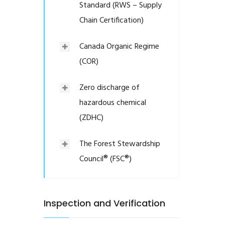
Standard (RWS – Supply
Chain Certification)
Canada Organic Regime
(COR)
Zero discharge of
hazardous chemical
(ZDHC)
The Forest Stewardship
Council® (FSC®)
Inspection and Verification