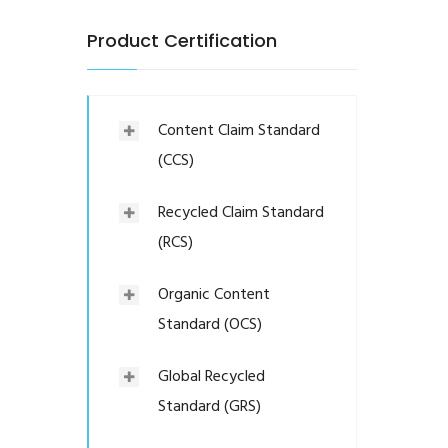
Product Certification
Content Claim Standard
(CCS)
Recycled Claim Standard
(RCS)
Organic Content
Standard (OCS)
Global Recycled
Standard (GRS)