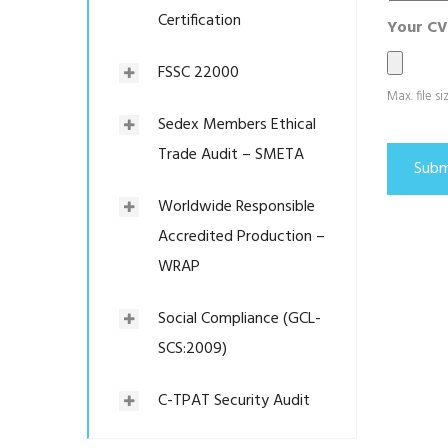
Certification
Your CV
FSSC 22000
Max. file s
Sedex Members Ethical
Trade Audit – SMETA
Worldwide Responsible
Accredited Production –
WRAP
Social Compliance (GCL-
SCS:2009)
C-TPAT Security Audit