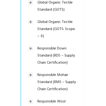
Global Organic Textile
Standard (GOTS)
Global Organic Textile
Standard (GOTS: Scope
– 4)
Responsible Down
Standard (RDS – Supply
Chain Certification)
Responsible Mohair
Standard (RMS – Supply
Chain Certification)
Responsible Wool