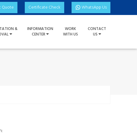
t Quote
Certificate Check
WhatsApp Us
TATION &
INFORMATION
WORK
CONTACT
OVAL
CENTER
WITH US
US
h: