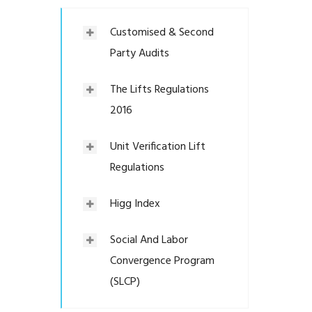
Customised & Second
Party Audits
The Lifts Regulations
2016
Unit Verification Lift
Regulations
Higg Index
Social And Labor
Convergence Program
(SLCP)