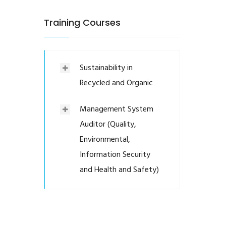
Training Courses
Sustainability in
Recycled and Organic
Management System
Auditor (Quality,
Environmental,
Information Security
and Health and Safety)