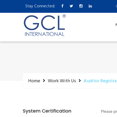
Stay Connected:
A
Home
Work With Us
Auditor Registra
System Certification
Please p