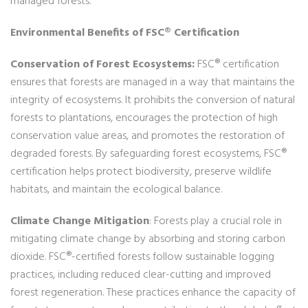
managed forests.
Environmental Benefits of FSC® Certification
Conservation of Forest Ecosystems:
FSC® certification
ensures that forests are managed in a way that maintains the
integrity of ecosystems. It prohibits the conversion of natural
forests to plantations, encourages the protection of high
conservation value areas, and promotes the restoration of
degraded forests. By safeguarding forest ecosystems, FSC®
certification helps protect biodiversity, preserve wildlife
habitats, and maintain the ecological balance.
Climate Change Mitigation
: Forests play a crucial role in
mitigating climate change by absorbing and storing carbon
dioxide. FSC®-certified forests follow sustainable logging
practices, including reduced clear-cutting and improved
forest regeneration. These practices enhance the capacity of