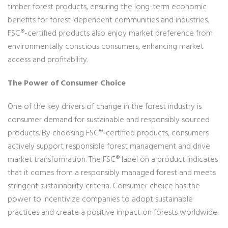
timber forest products, ensuring the long-term economic
benefits for forest-dependent communities and industries.
FSC®-certified products also enjoy market preference from
environmentally conscious consumers, enhancing market
access and profitability.
The Power of Consumer Choice
One of the key drivers of change in the forest industry is
consumer demand for sustainable and responsibly sourced
products. By choosing FSC®-certified products, consumers
actively support responsible forest management and drive
market transformation. The FSC® label on a product indicates
that it comes from a responsibly managed forest and meets
stringent sustainability criteria. Consumer choice has the
power to incentivize companies to adopt sustainable
practices and create a positive impact on forests worldwide.