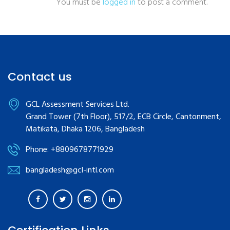
You must be
logged in
to post a comment.
Contact us
GCL Assessment Services Ltd.
Grand Tower (7th Floor), 517/2, ECB Circle, Cantonment,
Matikata, Dhaka 1206, Bangladesh
Phone: +8809678771929
bangladesh@gcl-intl.com