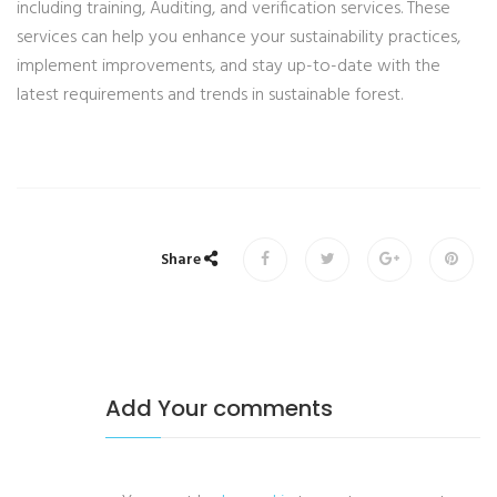
including training, Auditing, and verification services. These
services can help you enhance your sustainability practices,
implement improvements, and stay up-to-date with the
latest requirements and trends in sustainable forest.
Share
Add Your comments