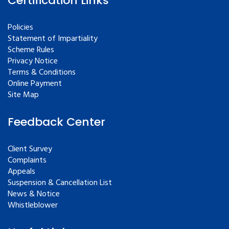
Certification Links
Policies
Statement of Impartiality
Scheme Rules
Privacy Notice
Terms & Conditions
Online Payment
Site Map
Feedback Center
Client Survey
Complaints
Appeals
Suspension & Cancellation List
News & Notice
Whistleblower