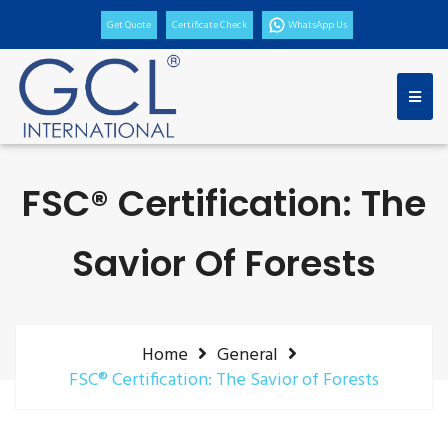
Get Quote
Certificate Check
WhatsApp Us
FSC® Certification: The
Savior Of Forests
Home
General
FSC® Certification: The Savior of Forests