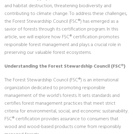
and habitat destruction, threatening biodiversity and
contributing to climate change. To address these challenges,
the Forest Stewardship Council (FSC®) has emerged as a
savior of forests through its certification program. In this
article, we will explore how FSC® certification promotes
responsible forest management and plays a crucial role in
preserving our valuable forest ecosystems.
Understanding the Forest Stewardship Council (FSC®)
The Forest Stewardship Council (FSC®) is an international
organization dedicated to promoting responsible
management of the world’s forests. It sets standards and
certifies forest management practices that meet strict
criteria for environmental, social, and economic sustainability.
FSC® certification provides assurance to consumers that
wood and wood-based products come from responsibly