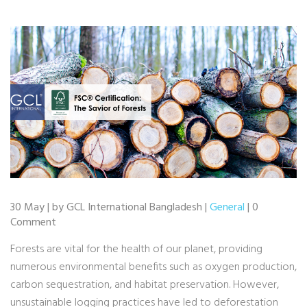
30 May | by GCL International Bangladesh |
General
| 0
Comment
Forests are vital for the health of our planet, providing
numerous environmental benefits such as oxygen production,
carbon sequestration, and habitat preservation. However,
unsustainable logging practices have led to deforestation