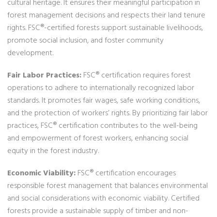
cultural heritage. It ensures their meaningful participation in
forest management decisions and respects their land tenure
rights. FSC®-certified forests support sustainable livelihoods,
promote social inclusion, and foster community
development.
Fair Labor Practices:
FSC® certification requires forest
operations to adhere to internationally recognized labor
standards. It promotes fair wages, safe working conditions,
and the protection of workers’ rights. By prioritizing fair labor
practices, FSC® certification contributes to the well-being
and empowerment of forest workers, enhancing social
equity in the forest industry.
Economic Viability:
FSC® certification encourages
responsible forest management that balances environmental
and social considerations with economic viability. Certified
forests provide a sustainable supply of timber and non-