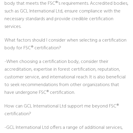
body that meets the FSC®’s requirements. Accredited bodies,
such as GCL International Ltd, ensure compliance with the
necessary standards and provide credible certification
services.
What factors should I consider when selecting a certification
body for FSC® certification?
-When choosing a certification body, consider their
accreditation, expertise in forest certification, reputation,
customer service, and international reach. It is also beneficial
to seek recommendations from other organizations that
have undergone FSC® certification.
How can GCL International Ltd support me beyond FSC®
certification?
-GCL International Ltd offers a range of additional services,