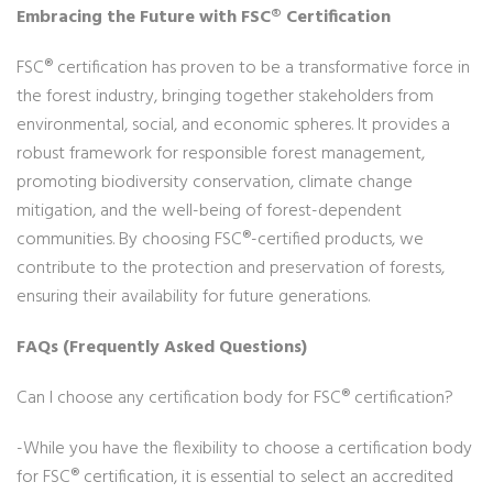
Embracing the Future with FSC® Certification
FSC® certification has proven to be a transformative force in
the forest industry, bringing together stakeholders from
environmental, social, and economic spheres. It provides a
robust framework for responsible forest management,
promoting biodiversity conservation, climate change
mitigation, and the well-being of forest-dependent
communities. By choosing FSC®-certified products, we
contribute to the protection and preservation of forests,
ensuring their availability for future generations.
FAQs (Frequently Asked Questions)
Can I choose any certification body for FSC® certification?
-While you have the flexibility to choose a certification body
for FSC® certification, it is essential to select an accredited