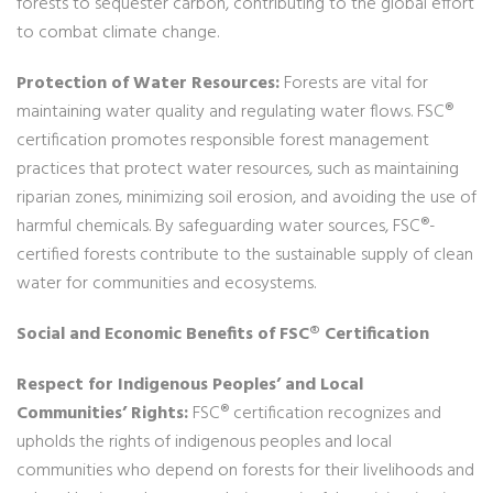
forests to sequester carbon, contributing to the global effort
to combat climate change.
Protection of Water Resources:
Forests are vital for
maintaining water quality and regulating water flows. FSC®
certification promotes responsible forest management
practices that protect water resources, such as maintaining
riparian zones, minimizing soil erosion, and avoiding the use of
harmful chemicals. By safeguarding water sources, FSC®-
certified forests contribute to the sustainable supply of clean
water for communities and ecosystems.
Social and Economic Benefits of FSC® Certification
Respect for Indigenous Peoples’ and Local
Communities’ Rights:
FSC® certification recognizes and
upholds the rights of indigenous peoples and local
communities who depend on forests for their livelihoods and