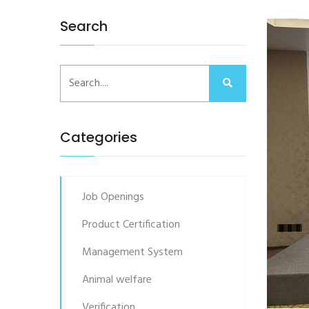
Search
Categories
Job Openings
Product Certification
Management System
Animal welfare
Verification