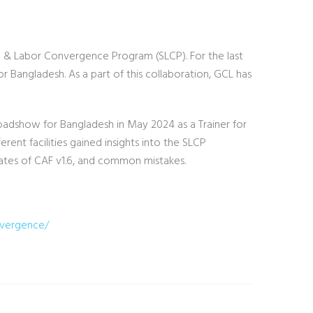
ial & Labor Convergence Program (SLCP). For the last
r Bangladesh. As a part of this collaboration, GCL has
Roadshow for Bangladesh in May 2024 as a Trainer for
rent facilities gained insights into the SLCP
ates of CAF v1.6, and common mistakes.
nvergence/