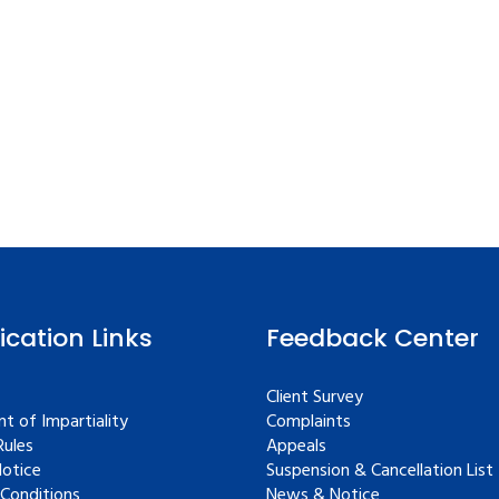
fication Links
Feedback Center
Client Survey
t of Impartiality
Complaints
ules
Appeals
Notice
Suspension & Cancellation List
Conditions
News & Notice