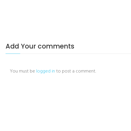
Add Your comments
You must be
logged in
to post a comment.