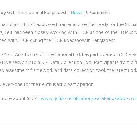
 by GCL International Bangladesh |
News
| 0 Comment
rnational Ltd is an approved trainer and verifier body for the Soc
s, GCL has been closely working with SLCP as one of the TB Plus fo
ated with SLCP during the SLCP Roadshow in Bangladesh.
E-Alam Anik from GCL International Ltd, has participated in SLCP 
Dive session into SLCP Data Collection Tool. Participants from diffe
d assessment framework and data collection tool, the latest upd
everyone for their enthusiastic participation.
 more about SLCP :
www.gcl.uk/certification/social-and-labor-co