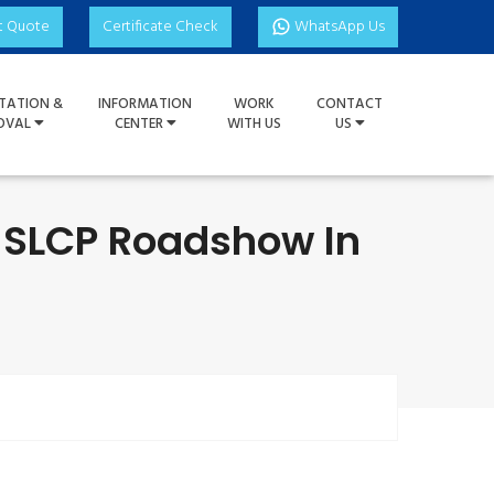
t Quote
Certificate Check
WhatsApp Us
TATION &
INFORMATION
WORK
CONTACT
OVAL
CENTER
WITH US
US
e SLCP Roadshow In