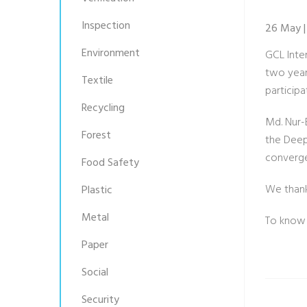
Inspection
26 May |
Environment
GCL Inte
two year
Textile
particip
Recycling
Md. Nur-
Forest
the Deep 
converge
Food Safety
We thank 
Plastic
Metal
To know
Paper
Social
Security