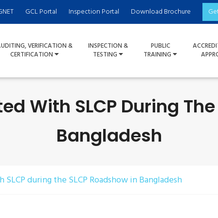
GNET
GCL Portal
Inspection Portal
Download Brochure
Ge
UDITING, VERIFICATION &
INSPECTION &
PUBLIC
ACCREDI
CERTIFICATION
TESTING
TRAINING
APPR
ted With SLCP During Th
Bangladesh
th SLCP during the SLCP Roadshow in Bangladesh