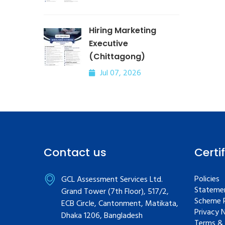
Hiring Marketing
Executive
(Chittagong)
Jul 07, 2026
Contact us
Certi
Policies
GCL Assessment Services Ltd.
Statemen
Grand Tower (7th Floor), 517/2,
Scheme R
ECB Circle, Cantonment, Matikata,
Privacy 
Dhaka 1206, Bangladesh
Terms & 