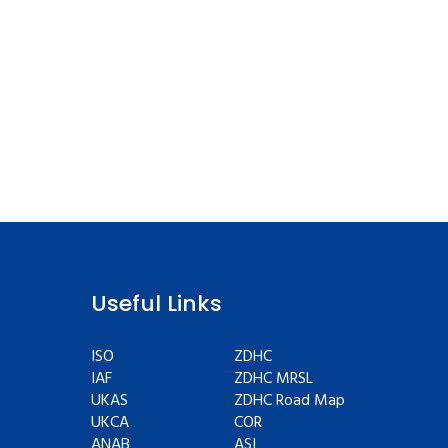
Useful Links
ISO
ZDHC
IAF
ZDHC MRSL
UKAS
ZDHC Road Map
UKCA
COR
ANAB
ASI