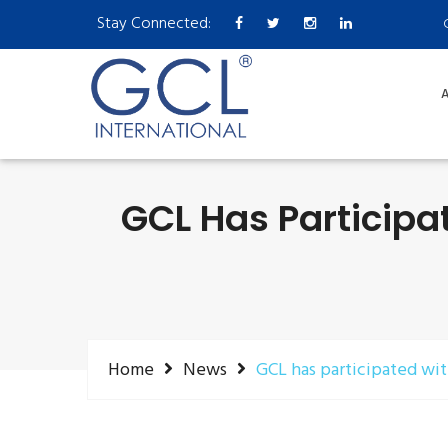
Stay Connected:
A
GCL Has Participa
Home
News
GCL has participated wi