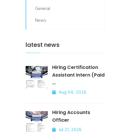
General
News
latest news
Hiring Certification
Assistant Intern (Paid
...
Aug 04, 2026
Hiring Accounts
Officer
Jul 21, 2026