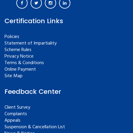
Certification Links
Policies
Statement of Impartiality
Scheme Rules
Privacy Notice
Terms & Conditions
Online Payment
Site Map
Feedback Center
Client Survey
Complaints
Appeals
Suspension & Cancellation List