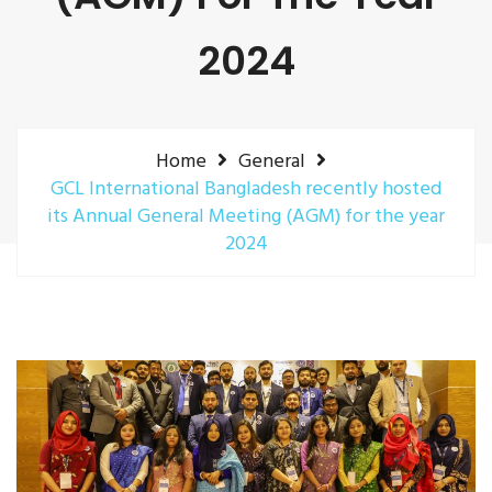
2024
Home
General
GCL International Bangladesh recently hosted
its Annual General Meeting (AGM) for the year
2024