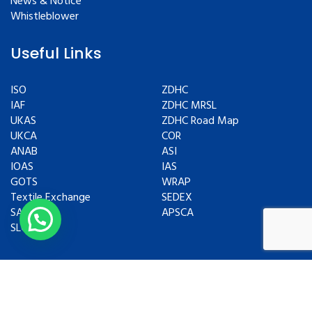
News & Notice
Whistleblower
Useful Links
ISO
ZDHC
IAF
ZDHC MRSL
UKAS
ZDHC Road Map
UKCA
COR
ANAB
ASI
IOAS
IAS
GOTS
WRAP
Textile Exchange
SEDEX
SAC
APSCA
SLCP
Copyrights © 2024 All Rights Reserved.