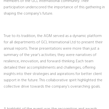
members of the GCL International community. Their
participation underscored the importance of this gathering in
shaping the company’s future.
True to its tradition, the AGM served as a dynamic platform
for all departments of GCL International Ltd to present their
annual reports. These presentations were more than just a
summary of the year’s activities; they were narratives of
resilience, innovation, and forward-thinking. Each team
detailed their accomplishments and challenges, offering
insights into their strategies and aspirations for better client
support in the future. This collaborative spirit highlighted the
collective drive towards the company’s overarching goals.