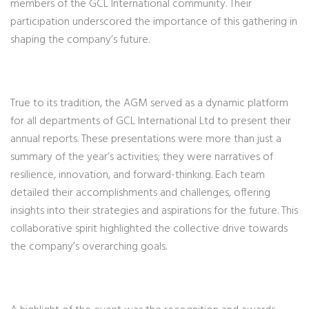
members of the GCL International community. Their
participation underscored the importance of this gathering in
shaping the company’s future.
True to its tradition, the AGM served as a dynamic platform
for all departments of GCL International Ltd to present their
annual reports. These presentations were more than just a
summary of the year’s activities; they were narratives of
resilience, innovation, and forward-thinking. Each team
detailed their accomplishments and challenges, offering
insights into their strategies and aspirations for the future. This
collaborative spirit highlighted the collective drive towards
the company’s overarching goals.