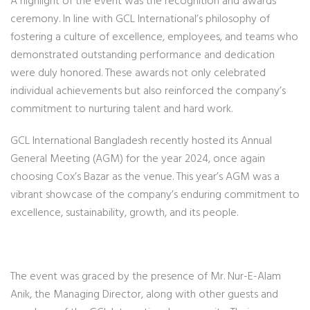
A highlight of the event was the recognition and awards
ceremony. In line with GCL International’s philosophy of
fostering a culture of excellence, employees, and teams who
demonstrated outstanding performance and dedication
were duly honored. These awards not only celebrated
individual achievements but also reinforced the company’s
commitment to nurturing talent and hard work.
GCL International Bangladesh recently hosted its Annual
General Meeting (AGM) for the year 2024, once again
choosing Cox’s Bazar as the venue. This year’s AGM was a
vibrant showcase of the company’s enduring commitment to
excellence, sustainability, growth, and its people.
The event was graced by the presence of Mr. Nur-E-Alam
Anik, the Managing Director, along with other guests and