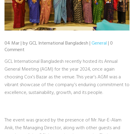
04 Mar | by GCL International Bangladesh |
General
| 0
Comment
GCL International Bangladesh recently hosted its Annual
General Meeting (AGM) for the year 2024, once again
choosing Cox’s Bazar as the venue. This year’s AGM was a
vibrant showcase of the company’s enduring commitment to
excellence, sustainability, growth, and its people.
The event was graced by the presence of Mr. Nur-E-Alam
Anik, the Managing Director, along with other guests and