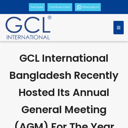
Get Quote
Certificate Check
WhatsApp Us
GCL International
Bangladesh Recently
Hosted Its Annual
General Meeting
(AGM) For The Year