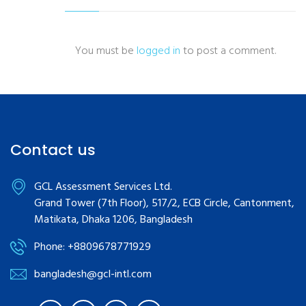
You must be
logged in
to post a comment.
Contact us
GCL Assessment Services Ltd.
Grand Tower (7th Floor), 517/2, ECB Circle, Cantonment,
Matikata, Dhaka 1206, Bangladesh
Phone: +8809678771929
bangladesh@gcl-intl.com