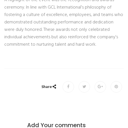
A highlight of the event was the recognition and awards
ceremony. In line with GCL International’s philosophy of
fostering a culture of excellence, employees, and teams who
demonstrated outstanding performance and dedication
were duly honored. These awards not only celebrated
individual achievements but also reinforced the company’s
commitment to nurturing talent and hard work.
Share
Add Your comments