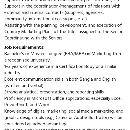
Support to internal and external events, presentations, etc.
Support in the coordination/management of relations with
external and internal contacts (suppliers, agencies,
community, international colleagues, etc.)
Assisting with the planning, development, and execution of
Country Marketing Plans of the titles assigned to the Seniors
Coordinating with the Seniors.
Job Requirements:
Bachelor’s or Master’s degree (BBA/MBA) in Marketing from
a recognized university.
1–3 years of experience in a Certification Body or a similar
industry.
Excellent communication skills in both Bangla and English
(written and verbal).
Strong analytical, presentation, and reporting skills.
Proficiency in Microsoft Office applications, especially Excel,
PowerPoint, and Word.
Knowledge of digital marketing, social media marketing, and
graphic design tools (e.g., Canva or Adobe Illustrator) will be
considered an added advantage.