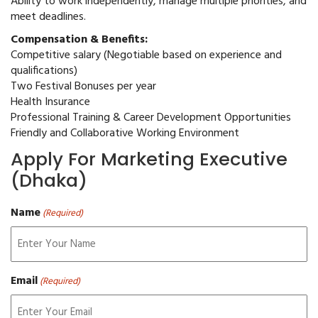
Ability to work independently, manage multiple priorities, and
meet deadlines.
Compensation & Benefits:
Competitive salary (Negotiable based on experience and
qualifications)
Two Festival Bonuses per year
Health Insurance
Professional Training & Career Development Opportunities
Friendly and Collaborative Working Environment
Apply For Marketing Executive
(Dhaka)
Name
(Required)
Email
(Required)