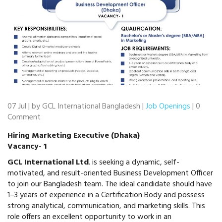
07 Jul | by GCL International Bangladesh |
Job Openings
| 0
Comment
Hiring Marketing Executive (Dhaka)
Vacancy- 1
GCL International Ltd
. is seeking a dynamic, self-
motivated, and result-oriented Business Development Officer
to join our Bangladesh team. The ideal candidate should have
1–3 years of experience in a Certification Body and possess
strong analytical, communication, and marketing skills. This
role offers an excellent opportunity to work in an