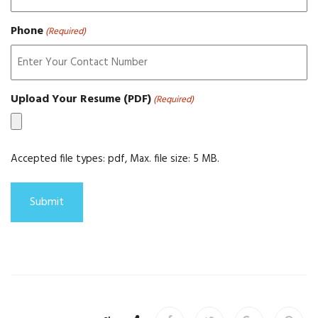
Phone
(Required)
Upload Your Resume (PDF)
(Required)
Accepted file types: pdf, Max. file size: 5 MB.