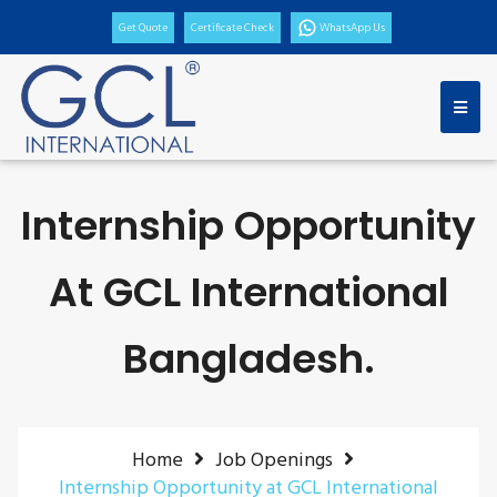
Get Quote
Certificate Check
WhatsApp Us
Internship Opportunity
At GCL International
Bangladesh.
Home
Job Openings
Internship Opportunity at GCL International