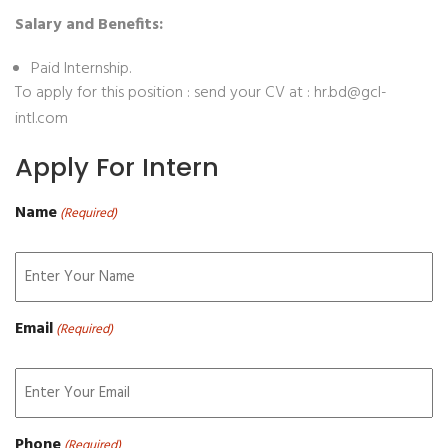
Salary and Benefits:
Paid Internship.
To apply for this position : send your CV at : hr.bd@gcl-
intl.com
Apply For Intern
Name
(Required)
Email
(Required)
Phone
(Required)