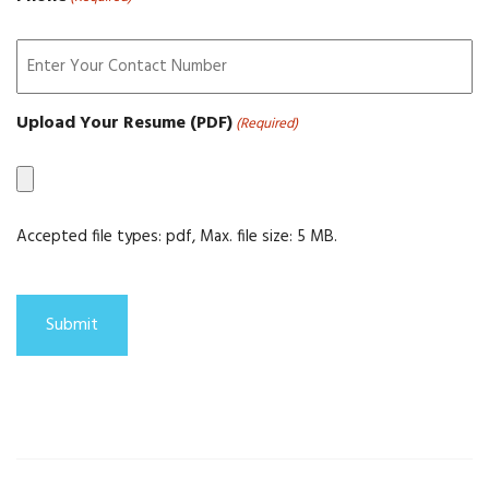
Upload Your Resume (PDF)
(Required)
Accepted file types: pdf, Max. file size: 5 MB.