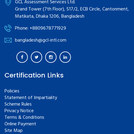
GCL Assessment Services Ltd.
Grand Tower (7th Floor), 517/2, ECB Circle, Cantonment,
Matikata, Dhaka 1206, Bangladesh
Phone: +8809678771929
bangladesh@gcl-intl.com
Certification Links
Policies
Statement of Impartiality
Scheme Rules
Privacy Notice
Terms & Conditions
Online Payment
Site Map