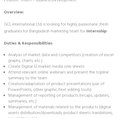
Position : Intern – Business Development
Overview:
GCL international Ltd. is looking for highly passionate ,fresh
graduates for Bangladesh marketing team for
Internship
Duties & Responsibilities
Analysis of market data and competitors (creation of excel
graphs, charts, etc.)
Create Digital 12 market media one-sheets
Attend relevant online webinars and present the topline
summary to the team
Creation/adaptation of product presentations (use of
PowerPoints, other graphic/text editing tools)
Management of reporting on products (recaps, updates,
summaries, etc.)
Management of materials related to the products (digital
assets distribution/downloads, product sheets translations,