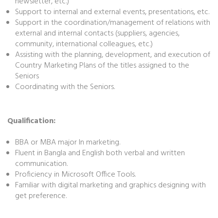
newsletter, etc.)
Support to internal and external events, presentations, etc.
Support in the coordination/management of relations with
external and internal contacts (suppliers, agencies,
community, international colleagues, etc.)
Assisting with the planning, development, and execution of
Country Marketing Plans of the titles assigned to the
Seniors
Coordinating with the Seniors.
Qualification:
BBA or MBA major In marketing.
Fluent in Bangla and English both verbal and written
communication.
Proficiency in Microsoft Office Tools.
Familiar with digital marketing and graphics designing with
get preference.