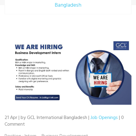
Bangladesh
21 Apr | by GCL International Bangladesh |
Job Openings
| 0
Comment