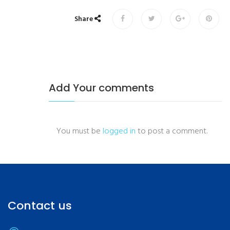
Share
Add Your comments
You must be
logged in
to post a comment.
Contact us