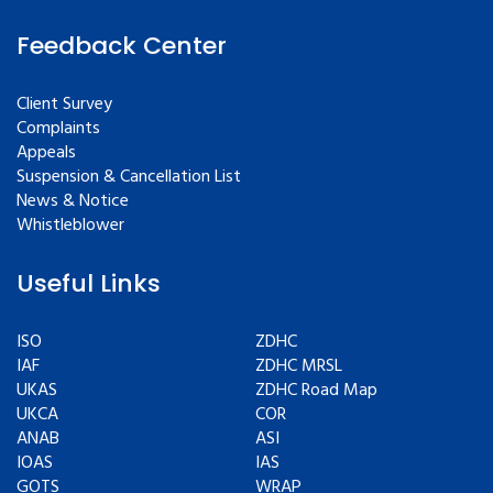
Feedback Center
Client Survey
Complaints
Appeals
Suspension & Cancellation List
News & Notice
Whistleblower
Useful Links
ISO
ZDHC
IAF
ZDHC MRSL
UKAS
ZDHC Road Map
UKCA
COR
ANAB
ASI
IOAS
IAS
GOTS
WRAP