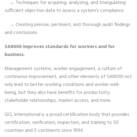
→ Techniques for acquiring, analyzing, and triangulating
sufficient objective data to assess a system’s compliance
→ Creating precise, pertinent, and thorough audit findings
and conclusions
SA8000 improves standards for workers and for
business.
Management systems, worker engagement, a culture of
continuous improvement, and other elements of SA8000 not
only lead to better working conditions and worker well-
being, but they also have benefits for productivity,
stakeholder relationships, market access, and more.
GCL International is a proud certification body that provides
certification, verification, inspection, and training to 50
countries and 5 continents since 1994.