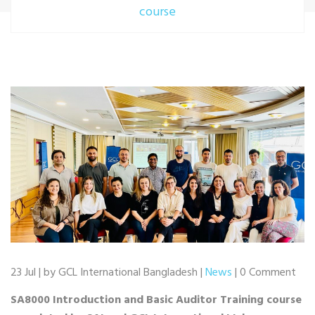
course
23 Jul | by GCL International Bangladesh |
News
| 0 Comment
SA8000 Introduction and Basic Auditor Training course