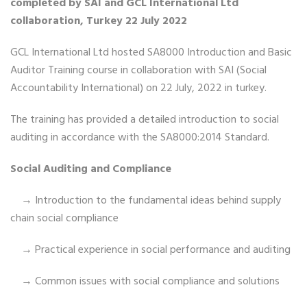
completed by SAI and GCL International Ltd
collaboration, Turkey 22 July 2022
GCL International Ltd hosted SA8000 Introduction and Basic
Auditor Training course in collaboration with SAI (Social
Accountability International) on 22 July, 2022 in turkey.
The training has provided a detailed introduction to social
auditing in accordance with the SA8000:2014 Standard.
Social Auditing and Compliance
→ Introduction to the fundamental ideas behind supply
chain social compliance
→ Practical experience in social performance and auditing
→ Common issues with social compliance and solutions