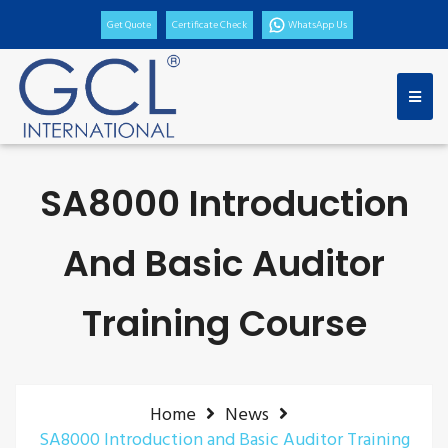
Get Quote
Certificate Check
WhatsApp Us
SA8000 Introduction
And Basic Auditor
Training Course
Home
News
SA8000 Introduction and Basic Auditor Training