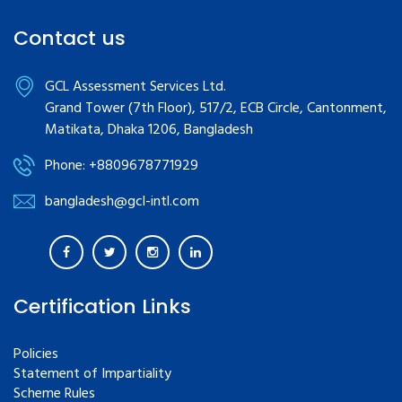
Contact us
GCL Assessment Services Ltd.
Grand Tower (7th Floor), 517/2, ECB Circle, Cantonment,
Matikata, Dhaka 1206, Bangladesh
Phone: +8809678771929
bangladesh@gcl-intl.com
Certification Links
Policies
Statement of Impartiality
Scheme Rules