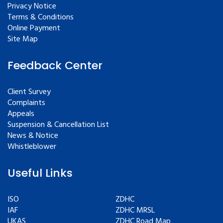
Privacy Notice
Terms & Conditions
Online Payment
Site Map
Feedback Center
Client Survey
Complaints
Appeals
Suspension & Cancellation List
News & Notice
Whistleblower
Useful Links
ISO
ZDHC
IAF
ZDHC MRSL
UKAS
ZDHC Road Map