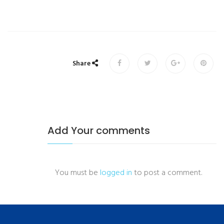
Share
Add Your comments
You must be
logged in
to post a comment.