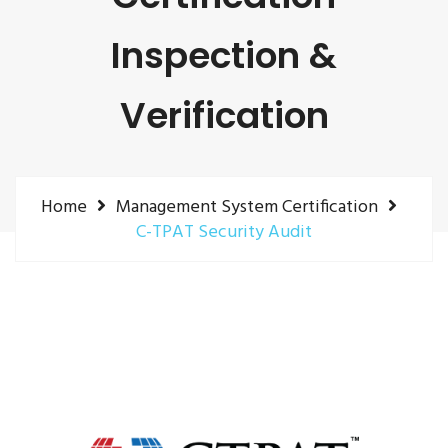
Inspection &
Verification
Home
Management System Certification
C-TPAT Security Audit