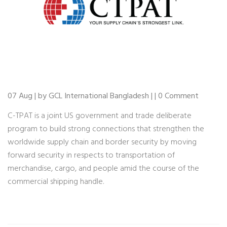
07 Aug | by GCL International Bangladesh | | 0 Comment
C-TPAT is a joint US government and trade deliberate
program to build strong connections that strengthen the
worldwide supply chain and border security by moving
forward security in respects to transportation of
merchandise, cargo, and people amid the course of the
commercial shipping handle.