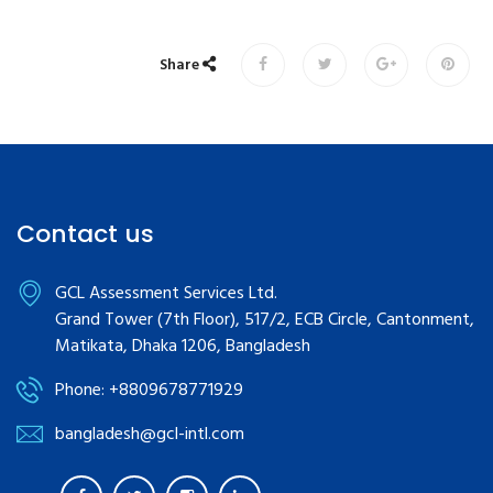
Share
Contact us
GCL Assessment Services Ltd.
Grand Tower (7th Floor), 517/2, ECB Circle, Cantonment,
Matikata, Dhaka 1206, Bangladesh
Phone: +8809678771929
bangladesh@gcl-intl.com