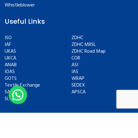
Whistleblower
Useful Links
ISO
ZDHC
IAF
ZDHC MRSL
UKAS
ZDHC Road Map
UKCA
COR
ANAB
ASI
IOAS
IAS
GOTS
WRAP
Textile Exchange
SEDEX
SAC
APSCA
SLCP
Copyrights © 2024 All Rights Reserved.