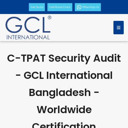
Get Quote
Certificate Check
WhatsApp Us
C-TPAT Security Audit
- GCL International
Bangladesh -
Worldwide
Certification