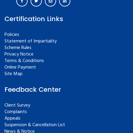
Certification Links
Policies
Statement of Impartiality
Scheme Rules
Privacy Notice
Terms & Conditions
Online Payment
Site Map
Feedback Center
Client Survey
Complaints
Appeals
Suspension & Cancellation List
News & Notice