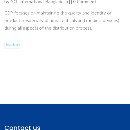
by GCL International Bangladesh | | 0 Comment
GDP focuses on maintaining the quality and identity of
products (especially pharmaceuticals and medical devices)
during all aspects of the distribution process.
Read More
Contact us