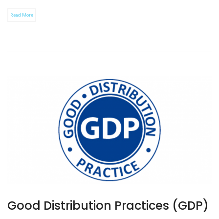
Read More
Good Distribution Practices (GDP)