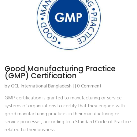
Good Manufacturing Practice
(GMP) Certification
by GCL International Bangladesh | | 0 Comment
GMP certification is granted to manufacturing or service
systems of organizations to certify that they engage with
good manufacturing practices in their manufacturing or
service processes, according to a Standard Code of Practice
related to their business