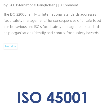
by GCL International Bangladesh | | 0 Comment
The ISO 22000 family of International Standards addresses
food safety management. The consequences of unsafe food
can be serious and ISO’s food safety management standards
help organizations identify and control food safety hazards.
Read More