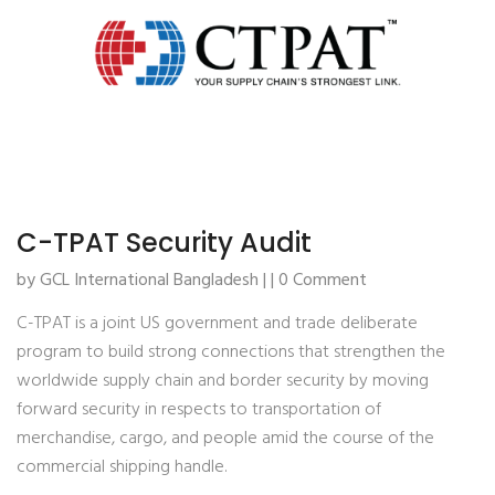
C-TPAT Security Audit
by GCL International Bangladesh | | 0 Comment
C-TPAT is a joint US government and trade deliberate
program to build strong connections that strengthen the
worldwide supply chain and border security by moving
forward security in respects to transportation of
merchandise, cargo, and people amid the course of the
commercial shipping handle.