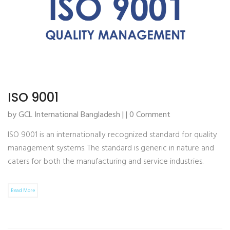
ISO 9001
by GCL International Bangladesh | | 0 Comment
ISO 9001 is an internationally recognized standard for quality
management systems. The standard is generic in nature and
caters for both the manufacturing and service industries.
Read More