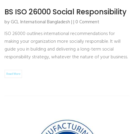
BS ISO 26000 Social Responsibility
by GCL International Bangladesh | | 0 Comment
ISO 26000 outlines international recommendations for
making your organization more socially responsible. It will
guide you in building and delivering a long-term social
responsibility strategy, whatever the nature of your business.
Read More