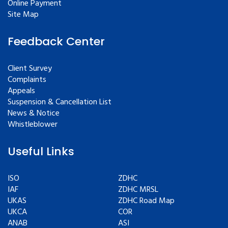
Online Payment
Site Map
Feedback Center
Client Survey
Complaints
Appeals
Suspension & Cancellation List
News & Notice
Whistleblower
Useful Links
ISO
ZDHC
IAF
ZDHC MRSL
UKAS
ZDHC Road Map
UKCA
COR
ANAB
ASI