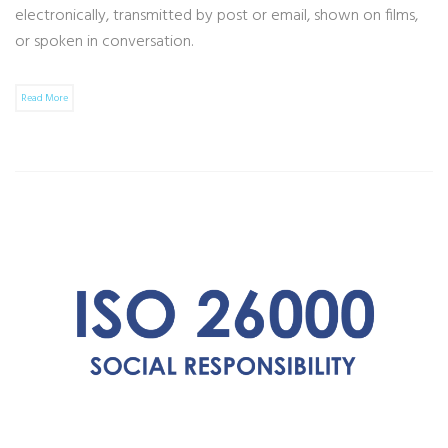
electronically, transmitted by post or email, shown on films,
or spoken in conversation.
Read More