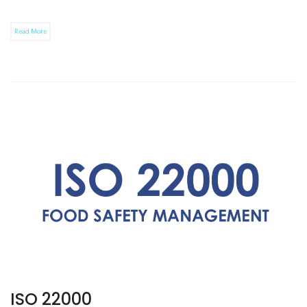
Read More
ISO 22000