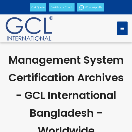
Get Quote
Certificate Check
WhatsApp Us
Management System
Certification Archives
- GCL International
Bangladesh -
Worldwide