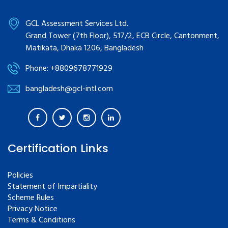
GCL Assessment Services Ltd.
Grand Tower (7th Floor), 517/2, ECB Circle, Cantonment,
Matikata, Dhaka 1206, Bangladesh
Phone: +8809678771929
bangladesh@gcl-intl.com
Certification Links
Policies
Statement of Impartiality
Scheme Rules
Privacy Notice
Terms & Conditions