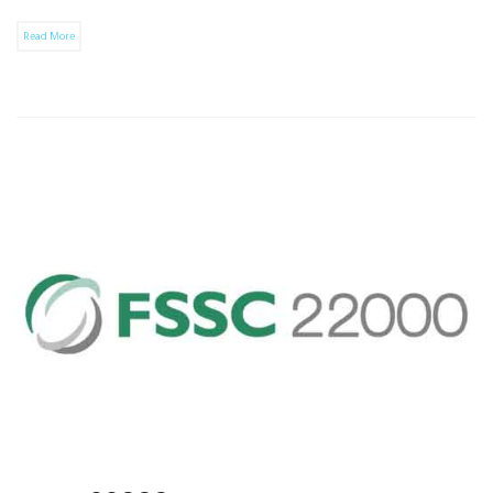
Read More