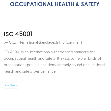
ISO 45001
by GCL International Bangladesh | | 0 Comment
ISO 45001 is an internationally recognised standard for
occupational health and safety. It exists to help all kinds of
organisations put in place demonstrably sound occupational
health and safety performance.
Read More