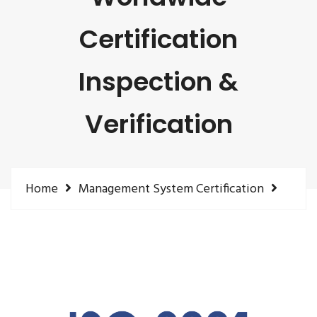
Certification
Inspection &
Verification
Home
Management System Certification