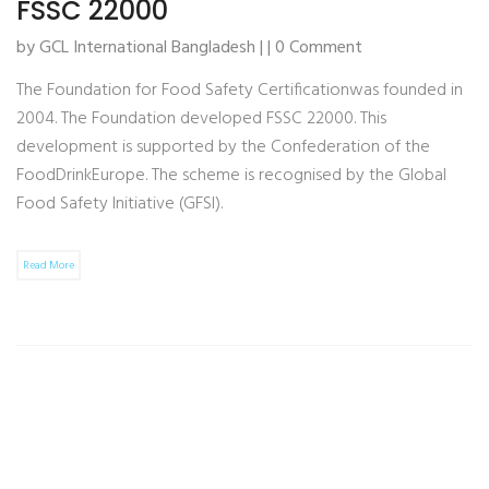
FSSC 22000
by GCL International Bangladesh | | 0 Comment
The Foundation for Food Safety Certificationwas founded in
2004. The Foundation developed FSSC 22000. This
development is supported by the Confederation of the
FoodDrinkEurope. The scheme is recognised by the Global
Food Safety Initiative (GFSI).
Read More