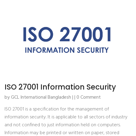
ISO 27001 Information Security
by GCL International Bangladesh | | 0 Comment
ISO 27001 is a specification for the management of
information security. It is applicable to all sectors of industry
and not confined to just information held on computers.
Information may be printed or written on paper, stored