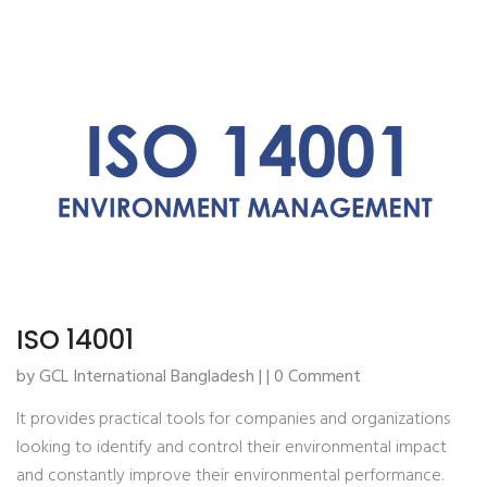
ISO 14001
by GCL International Bangladesh | | 0 Comment
It provides practical tools for companies and organizations
looking to identify and control their environmental impact
and constantly improve their environmental performance.