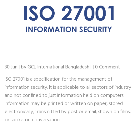
30 Jun | by GCL International Bangladesh | | 0 Comment
ISO 27001 is a specification for the management of
information security. It is applicable to all sectors of industry
and not confined to just information held on computers.
Information may be printed or written on paper, stored
electronically, transmitted by post or email, shown on films,
or spoken in conversation.