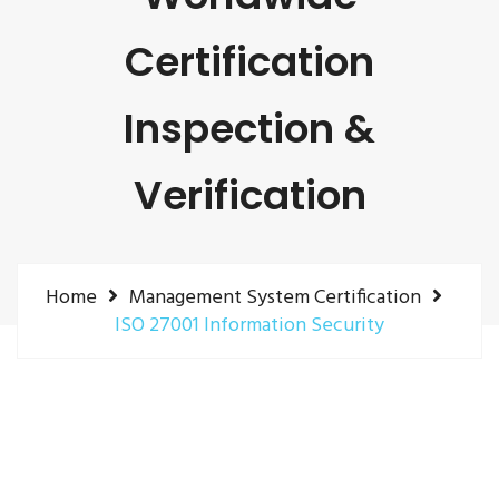
Certification
Inspection &
Verification
Home
Management System Certification
ISO 27001 Information Security