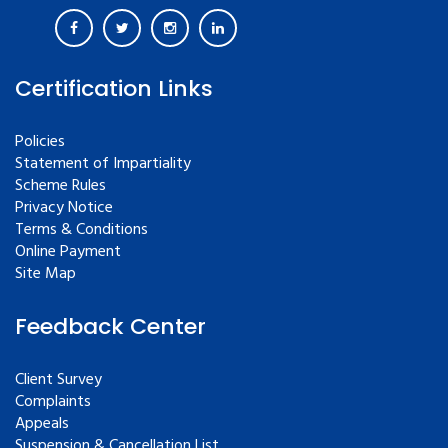
Certification Links
Policies
Statement of Impartiality
Scheme Rules
Privacy Notice
Terms & Conditions
Online Payment
Site Map
Feedback Center
Client Survey
Complaints
Appeals
Suspension & Cancellation List