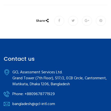
Share
Contact us
GCL Assessment Services Ltd.
Grand Tower (7th Floor), 517/2, ECB Circle, Cantonment,
Matikata, Dhaka 1206, Bangladesh
Phone: +8809678771929
bangladesh@gcl-intl.com