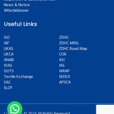
News & Notice
Whistleblower
Useful Links
ISO
ZDHC
IAF
ZDHC MRSL
UKAS
ZDHC Road Map
UKCA
COR
ANAB
ASI
IOAS
IAS
GOTS
WRAP
Textile Exchange
SEDEX
SAC
APSCA
SLCP
Copyrights © 2024 All Rights Reserved.