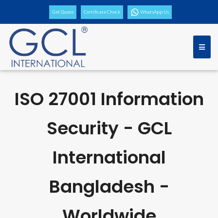
Get Quote
Certificate Check
WhatsApp Us
ISO 27001 Information
Security - GCL
International
Bangladesh -
Worldwide