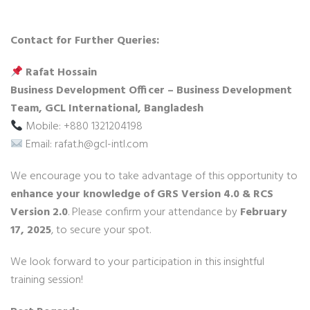
Contact for Further Queries:
Rafat Hossain
Business Development Officer – Business Development
Team, GCL International, Bangladesh
Mobile: +880 1321204198
Email: rafat.h@gcl-intl.com
We encourage you to take advantage of this opportunity to
enhance your knowledge of GRS Version 4.0 & RCS
Version 2.0
. Please confirm your attendance by
February
17, 2025
, to secure your spot.
We look forward to your participation in this insightful
training session!