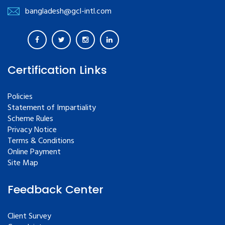
bangladesh@gcl-intl.com
Certification Links
Policies
Statement of Impartiality
Scheme Rules
Privacy Notice
Terms & Conditions
Online Payment
Site Map
Feedback Center
Client Survey