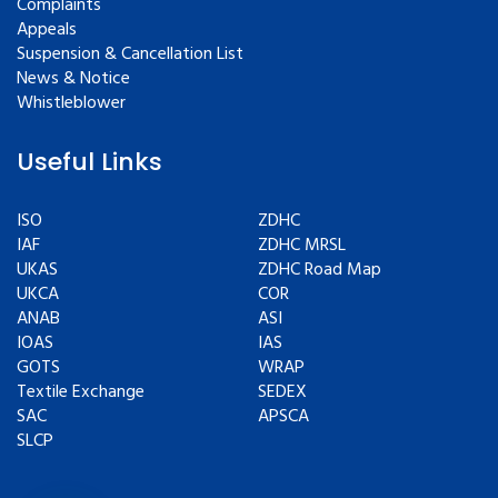
Complaints
Appeals
Suspension & Cancellation List
News & Notice
Whistleblower
Useful Links
ISO
ZDHC
IAF
ZDHC MRSL
UKAS
ZDHC Road Map
UKCA
COR
ANAB
ASI
IOAS
IAS
GOTS
WRAP
Textile Exchange
SEDEX
SAC
APSCA
SLCP