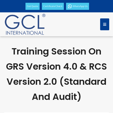
Get Quote
Certificate Check
WhatsApp Us
Training Session On
GRS Version 4.0 & RCS
Version 2.0 (Standard
And Audit)