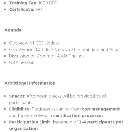
Training Fee:
1000 BDT
Certificate:
Yes
Agenda:
Overview of CCS Update
GRS Version 4.0 & RCS Version 2.0 – Standard and Audit
Discussion on Common Audit Findings
Q&A Session
Additional Information:
Snacks:
Afternoon snacks will be provided to all
participants.
Eligibility:
Participants can be from
top management
and those involved in
certification processes
.
Participation Limit:
Maximum of
3-4 participants per
organization
.