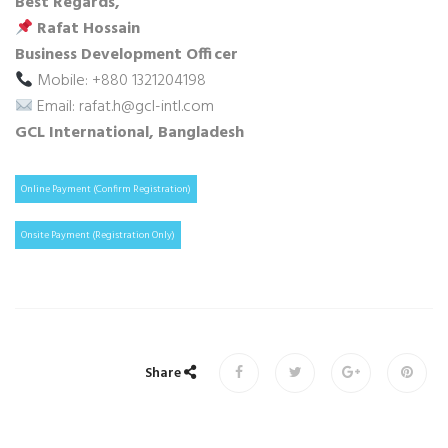
Best Regards,
Rafat Hossain
Business Development Officer
Mobile: +880 1321204198
Email: rafat.h@gcl-intl.com
GCL International, Bangladesh
Online Payment (Confirm Registration)
Onsite Payment (Registration Only)
Share