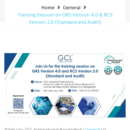
Home
General
Training Session on GRS Version 4.0 & RCS
Version 2.0 (Standard and Audit)