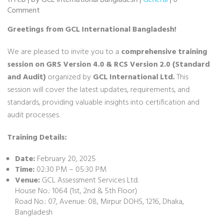
11 Feb | by GCL International Bangladesh |
General
| 0
Comment
Greetings from GCL International Bangladesh!
We are pleased to invite you to a
comprehensive training
session on GRS Version 4.0 & RCS Version 2.0 (Standard
and Audit)
organized by
GCL International Ltd.
This
session will cover the latest updates, requirements, and
standards, providing valuable insights into certification and
audit processes.
Training Details:
Date:
February 20, 2025
Time:
02:30 PM – 05:30 PM
Venue:
GCL Assessment Services Ltd.
House No.: 1064 (1st, 2nd & 5th Floor)
Road No.: 07, Avenue: 08, Mirpur DOHS, 1216, Dhaka,
Bangladesh