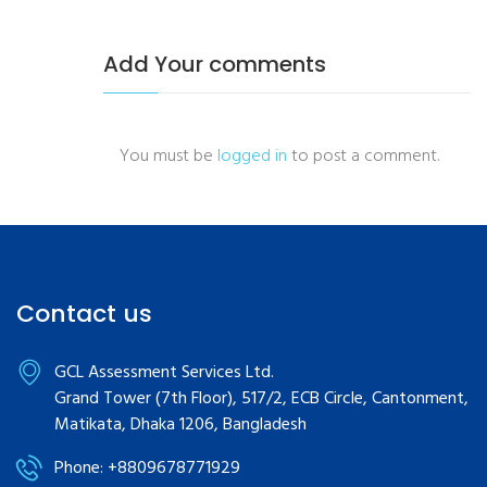
Add Your comments
You must be
logged in
to post a comment.
Contact us
GCL Assessment Services Ltd.
Grand Tower (7th Floor), 517/2, ECB Circle, Cantonment,
Matikata, Dhaka 1206, Bangladesh
Phone: +8809678771929