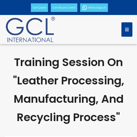
Get Quote
Certificate Check
WhatsApp Us
Training Session On
"Leather Processing,
Manufacturing, And
Recycling Process"