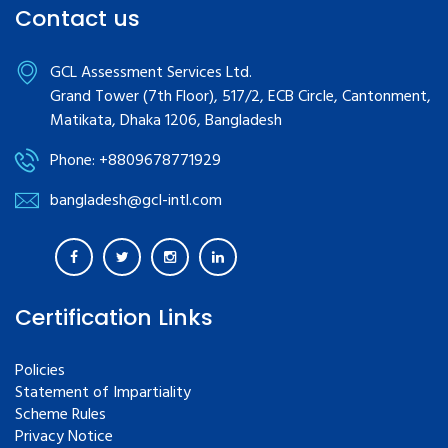
Contact us
GCL Assessment Services Ltd.
Grand Tower (7th Floor), 517/2, ECB Circle, Cantonment,
Matikata, Dhaka 1206, Bangladesh
Phone: +8809678771929
bangladesh@gcl-intl.com
Certification Links
Policies
Statement of Impartiality
Scheme Rules
Privacy Notice