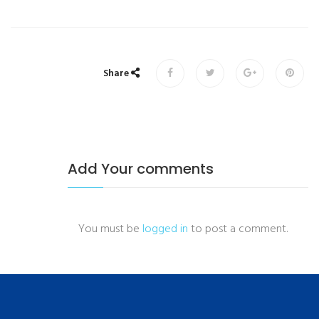
Share
Add Your comments
You must be
logged in
to post a comment.