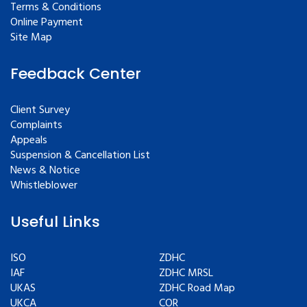
Terms & Conditions
Online Payment
Site Map
Feedback Center
Client Survey
Complaints
Appeals
Suspension & Cancellation List
News & Notice
Whistleblower
Useful Links
ISO
ZDHC
IAF
ZDHC MRSL
UKAS
ZDHC Road Map
UKCA
COR