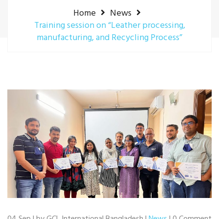
Home
News
Training session on “Leather processing,
manufacturing, and Recycling Process”