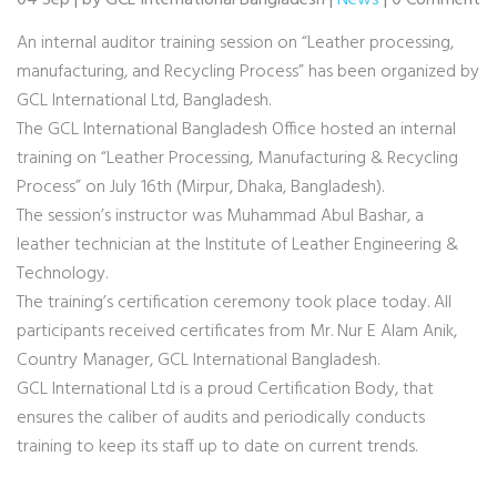
04 Sep | by GCL International Bangladesh |
News
| 0 Comment
An internal auditor training session on “Leather processing,
manufacturing, and Recycling Process” has been organized by
GCL International Ltd, Bangladesh.
The GCL International Bangladesh Office hosted an internal
training on “Leather Processing, Manufacturing & Recycling
Process” on July 16th (Mirpur, Dhaka, Bangladesh).
The session’s instructor was Muhammad Abul Bashar, a
leather technician at the Institute of Leather Engineering &
Technology.
The training’s certification ceremony took place today. All
participants received certificates from Mr. Nur E Alam Anik,
Country Manager, GCL International Bangladesh.
GCL International Ltd is a proud Certification Body, that
ensures the caliber of audits and periodically conducts
training to keep its staff up to date on current trends.