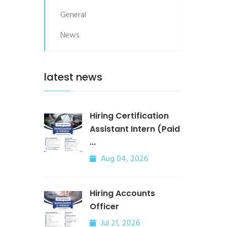
General
News
latest news
Hiring Certification
Assistant Intern (Paid
...
Aug 04, 2026
Hiring Accounts
Officer
Jul 21, 2026