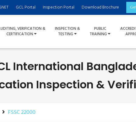
GNET
GCL Portal
Inspection Portal
Download Brochure
Ge
UDITING, VERIFICATION &
INSPECTION &
PUBLIC
ACCREDI
CERTIFICATION
TESTING
TRAINING
APPR
CL International Banglad
ication Inspection & Verif
FSSC 22000