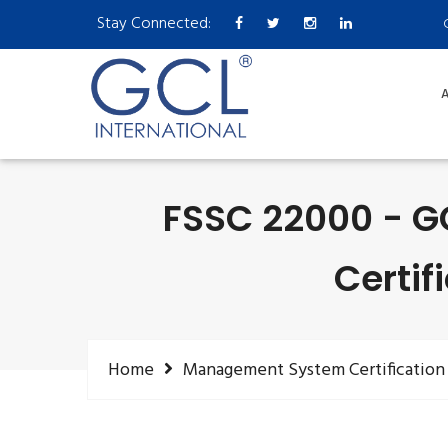
Stay Connected:
A
FSSC 22000 - G
Certif
Home
Management System Certification