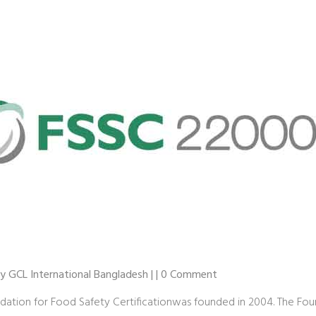
 by GCL International Bangladesh | | 0 Comment
dation for Food Safety Certificationwas founded in 2004. The Fo