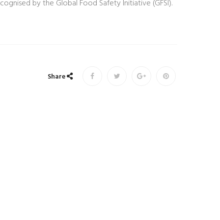
gnised by the Global Food Safety Initiative (GFSI).
Share