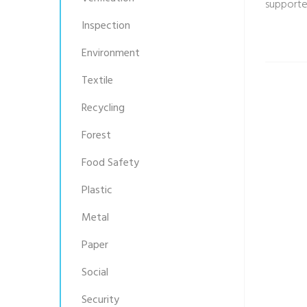
supporte
Inspection
Environment
Textile
Recycling
Forest
Food Safety
Plastic
Metal
Paper
Social
Security