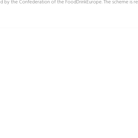
d by the Confederation of the FoodDrinkEurope. The scheme is reco