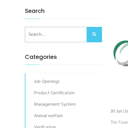
Search
Categories
Job Openings
Product Certification
Management System
30 Jun |
Animal welfare
The Foun
Verification