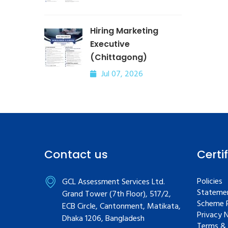
Hiring Marketing
Executive
(Chittagong)
Jul 07, 2026
Contact us
Certi
Policies
GCL Assessment Services Ltd.
Statemen
Grand Tower (7th Floor), 517/2,
Scheme R
ECB Circle, Cantonment, Matikata,
Privacy 
Dhaka 1206, Bangladesh
Terms & 