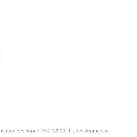
undation developed FSSC 22000. This development is