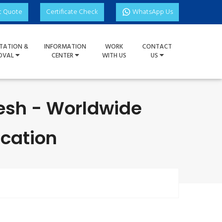
t Quote
Certificate Check
WhatsApp Us
TATION &
INFORMATION
WORK
CONTACT
OVAL
CENTER
WITH US
US
esh - Worldwide
ication