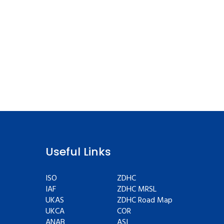
Useful Links
ISO
ZDHC
IAF
ZDHC MRSL
UKAS
ZDHC Road Map
UKCA
COR
ANAB
ASI