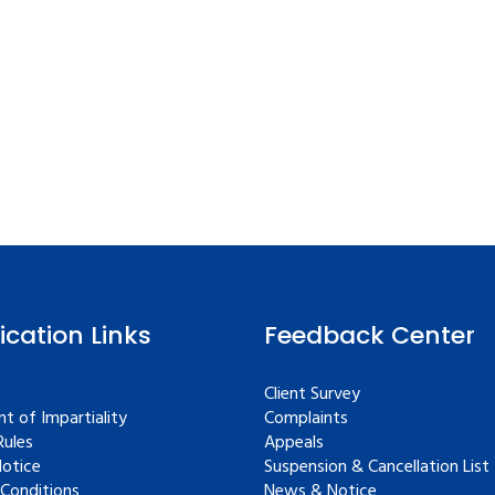
fication Links
Feedback Center
Client Survey
t of Impartiality
Complaints
ules
Appeals
Notice
Suspension & Cancellation List
Conditions
News & Notice